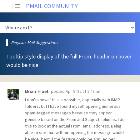
PMAIL COMMUNITY
Pegasus Mail Suggestions
Tooltip style display of the full From: header on hover
would be nice
posted
Apr 9 '22 at 1:43 pm
Brian Fluet
I don't know if this is possible, especially with IMAP
folders, but I have found myself opening numerous
spam-tagged messages because they appear
genuine based on the From and Subject columns. I do
this to look at the actual From: email address. Being
able to see that without opening the message would
be nice, best if the feature could be applied per