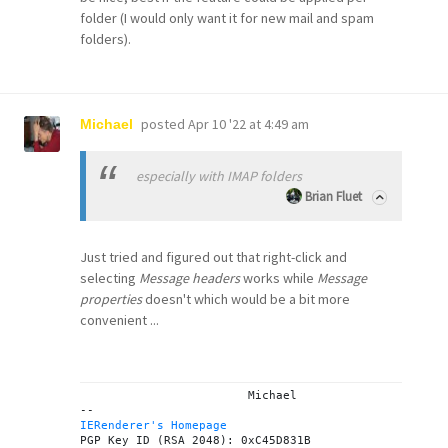
folder (I would only want it for new mail and spam
folders).
posted
Apr 10 '22 at 4:49 am
Michael
especially with IMAP folders
Brian Fluet
Just tried and figured out that right-click and
selecting
Message headers
works while
Message
properties
doesn't which would be a bit more
convenient ...
			Michael

IERenderer's Homepage
PGP Key ID (RSA 2048): 0xC45D831B
