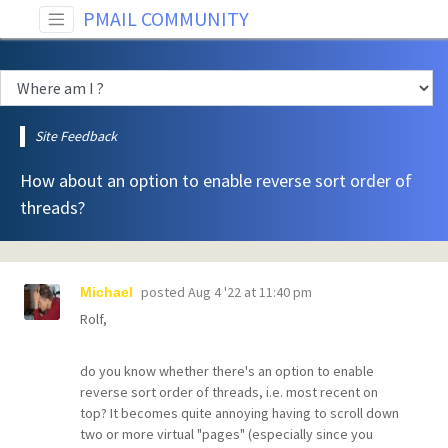
PMAIL COMMUNITY
Site Feedback
How about an option to enable reverse sort order of
threads?
posted
Aug 4 '22 at 11:40 pm
Michael
Rolf,
do you know whether there's an option to enable
reverse sort order of threads, i.e. most recent on
top? It becomes quite annoying having to scroll down
two or more virtual "pages" (especially since you