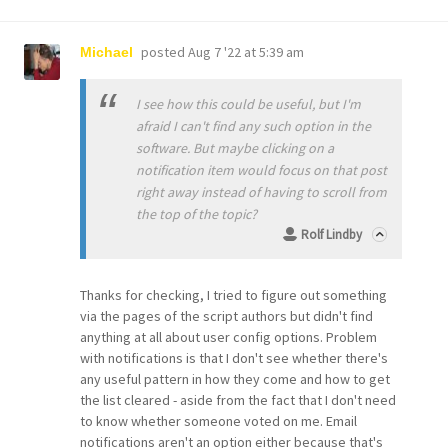
posted
Aug 7 '22 at 5:39 am
Michael
I see how this could be useful, but I'm
afraid I can't find any such option in the
software. But maybe clicking on a
notification item would focus on that post
right away instead of having to scroll from
the top of the topic?
Rolf Lindby
Thanks for checking, I tried to figure out something
via the pages of the script authors but didn't find
anything at all about user config options. Problem
with notifications is that I don't see whether there's
any useful pattern in how they come and how to get
the list cleared - aside from the fact that I don't need
to know whether someone voted on me. Email
notifications aren't an option either because that's