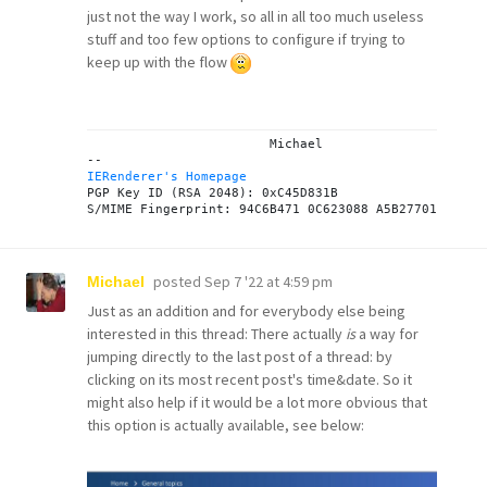
just not the way I work, so all in all too much useless
stuff and too few options to configure if trying to
keep up with the flow
			Michael

IERenderer's Homepage
PGP Key ID (RSA 2048): 0xC45D831B

posted
Sep 7 '22 at 4:59 pm
Michael
Just as an addition and for everybody else being
interested in this thread: There actually
is
a way for
jumping directly to the last post of a thread: by
clicking on its most recent post's time&date. So it
might also help if it would be a lot more obvious that
this option is actually available, see below: