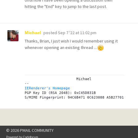
hitting the "End" key to jump to the last post.
posted
Sep 7 '22 at 11:02 pm
Michael
Thanks, Brian, I just wish I would remember using it
whenever opening an existing thread ...
			Michael

IERenderer's Homepage
PGP Key ID (RSA 2048): 0xC45D831B

© 2026 PMAIL COMMUNITY
Powered by
Codoforum