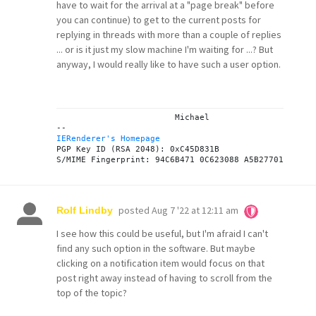
have to wait for the arrival at a "page break" before
you can continue) to get to the current posts for
replying in threads with more than a couple of replies
... or is it just my slow machine I'm waiting for ...? But
anyway, I would really like to have such a user option.
			Michael

IERenderer's Homepage
PGP Key ID (RSA 2048): 0xC45D831B

posted
Aug 7 '22 at 12:11 am
Rolf Lindby
I see how this could be useful, but I'm afraid I can't
find any such option in the software. But maybe
clicking on a notification item would focus on that
post right away instead of having to scroll from the
top of the topic?