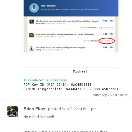
			Michael

IERenderer's Homepage
PGP Key ID (RSA 2048): 0xC45D831B

edited Sep 7 '22 at 5:01 pm
posted
Sep 7 '22 at 6:11 pm
Brian Fluet
Nice find Michael!
Until now I have been opening a discussion then