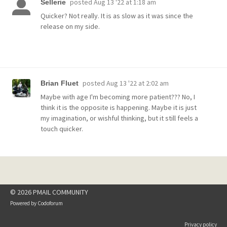
posted
Aug 13 '22 at 1:18 am
Sellerie
Quicker? Not really. It is as slow as it was since the
release on my side.
posted
Aug 13 '22 at 2:02 am
Brian Fluet
Maybe with age I'm becoming more patient??? No, I
think it is the opposite is happening. Maybe it is just
my imagination, or wishful thinking, but it still feels a
touch quicker.
© 2026 PMAIL COMMUNITY
Powered by
Codoforum
Privacy policy