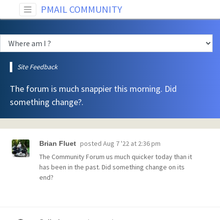
PMAIL COMMUNITY
Site Feedback
The forum is much snappier this morning. Did
something change?.
posted
Aug 7 '22 at 2:36 pm
Brian Fluet
The Community Forum us much quicker today than it
has been in the past. Did something change on its
end?