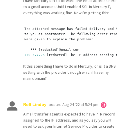
I have Mercury set to forward one email address here
to a gmail account. Until I enabled SSL in Mercury E,
everything was working fine. Now I'm getting this:
The attached message has failed delivery 
and
 has bee
to you 
as
 postmaster. The following error report 
or
 
were given to explain the problem:
   *** [redacted]
@gmail.com
550
-
5.7
.25
 [redacted] The IP address sending this me
It this something I have to do in Mercury, or is it a DNS
setting with the provider through which I have my
main domain?
posted
Aug 24 '22 at 5:24 pm
Rolf Lindby
A mail transfer agent is expected to have PTR record
assigned to the IP address, and as you say you will
need to ask your Internet Service Provider to create