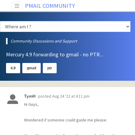
PMAIL COMMUNITY
Community Discussions and Support
Mercury 4.9 forwarding to gmail - no PTR...
4.9
gmail
ptr
posted
Aug 24 '22 at 4:11 pm
TymH
Hi Guys,
Wondered if someone could guide me please.