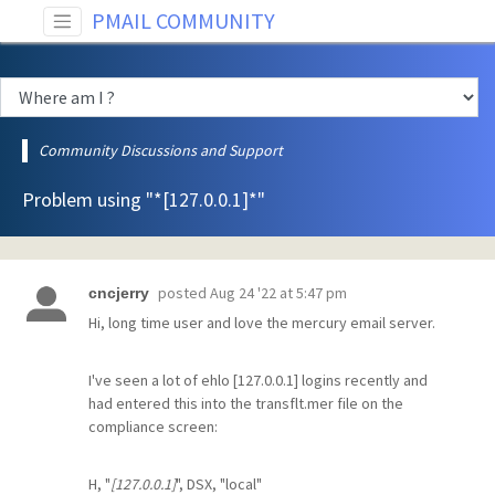
PMAIL COMMUNITY
Community Discussions and Support
Problem using "*[127.0.0.1]*"
posted
Aug 24 '22 at 5:47 pm
cncjerry
Hi, long time user and love the mercury email server.
I've seen a lot of ehlo [127.0.0.1] logins recently and
had entered this into the transflt.mer file on the
compliance screen:
H, "
[127.0.0.1]
", DSX, "local"