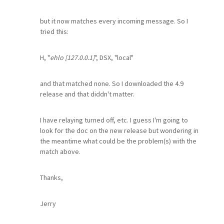
but it now matches every incoming message. So I
tried this:
H, "
ehlo [127.0.0.1]
", DSX, "local"
and that matched none. So I downloaded the 4.9
release and that diddn't matter.
I have relaying turned off, etc. I guess I'm going to
look for the doc on the new release but wondering in
the meantime what could be the problem(s) with the
match above.
Thanks,
Jerry