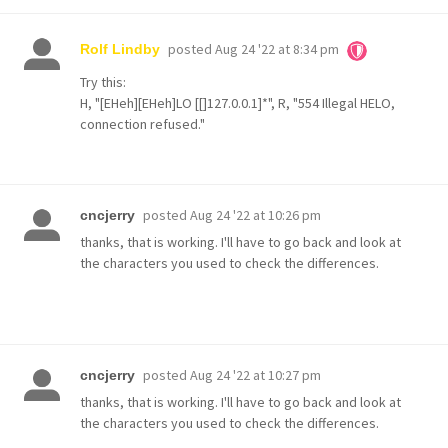
posted
Aug 24 '22 at 8:34 pm
Rolf Lindby
Try this:
H, "[EHeh][EHeh]LO [[]127.0.0.1]*", R, "554 Illegal HELO,
connection refused."
posted
Aug 24 '22 at 10:26 pm
cncjerry
thanks, that is working. I'll have to go back and look at
the characters you used to check the differences.
posted
Aug 24 '22 at 10:27 pm
cncjerry
thanks, that is working. I'll have to go back and look at
the characters you used to check the differences.