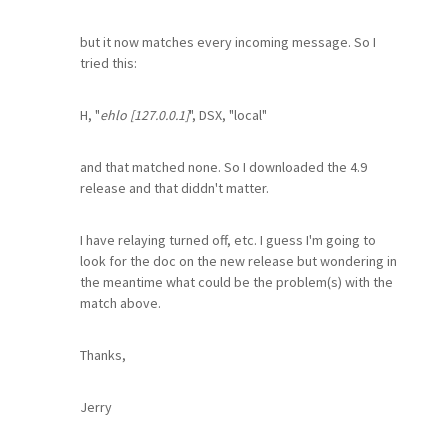
but it now matches every incoming message. So I
tried this:
H, "
ehlo [127.0.0.1]
", DSX, "local"
and that matched none. So I downloaded the 4.9
release and that diddn't matter.
I have relaying turned off, etc. I guess I'm going to
look for the doc on the new release but wondering in
the meantime what could be the problem(s) with the
match above.
Thanks,
Jerry