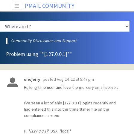
PMAIL COMMUNITY
Community Discussions and Support
Problem using "*[127.0.0.1]*"
posted
Aug 24 '22 at 5:47 pm
cncjerry
Hi, long time user and love the mercury email server.
I've seen a lot of ehlo [127.0.0.1] logins recently and
had entered this into the transflt.mer file on the
compliance screen:
H, "
[127.0.0.1]
", DSX, "local"