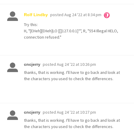
posted
Aug 24 '22 at 8:34 pm
Rolf Lindby
Try this:
H, "[EHeh][EHeh]LO [[]127.0.0.1]*", R, "554 Illegal HELO,
connection refused."
posted
Aug 24 '22 at 10:26 pm
cncjerry
thanks, that is working. I'll have to go back and look at
the characters you used to check the differences.
posted
Aug 24 '22 at 10:27 pm
cncjerry
thanks, that is working. I'll have to go back and look at
the characters you used to check the differences.