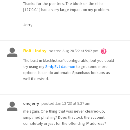
Thanks for the pointers. The block on the ehlo
[127.0.0.1] had a very large impact on my problem.
Jerry
posted
Aug 28 '22 at 5:02 pm
Rolf Lindby
The built-in blacklist isn't configurable, but you could
try using my
SmtpEvt daemon
to get some more
options. It can do automatic Spamhaus lookups as
well if desired.
posted
Jan 12 '23 at 9:27 am
cncjerry
me again. One thing that was never cleared-up,
simplified phishing? Does that lock the account
completely or just for the offending IP address?