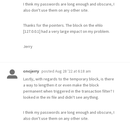
I think my passwords are long enough and obscure, I
also don't use them on any other site.
Thanks for the pointers. The block on the ehlo
[127.0.0.1] had a very large impact on my problem.
Jerry
posted
Aug 28 '22 at 6:18 am
cncjerry
Lastly, with regards to the temporary block, is there
a way to lengthen it or even make the block
permanent when triggered in the transaction filter? I
looked in the ini file and didn't see anything.
I think my passwords are long enough and obscure, I
also don't use them on any other site.