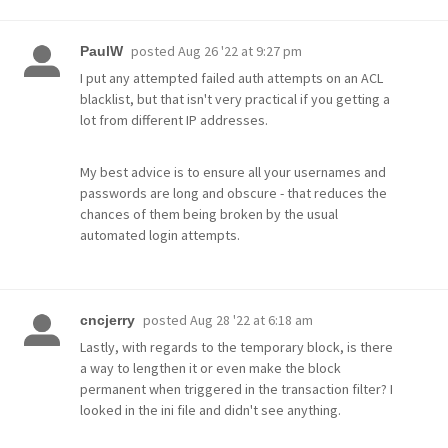
posted
Aug 26 '22 at 9:27 pm
PaulW
I put any attempted failed auth attempts on an ACL
blacklist, but that isn't very practical if you getting a
lot from different IP addresses.
My best advice is to ensure all your usernames and
passwords are long and obscure - that reduces the
chances of them being broken by the usual
automated login attempts.
posted
Aug 28 '22 at 6:18 am
cncjerry
Lastly, with regards to the temporary block, is there
a way to lengthen it or even make the block
permanent when triggered in the transaction filter? I
looked in the ini file and didn't see anything.