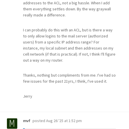
addresses to the ACL, not a big hassle. When I add
them everything settles down. By the way graywall
really made a difference.
I can probably do this with an ACL, but is there a way
to only allow logins to the mail server (authorized
users) from a specific IP address range? For
instance, my local subnet and then addresses on my
cell network (if that is practical). If not, I think I'll figure
out a way on my router.
Thanks, nothing but compliments from me. I've had so
few issues for the past 21yrs, I think, I've used it.
Jerry
posted
Aug 26 '25 at 1:52 pm
mvf