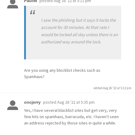
posted
Aug 26 '22 at 5:11 pm
PaulW
I saw the phishing but it says it locks the
account for 30 minutes. At that rate I
would be locked all day unless there is an
authorized way around the lock.
Are you using any blocklist checks such as
Spamhaus?
edited Aug 26 '22 at 5:12 pm
posted
Aug 26 '22 at 5:35 pm
cncjerry
Yes, I have several blacklist sites but get very, very
few hits on spamhaus, barracuda, etc. I haven't seen
an address rejected by those sites in quite a while.