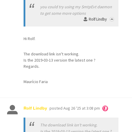
you could try using my SmtpEvt daemon
to get some more options
Rolf Lindby
Hi Rolf.
The download link isn't working.
Is the 2019-03-13 version the latest one ?
Regards.
Maurício Faria
posted
Aug 26 '25 at 3:08 pm
Rolf Lindby
The download link isn't working.
Is the 2019-03-13 version the latest one ?