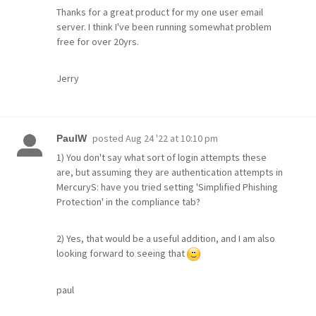
Thanks for a great product for my one user email
server. I think I've been running somewhat problem
free for over 20yrs.
Jerry
posted
Aug 24 '22 at 10:10 pm
PaulW
1) You don't say what sort of login attempts these
are, but assuming they are authentication attempts in
MercuryS: have you tried setting 'Simplified Phishing
Protection' in the compliance tab?
2) Yes, that would be a useful addition, and I am also
looking forward to seeing that
paul