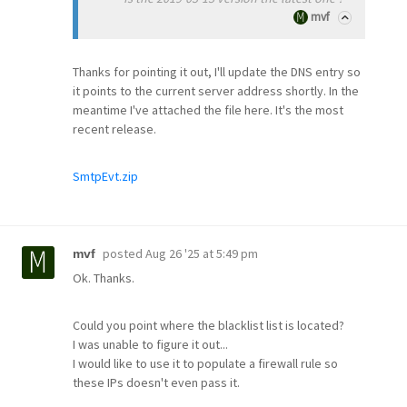
mvf
Thanks for pointing it out, I'll update the DNS entry so
it points to the current server address shortly. In the
meantime I've attached the file here. It's the most
recent release.
SmtpEvt.zip
posted
Aug 26 '25 at 5:49 pm
mvf
Ok. Thanks.
Could you point where the blacklist list is located?
I was unable to figure it out...
I would like to use it to populate a firewall rule so
these IPs doesn't even pass it.