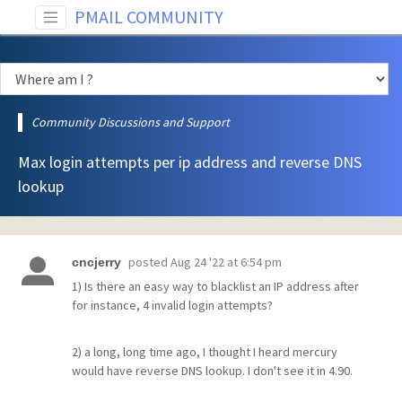
PMAIL COMMUNITY
Community Discussions and Support
Max login attempts per ip address and reverse DNS
lookup
posted
Aug 24 '22 at 6:54 pm
cncjerry
1) Is there an easy way to blacklist an IP address after
for instance, 4 invalid login attempts?
2) a long, long time ago, I thought I heard mercury
would have reverse DNS lookup. I don't see it in 4.90.