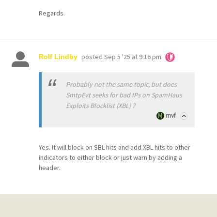
Regards.
posted
Sep 5 '25 at 9:16 pm
Rolf Lindby
Probably not the same topic, but does
SmtpEvt seeks for bad IPs on SpamHaus
Exploits Blocklist (XBL) ?
mvf
Yes. It will block on SBL hits and add XBL hits to other
indicators to either block or just warn by adding a
header.