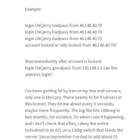
Example:
login CNCjerry badpass from 46.148.40.70
login CNCjerry badpass from 46.148.40.70
login CNCjerry badpass from 46.148.40.70
account locked or only locked from 46.148.40.70?
then immediately after account is locked:
login CNCjerry goodpass from 192.168.1.1 can this
address login?
I've been getting hit by Iran on my two mail servers,
only one is Mercury. There seems to be 5 servers in
this botnet. They hit me about every 5 seconds,
maybe more frequently. The log file hits 100meg in
two months, for instance. So when I see it happening,
and I don't check that often, i deny the entire
botsubnet in an ACL on a 10Gig switch that feeds the
server. Since September I've had to add about 15