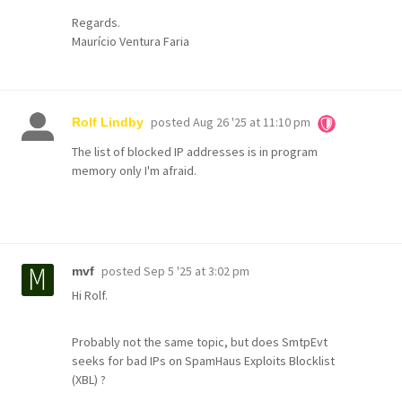
Regards.
Maurício Ventura Faria
posted
Aug 26 '25 at 11:10 pm
Rolf Lindby
The list of blocked IP addresses is in program
memory only I'm afraid.
posted
Sep 5 '25 at 3:02 pm
mvf
Hi Rolf.
Probably not the same topic, but does SmtpEvt
seeks for bad IPs on SpamHaus Exploits Blocklist
(XBL) ?