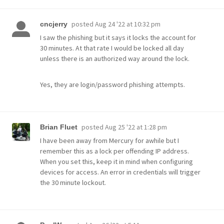
posted
Aug 24 '22 at 10:32 pm
cncjerry
I saw the phishing but it says it locks the account for
30 minutes. At that rate I would be locked all day
unless there is an authorized way around the lock.
Yes, they are login/password phishing attempts.
posted
Aug 25 '22 at 1:28 pm
Brian Fluet
I have been away from Mercury for awhile but I
remember this as a lock per offending IP address.
When you set this, keep it in mind when configuring
devices for access. An error in credentials will trigger
the 30 minute lockout.