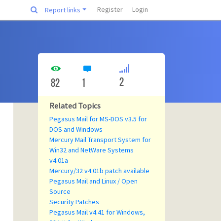
Register
Login
Report links
2
82
1
Related Topics
Pegasus Mail for MS-DOS v3.5 for
DOS and Windows
Mercury Mail Transport System for
Win32 and NetWare Systems
v4.01a
Mercury/32 v4.01b patch available
Pegasus Mail and Linux / Open
Source
Security Patches
Pegasus Mail v4.41 for Windows,