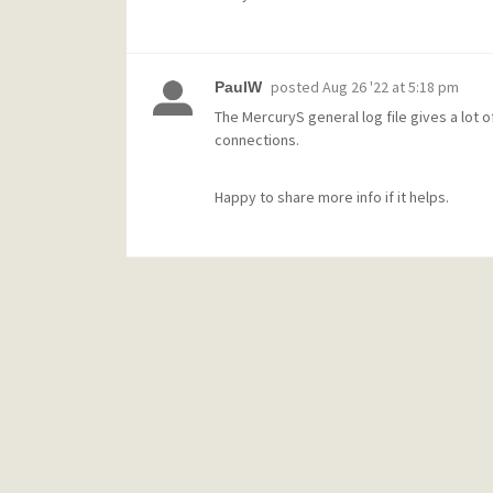
posted
Aug 26 '22 at 5:18 pm
PaulW
The MercuryS general log file gives a lot o
connections.
Happy to share more info if it helps.