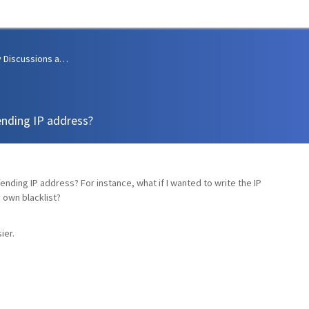
Community Discussions and Support
ending IP address?
fending IP address? For instance, what if I wanted to write the IP
y own blacklist?
ier.