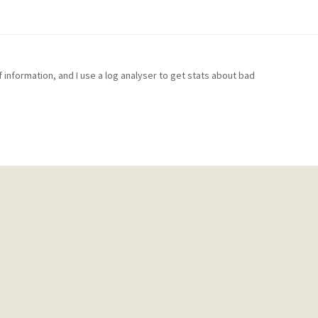
f information, and I use a log analyser to get stats about bad