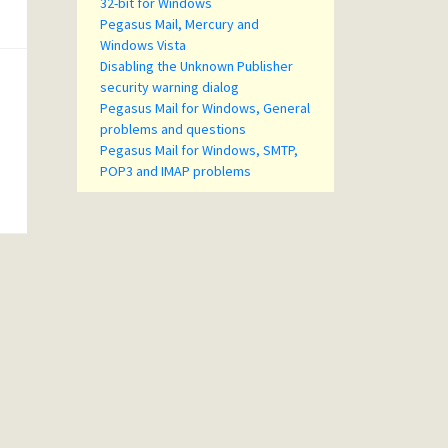
32-bit for Windows
Pegasus Mail, Mercury and
Windows Vista
Disabling the Unknown Publisher
security warning dialog
Pegasus Mail for Windows, General
problems and questions
Pegasus Mail for Windows, SMTP,
POP3 and IMAP problems