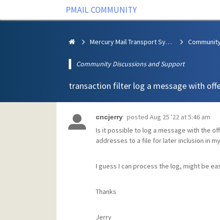
PMAIL COMMUNITY
Mercury Mail Transport System
Community Discussions and Support
transaction filter log a message with off
posted
Aug 25 '22 at 5:46 am
cncjerry
Is it possible to log a message with the of
addresses to a file for later inclusion in m
I guess I can process the log, might be eas
Thanks
Jerry