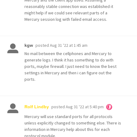
reasonably stable connection was established it
might help if we could see relevant parts of a
Mercury session log with failed email access.
posted
Aug 31 '22 at 1:45 am
kgw
No mail between the cellphones and Mercury to
generate logs. I think it has something to do with
ports, maybe firewall. I just need to know the best
settings in Mercury and then i can figure out the
ports.
posted
Aug 31 '22 at 5:40 pm
Rolf Lindby
Mercury will use standard ports for all protocols
unless explicitly changed to something else. There is
information in Mercury help about this for each
protocol module.