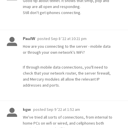
Good tip about telnet. it shows that smtp, pop and
imap are all open and responding.
Still don't get iphones connecting.
posted
Sep 8 '22 at 10:21 pm
PaulW
How are you connecting to the server - mobile data
or through your own network's WiFi?
If through mobile data connections, you'll need to
check that your network router, the server firewall,
and Mercury modules all allow the relevant IP
addresses and ports.
posted
Sep 9 '22 at 1:52 am
kgw
We've tried all sorts of connections, from internal to
home PCs on wifi or wired, and cellphones both