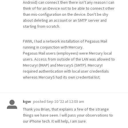
Android) can connect then there isn't any reason I can
think of for an iDevice not to be able to connect other
than mis-configuration on the device. Don't be shy
about deleting an account or an SMTP server and
starting from scratch.
FWIW, I had a network installation of Pegasus Mail
running in conjunction with Mercury.
Pegasus Mail users (employees) were Mercury local
users. Access from outside of the LAN was allowed to
MercuryI (IMAP) and MercuryS (SMTP). MercuryI
required authentication with local user credentials
whereas MercuryS had its own credential list.
posted
Sep 10 '22 at 12:03 am
kgw
Thank you Brian, that explains a few of the strange
things we have seen. I will pass your observations to
our iPhone tech. It will help, I am sure.