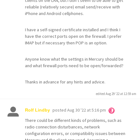
clients on the LAN, but I don't seem to be able to get
reliable (relatively secure) email send/receive with
iPhone and Android cellphones.
I have a self-signed certificate installed and I think I
have the correct ports open on the firewall. I prefer
IMAP but if necessary then POP is an option.
Anyone know what the settings in Mercury should be
and what firewall ports need to be open/forwarded?
Thanks in advance for any hints and advice.
edited Aug 29 '22 at 12:59 am
posted
Aug 30 '22 at 5:16 pm
Rolf Lindby
There could be different kinds of problems, such as
radio connection disturbances, network
configuration errors, or compatibility issues between
Mercury and the client app used. Assuming a