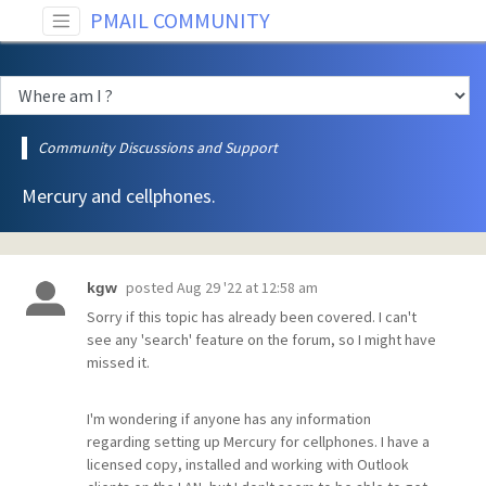
PMAIL COMMUNITY
Community Discussions and Support
Mercury and cellphones.
posted
Aug 29 '22 at 12:58 am
kgw
Sorry if this topic has already been covered. I can't
see any 'search' feature on the forum, so I might have
missed it.
I'm wondering if anyone has any information
regarding setting up Mercury for cellphones. I have a
licensed copy, installed and working with Outlook