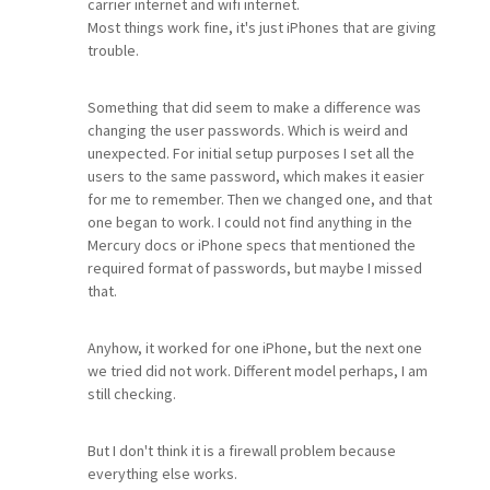
carrier internet and wifi internet.
Most things work fine, it's just iPhones that are giving
trouble.
Something that did seem to make a difference was
changing the user passwords. Which is weird and
unexpected. For initial setup purposes I set all the
users to the same password, which makes it easier
for me to remember. Then we changed one, and that
one began to work. I could not find anything in the
Mercury docs or iPhone specs that mentioned the
required format of passwords, but maybe I missed
that.
Anyhow, it worked for one iPhone, but the next one
we tried did not work. Different model perhaps, I am
still checking.
But I don't think it is a firewall problem because
everything else works.