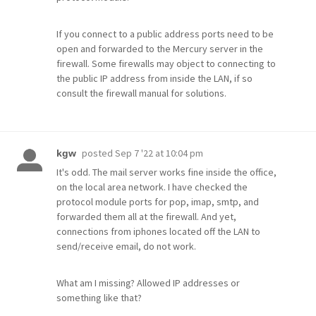
If you connect to a public address ports need to be
open and forwarded to the Mercury server in the
firewall. Some firewalls may object to connecting to
the public IP address from inside the LAN, if so
consult the firewall manual for solutions.
posted
Sep 7 '22 at 10:04 pm
kgw
It's odd. The mail server works fine inside the office,
on the local area network. I have checked the
protocol module ports for pop, imap, smtp, and
forwarded them all at the firewall. And yet,
connections from iphones located off the LAN to
send/receive email, do not work.
What am I missing? Allowed IP addresses or
something like that?