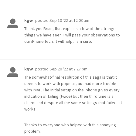
posted
Sep 10 '22 at 12:03 am
kgw
Thank you Brian, that explains a few of the strange
things we have seen. I will pass your observations to
our iPhone tech. It will help, I am sure.
posted
Sep 20 '22 at 7:27 pm
kgw
The somewhat-final resolution of this saga is that it
seems to work with popmail, but had more trouble
with IMAP. The initial setup on the iphone gives every
indication of failing (twice) but then third time is a
charm and despite all the same settings that failed - it
works.
Thanks to everyone who helped with this annoying
problem.