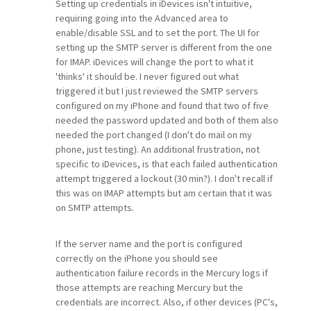
Setting up credentials in iDevices isn't intuitive,
requiring going into the Advanced area to
enable/disable SSL and to set the port. The UI for
setting up the SMTP server is different from the one
for IMAP. iDevices will change the port to what it
'thinks' it should be. I never figured out what
triggered it but I just reviewed the SMTP servers
configured on my iPhone and found that two of five
needed the password updated and both of them also
needed the port changed (I don't do mail on my
phone, just testing). An additional frustration, not
specific to iDevices, is that each failed authentication
attempt triggered a lockout (30 min?). I don't recall if
this was on IMAP attempts but am certain that it was
on SMTP attempts.
If the server name and the port is configured
correctly on the iPhone you should see
authentication failure records in the Mercury logs if
those attempts are reaching Mercury but the
credentials are incorrect. Also, if other devices (PC's,