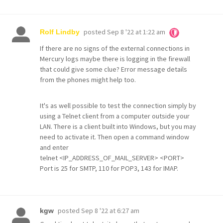
posted
Sep 8 '22 at 1:22 am
Rolf Lindby
If there are no signs of the external connections in
Mercury logs maybe there is logging in the firewall
that could give some clue? Error message details
from the phones might help too.
It's as well possible to test the connection simply by
using a Telnet client from a computer outside your
LAN. There is a client built into Windows, but you may
need to activate it. Then open a command window
and enter
telnet <IP_ADDRESS_OF_MAIL_SERVER> <PORT>
Port is 25 for SMTP, 110 for POP3, 143 for IMAP.
posted
Sep 8 '22 at 6:27 am
kgw