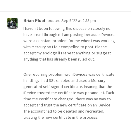
posted
Sep 9 '22 at 2:53 pm
Brian Fluet
I haven't been following this discussion closely nor
have I read through it. I am posting because iDevices
were a constant problem for me when I was working
with Mercury so I felt compelled to post. Please
accept my apology if I repeat anything or suggest
anything that has already been ruled out.
One recurring problem with iDevices was certificate
handling. I had SSL enabled and used a Mercury
generated self-signed certificate. Insuring that the
iDevice trusted the certificate was paramount. Each
time the certificate changed, there was no way to
accept and trust the new certificate on an iDevice.
The account had to be deleted and recreated,
trusting the new certificate in the process.