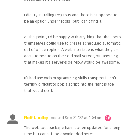
I did try installing Pegasus and there is supposed to
be an option under "Tools" but I can't find it.
At this point, I'd be happy with anything that the users
themselves could use to create scheduled automatic
out of office replies. A web interface is what they are
accustomed to on their old mail server, but anything
that makes it a server-side reply would be awesome.
If I had any web programming skills I suspect it isn't
terribly difficult to pop a script into the right place
that would do it.
posted
Sep 21 '22 at 8:04 pm
Rolf Lindby
The web tool package hasn't been updated for a long
time but can still be downloaded here: