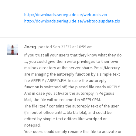
http://downloads.serieguide.se/webtools.zip
http://downloads.serieguide.se/webtoolsupdate.zip
posted
Sep 22 '22 at 10:59 am
Joerg
If you trust all your users that they know what they do
..., you could give them write privileges to their own
mailbox directory at the server share. Pmail/Mercury
are managing the autoreply function by a simple text
file AREPLY / AREPLY.PM. In case the autoreply
function is switched off, the placed file reads AREPLY.
And in case you activate the autoreply in Pegasus
Mail, the file will be renamed in AREPLY.PM.
The file itself contains the autoreply text of the user
(I'm out of office until ... bla bla bla), and could be
edited by simple text editors like wordpad or
notepad.
Your users could simply rename this file to activate or