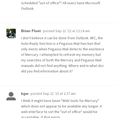
scheduled "out of office"? All users have Microsoft
Outlook.
posted
Sep 21 '22 at 12:14 am
Brian Fluet
I don't believe it can be done from Outlook. IIRC, the
Auto-Reply function is a Pegasus Mail function that
only exists when Pegasus Mail detects the existence
of Mercury. I attempted to refresh my memory but
my searches of both the Mercury and Pegasus Mail
manuals did not find anything. Where and in what doc
did you find information about it?
posted
Sep 21 '22 at 2:37 am
kgw
I think it might have been "Web tools for Mercury"
which does not appear to be available any longer. A
web interface to set the "out of office" would be
acceptable, if that exists.