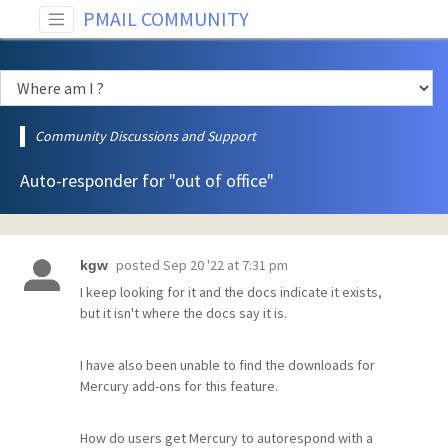
PMAIL COMMUNITY
Community Discussions and Support
Auto-responder for "out of office"
posted
Sep 20 '22 at 7:31 pm
kgw
I keep looking for it and the docs indicate it exists,
but it isn't where the docs say it is.
I have also been unable to find the downloads for
Mercury add-ons for this feature.
How do users get Mercury to autorespond with a