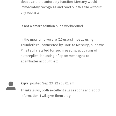
deactivate the autoreply function. Mercury would
immediately recognize and read out this file without
any restarts.
Is not a smart solution but a workaround.
In the meantime we are (20 users) mostly using
Thunderbird, connected by IMAP to Mercury, but have
Pmail still installed for such reasons, activating of
autoreplies, bouncing of spam messages to
spamhalter account, etc.
posted
Sep 23 '22 at 3:01 am
kgw
Thanks guys, both excellent suggestions and good
information. I will give them a try.