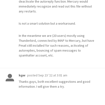
deactivate the autoreply function. Mercury would
immediately recognize and read out this file without
any restarts.
Is not a smart solution but a workaround.
In the meantime we are (20 users) mostly using
Thunderbird, connected by IMAP to Mercury, but have
Pmail still installed for such reasons, activating of
autoreplies, bouncing of spam messages to
spamhalter account, etc.
posted
Sep 23 '22 at 3:01 am
kgw
Thanks guys, both excellent suggestions and good
information. I will give them a try.