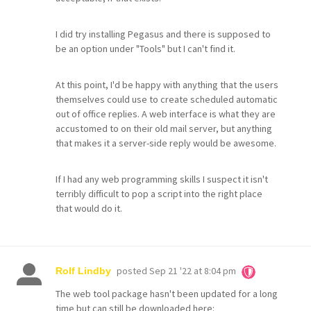
I did try installing Pegasus and there is supposed to
be an option under "Tools" but I can't find it.
At this point, I'd be happy with anything that the users
themselves could use to create scheduled automatic
out of office replies. A web interface is what they are
accustomed to on their old mail server, but anything
that makes it a server-side reply would be awesome.
If I had any web programming skills I suspect it isn't
terribly difficult to pop a script into the right place
that would do it.
posted
Sep 21 '22 at 8:04 pm
Rolf Lindby
The web tool package hasn't been updated for a long
time but can still be downloaded here: