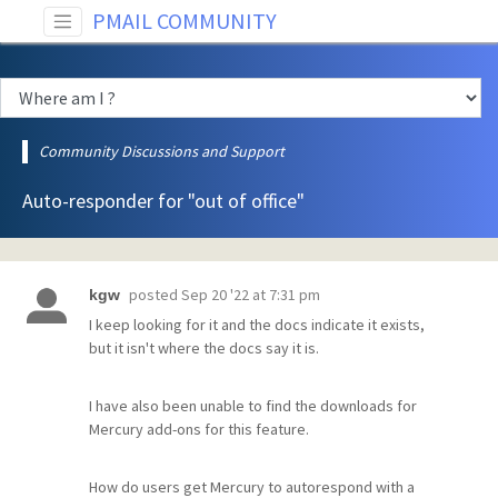
PMAIL COMMUNITY
Community Discussions and Support
Auto-responder for "out of office"
posted
Sep 20 '22 at 7:31 pm
kgw
I keep looking for it and the docs indicate it exists,
but it isn't where the docs say it is.
I have also been unable to find the downloads for
Mercury add-ons for this feature.
How do users get Mercury to autorespond with a