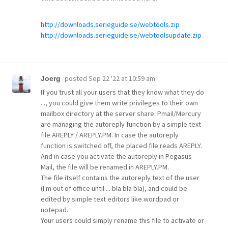
http://downloads.serieguide.se/webtools.zip
http://downloads.serieguide.se/webtoolsupdate.zip
posted
Sep 22 '22 at 10:59 am
Joerg
If you trust all your users that they know what they do
..., you could give them write privileges to their own
mailbox directory at the server share. Pmail/Mercury
are managing the autoreply function by a simple text
file AREPLY / AREPLY.PM. In case the autoreply
function is switched off, the placed file reads AREPLY.
And in case you activate the autoreply in Pegasus
Mail, the file will be renamed in AREPLY.PM.
The file itself contains the autoreply text of the user
(I'm out of office until ... bla bla bla), and could be
edited by simple text editors like wordpad or
notepad.
Your users could simply rename this file to activate or