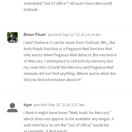
scheduled "out of office"? All users have Microsoft
Outlook.
posted
Sep 21 '22 at 12:14 am
Brian Fluet
I don't believe it can be done from Outlook. IIRC, the
Auto-Reply function is a Pegasus Mail function that
only exists when Pegasus Mail detects the existence
of Mercury. I attempted to refresh my memory but
my searches of both the Mercury and Pegasus Mail
manuals did not find anything. Where and in what doc
did you find information about it?
posted
Sep 21 '22 at 2:37 am
kgw
I think it might have been "Web tools for Mercury"
which does not appear to be available any longer. A
web interface to set the "out of office" would be
acceptable, if that exists.