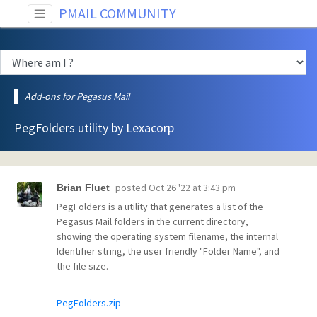
PMAIL COMMUNITY
Add-ons for Pegasus Mail
PegFolders utility by Lexacorp
posted
Oct 26 '22 at 3:43 pm
Brian Fluet
PegFolders is a utility that generates a list of the
Pegasus Mail folders in the current directory,
showing the operating system filename, the internal
Identifier string, the user friendly "Folder Name", and
the file size.
PegFolders.zip