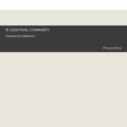
© 2026 PMAIL COMMUNITY
Powered by
Codoforum
Privacy policy