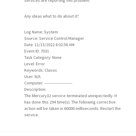
services are reporting this problem.
Any ideas what to do about it?
Log Name: System
Source: Service Control Manager
Date: 11/15/2022 8:02:56 AM
Event ID: 7031
Task Category: None
Level: Error
Keywords: Classic
User: N/A
Computer: -----------------------
Description:
The Mercury32 service terminated unexpectedly. It
has done this 294 time(s). The following corrective
action will be taken in 60000 milliseconds: Restart the
service.