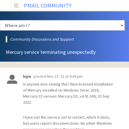
PMAIL COMMUNITY
Community Discussions and Support
Mercury service terminating unexpectedly
posted
Nov 15 '22 at 4:49 pm
kgw
Is anyone else seeing this? New licensed installation
of Mercury installed on Windows Serer 2016,
Mercury/32 version: Mercury/32, v4.91.349, 23 Sep
2022
I have set the service set to restart, which it does,
but users report disconnections. No other Windows