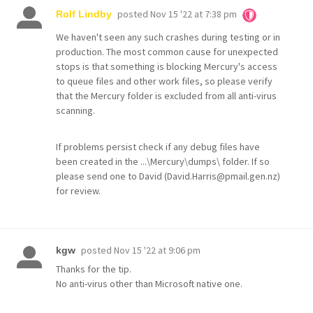
posted
Nov 15 '22 at 7:38 pm
Rolf Lindby
We haven't seen any such crashes during testing or in
production. The most common cause for unexpected
stops is that something is blocking Mercury's access
to queue files and other work files, so please verify
that the Mercury folder is excluded from all anti-virus
scanning.
If problems persist check if any debug files have
been created in the ...\Mercury\dumps\ folder. If so
please send one to David (David.Harris@pmail.gen.nz)
for review.
posted
Nov 15 '22 at 9:06 pm
kgw
Thanks for the tip.
No anti-virus other than Microsoft native one.