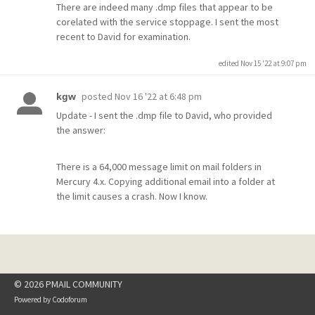
There are indeed many .dmp files that appear to be
corelated with the service stoppage. I sent the most
recent to David for examination.
edited Nov 15 '22 at 9:07 pm
posted
Nov 16 '22 at 6:48 pm
kgw
Update - I sent the .dmp file to David, who provided
the answer:
There is a 64,000 message limit on mail folders in
Mercury 4.x. Copying additional email into a folder at
the limit causes a crash. Now I know.
© 2026 PMAIL COMMUNITY
Powered by
Codoforum