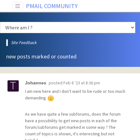
PMAIL COMMUNITY
Site Feedback
new posts marked or counted
posted
Feb 8 '23 at 8:36 pm
Johannes
I am new here and I don't want to be rude or too much
demanding.
As we have quite a few subforums, does the forum
have a possibility to get new posts in each of the
forum/subforums get marked in some way ? The
count of topics is shown, it's interesting but not