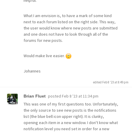
helpful.
What I am envision is, to have a mark of some kind
next to each forum listed on the right side. This way,
the user would know where new posts are submitted
and one does not have to look through all of the
forums for new posts.
Would make live easier.
Johannes
edited Feb 8 '23 at 8:49 pm
posted
Feb 8 '23 at 11:34 pm
Brian Fluet
This was one of my first questions too. Unfortunately,
the only source to see new posts is the notifications
list (the blue bell icon upper right). It is clunky,
opening each item in a new window. I don't know what
notification level you need set in order for a new