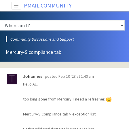
PMAIL COMMUNITY
Community Discussions and Support
Mercury-S compliance tab
posted
Feb 10 '23 at 1:40 am
Johannes
Hello All,
too long gone from Mercury, I need a refresher.
Mercury-S Compliance tab > exception list