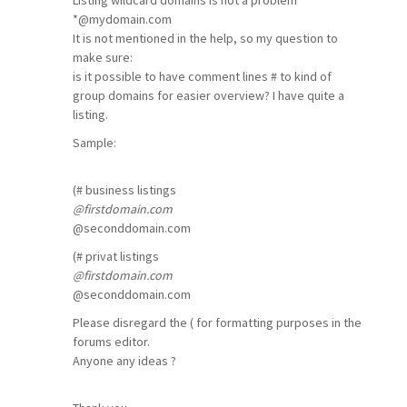
Listing wildcard domains is not a problem
*
@mydomain
.com
It is not mentioned in the help, so my question to
make sure:
is it possible to have comment lines # to kind of
group domains for easier overview? I have quite a
listing.
Sample:
(# business listings
@firstdomain
.com
@seconddomain
.com
(# privat listings
@firstdomain
.com
@seconddomain
.com
Please disregard the ( for formatting purposes in the
forums editor.
Anyone any ideas ?