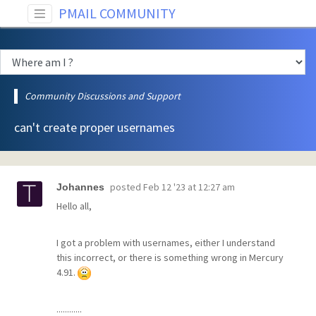
PMAIL COMMUNITY
Community Discussions and Support
can't create proper usernames
posted
Feb 12 '23 at 12:27 am
Johannes
Hello all,
I got a problem with usernames, either I understand
this incorrect, or there is something wrong in Mercury
4.91.
............