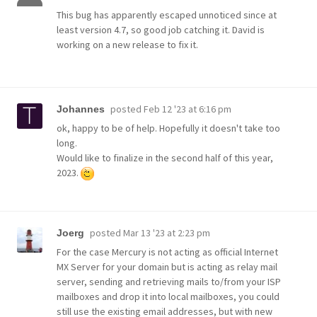
This bug has apparently escaped unnoticed since at
least version 4.7, so good job catching it. David is
working on a new release to fix it.
posted
Feb 12 '23 at 6:16 pm
Johannes
ok, happy to be of help. Hopefully it doesn't take too
long.
Would like to finalize in the second half of this year,
2023.
posted
Mar 13 '23 at 2:23 pm
Joerg
For the case Mercury is not acting as official Internet
MX Server for your domain but is acting as relay mail
server, sending and retrieving mails to/from your ISP
mailboxes and drop it into local mailboxes, you could
still use the existing email addresses, but with new