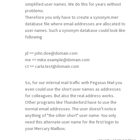
simplified user names. We do this for years without
problems.
Therefore you only have to create a synonym.mer
database file where email addresses are allocated to
user names. Such a synonym database could look like
following
jd == john.doe@domain.com
me == mike.example@domain.com
ct == carla.test@domain.com
So, for our internal mail traffic with Pegasus Mail you
even could use the short user names as addresses
for colleagues. But also the real address works.
Other programs like Thunderbird have to use the
normal email addresses. The user doesn't notice
anything of "the other short" user name. You only
need this alternate user name for the first login to
your Mercury Mailbox.