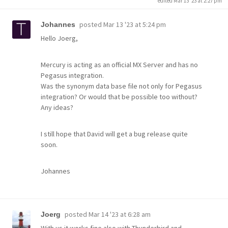
edited Mar 13 '23 at 2:27 pm
posted
Mar 13 '23 at 5:24 pm
Johannes
Hello Joerg,
Mercury is acting as an official MX Server and has no
Pegasus integration.
Was the synonym data base file not only for Pegasus
integration? Or would that be possible too without?
Any ideas?
I still hope that David will get a bug release quite
soon.
Johannes
posted
Mar 14 '23 at 6:28 am
Joerg
With us it works fine also with Thunderbird and