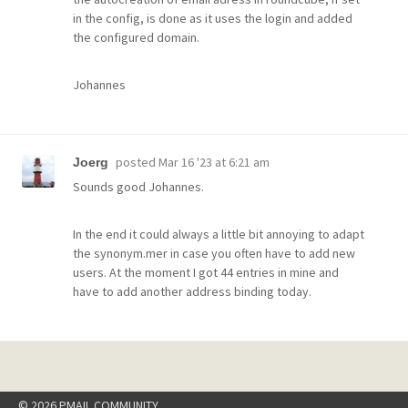
in the config, is done as it uses the login and added
the configured domain.
Johannes
posted
Mar 16 '23 at 6:21 am
Joerg
Sounds good Johannes.
In the end it could always a little bit annoying to adapt
the synonym.mer in case you often have to add new
users. At the moment I got 44 entries in mine and
have to add another address binding today.
© 2026 PMAIL COMMUNITY