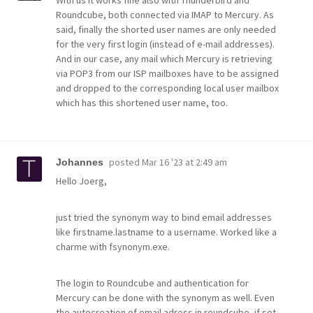
Roundcube, both connected via IMAP to Mercury. As
said, finally the shorted user names are only needed
for the very first login (instead of e-mail addresses).
And in our case, any mail which Mercury is retrieving
via POP3 from our ISP mailboxes have to be assigned
and dropped to the corresponding local user mailbox
which has this shortened user name, too.
posted
Mar 16 '23 at 2:49 am
Johannes
Hello Joerg,
just tried the synonym way to bind email addresses
like firstname.lastname to a username. Worked like a
charme with fsynonym.exe.
The login to Roundcube and authentication for
Mercury can be done with the synonym as well. Even
the autocreation of email adress in roundcube, if set