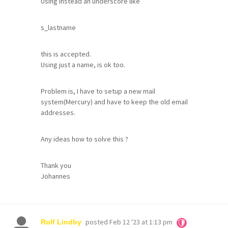
Using instead an underscore like
s_lastname
this is accepted.
Using just a name, is ok too.
Problem is, I have to setup a new mail
system(Mercury) and have to keep the old email
addresses.
Any ideas how to solve this ?
Thank you
Johannes
posted
Feb 12 '23 at 1:13 pm
Rolf Lindby