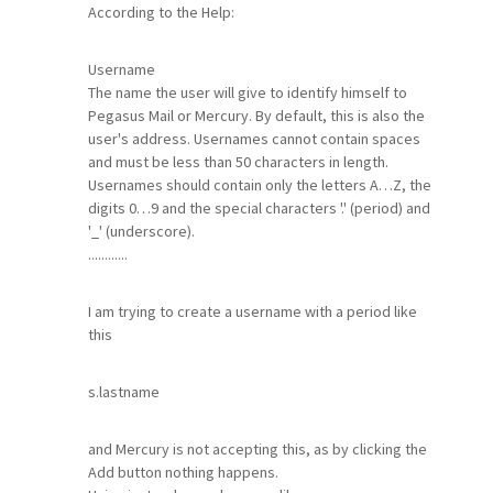
According to the Help:
Username
The name the user will give to identify himself to
Pegasus Mail or Mercury. By default, this is also the
user's address. Usernames cannot contain spaces
and must be less than 50 characters in length.
Usernames should contain only the letters A…Z, the
digits 0…9 and the special characters '.' (period) and
'_' (underscore).
............
I am trying to create a username with a period like
this
s.lastname
and Mercury is not accepting this, as by clicking the
Add button nothing happens.