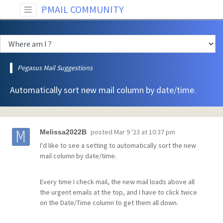
PMAIL COMMUNITY
Pegasus Mail Suggestions
Automatically sort new mail column by date/time.
posted
Mar 9 '23 at 10:37 pm
Melissa2022B
I'd like to see a setting to automatically sort the new
mail column by date/time.
Every time I check mail, the new mail loads above all
the urgent emails at the top, and I have to click twice
on the Date/Time column to get them all down.