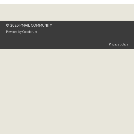
© 2026 PMAIL COMMUNITY
Powered by
Codoforum
Privacy policy