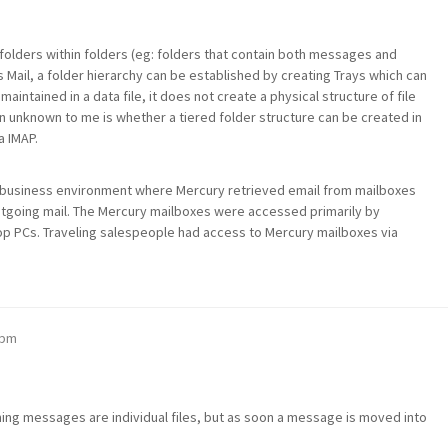
olders within folders (eg: folders that contain both messages and
 Mail, a folder hierarchy can be established by creating Trays which can
maintained in a data file, it does not create a physical structure of file
n unknown to me is whether a tiered folder structure can be created in
a IMAP.
 a business environment where Mercury retrieved email from mailboxes
utgoing mail. The Mercury mailboxes were accessed primarily by
top PCs. Traveling salespeople had access to Mercury mailboxes via
 pm
oming messages are individual files, but as soon a message is moved into