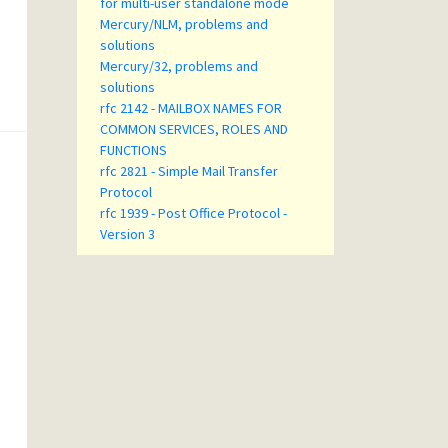
for multi-user standalone mode
Mercury/NLM, problems and
solutions
Mercury/32, problems and
solutions
rfc 2142 - MAILBOX NAMES FOR
COMMON SERVICES, ROLES AND
FUNCTIONS
rfc 2821 - Simple Mail Transfer
Protocol
rfc 1939 - Post Office Protocol -
Version 3