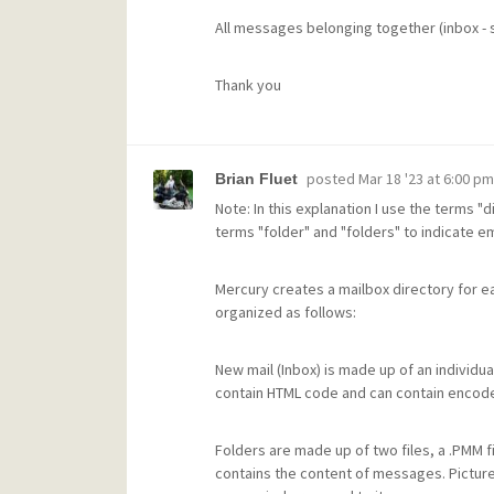
All messages belonging together (inbox - se
Thank you
posted
Mar 18 '23 at 6:00 pm
Brian Fluet
Note: In this explanation I use the terms "
terms "folder" and "folders" to indicate ema
Mercury creates a mailbox directory for ea
organized as follows:
New mail (Inbox) is made up of an individual
contain HTML code and can contain encode
Folders are made up of two files, a .PMM file 
contains the content of messages. Picture