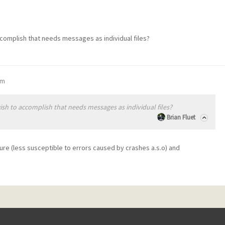
ccomplish that needs messages as individual files?
pm
ish to accomplish that needs messages as individual files?
Brian Fluet
ure (less susceptible to errors caused by crashes a.s.o) and