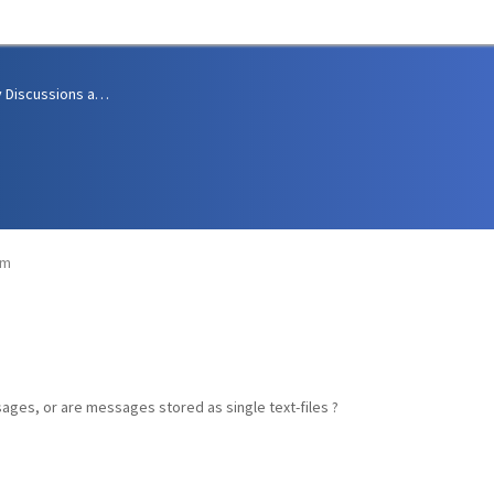
Community Discussions and Support
pm
ssages, or are messages stored as single text-files ?