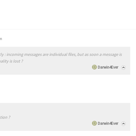
pm
ly : incoming messages are individual files, but as soon a message is
lity is lost ?
Darwin4Ever
tion ?
Darwin4Ever