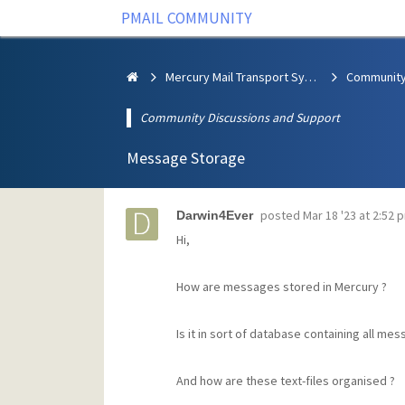
PMAIL COMMUNITY
Mercury Mail Transport System
Community Discussions and Support
Message Storage
posted
Mar 18 '23 at 2:52 
Darwin4Ever
Hi,
How are messages stored in Mercury ?
Is it in sort of database containing all me
And how are these text-files organised ?