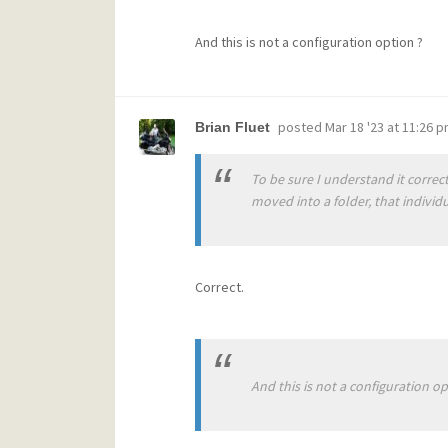
And this is not a configuration option ?
posted
Mar 18 '23 at 11:26 
Brian Fluet
To be sure I understand it correct
moved into a folder, that individua
Correct.
And this is not a configuration op