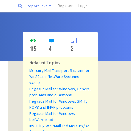
Register
Login
Report links
2
115
4
Related Topics
Mercury Mail Transport System for
Win32 and NetWare Systems
v4.01a
Pegasus Mail for Windows, General
problems and questions
Pegasus Mail for Windows, SMTP,
POP3 and IMAP problems
Pegasus Mail for Windows in
NetWare mode
Installing WinPMail and Mercury/32