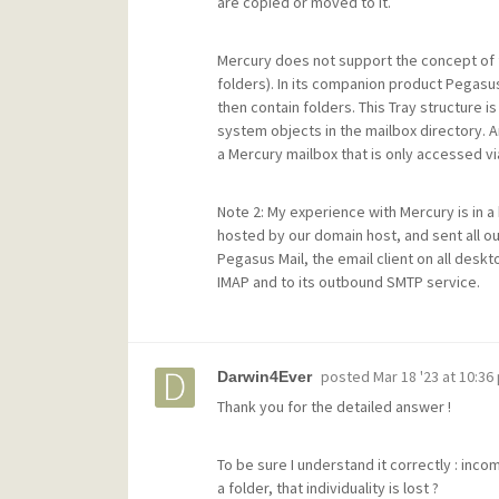
are copied or moved to it.
Mercury does not support the concept of f
folders). In its companion product Pegasus
then contain folders. This Tray structure is 
system objects in the mailbox directory. A
a Mercury mailbox that is only accessed vi
Note 2: My experience with Mercury is in
hosted by our domain host, and sent all o
Pegasus Mail, the email client on all desk
IMAP and to its outbound SMTP service.
posted
Mar 18 '23 at 10:36
Darwin4Ever
Thank you for the detailed answer !
To be sure I understand it correctly : inc
a folder, that individuality is lost ?