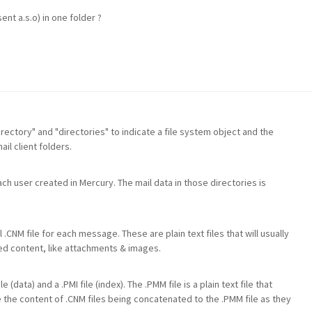
nt a.s.o) in one folder ?
directory" and "directories" to indicate a file system object and the
il client folders.
ch user created in Mercury. The mail data in those directories is
 .CNM file for each message. These are plain text files that will usually
d content, like attachments & images.
(data) and a .PMI file (index). The .PMM file is a plain text file that
 the content of .CNM files being concatenated to the .PMM file as they