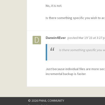
No, it is not.
Is there something specific you wish to a
posted
Mar 19 '23 at 3:27 
Darwin4Ever
Is there something specific you w
Just because individual files are more sec
incremental backup is faster.
© 2026 PMAIL COMMUNITY