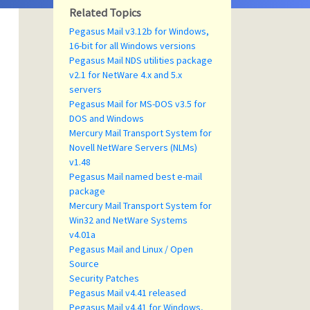
Related Topics
Pegasus Mail v3.12b for Windows,
16-bit for all Windows versions
Pegasus Mail NDS utilities package
v2.1 for NetWare 4.x and 5.x
servers
Pegasus Mail for MS-DOS v3.5 for
DOS and Windows
Mercury Mail Transport System for
Novell NetWare Servers (NLMs)
v1.48
Pegasus Mail named best e-mail
package
Mercury Mail Transport System for
Win32 and NetWare Systems
v4.01a
Pegasus Mail and Linux / Open
Source
Security Patches
Pegasus Mail v4.41 released
Pegasus Mail v4.41 for Windows,