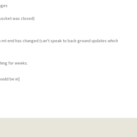
ages
(socket was closed)
n mt end has changed (can't speak to back ground updates which
hing for weeks.
ould be in]