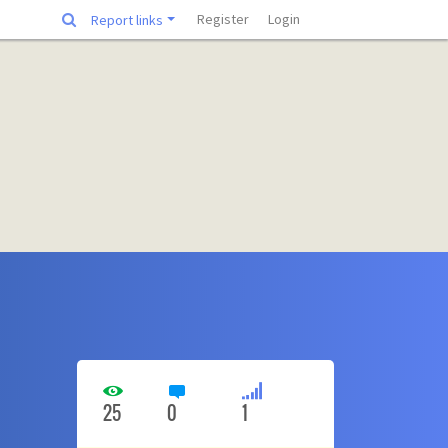
Register
Login
Report links
25
0
1