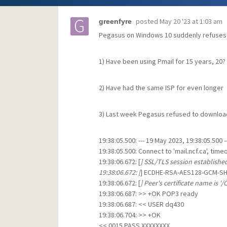
posted
May 20 '23 at 1:03 am
greenfyre
Pegasus on Windows 10 suddenly refuses
1) Have been using Pmail for 15 years, 20?
2) Have had the same ISP for even longer
3) Last week Pegasus refused to download 
19:38:05.500: --- 19 May 2023, 19:38:05.500 --
19:38:05.500: Connect to 'mail.ncf.ca', tim
19:38:06.672: [
] SSL/TLS session establishe
19:38:06.672: [
] ECDHE-RSA-AES128-GCM-SH
19:38:06.672: [
] Peer's certificate name is '/
19:38:06.687: >> +OK POP3 ready
19:38:06.687: << USER dq430
19:38:06.704: >> +OK
<< 0015 PASS XXXXXXXX