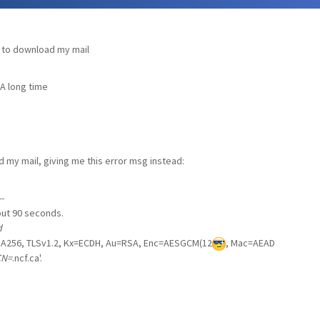
 to download my mail
 A long time
my mail, giving me this error msg instead:
-
eout 90 seconds.
d
A256, TLSv1.2, Kx=ECDH, Au=RSA, Enc=AESGCM(12
, Mac=AEAD
CN=
.ncf.ca'.