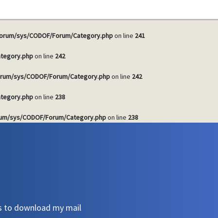
tegory.php
on line
241
orum/sys/CODOF/Forum/Category.php
on line
241
tegory.php
on line
242
rum/sys/CODOF/Forum/Category.php
on line
242
tegory.php
on line
238
um/sys/CODOF/Forum/Category.php
on line
238
s to download my mail