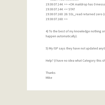
19:38:07.144: >> +OK maildrop has 0 mess
19:38:07.144: << STAT
19:38:07.160: 26: SSL_read returned zero 
19:38:07.160: >>
4) To the best of my knowledge nothing o
happen automatically).
5) My ISP says they have not updated anyt
Help? (I have no idea what Category this sh
Thanks
Mike