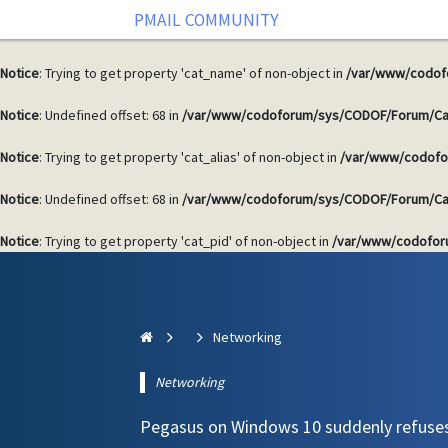
PMAIL COMMUNITY
Notice
: Undefined offset: 68 in
/var/www/codoforum/sys/CODOF/Forum/Ca
Notice
: Trying to get property 'cat_name' of non-object in
/var/www/codof
Notice
: Undefined offset: 68 in
/var/www/codoforum/sys/CODOF/Forum/Ca
Notice
: Trying to get property 'cat_alias' of non-object in
/var/www/codofo
Notice
: Undefined offset: 68 in
/var/www/codoforum/sys/CODOF/Forum/Ca
Notice
: Trying to get property 'cat_pid' of non-object in
/var/www/codofor
Networking
Networking
Pegasus on Windows 10 suddenly refuse