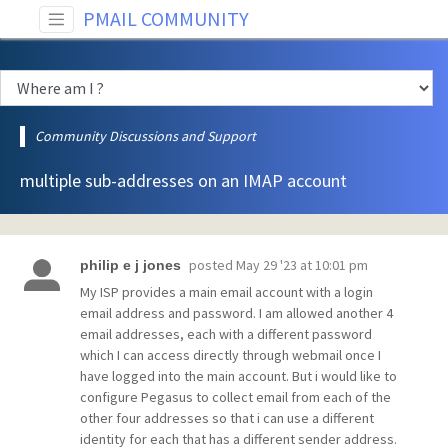
PMAIL COMMUNITY
Community Discussions and Support
multiple sub-addresses on an IMAP account
posted
May 29 '23 at 10:01 pm
philip e j jones
My ISP provides a main email account with a login
email address and password. I am allowed another 4
email addresses, each with a different password
which I can access directly through webmail once I
have logged into the main account. But i would like to
configure Pegasus to collect email from each of the
other four addresses so that i can use a different
identity for each that has a different sender address.