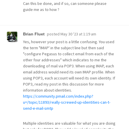
Can this be done, and if so, can someone please
guide me as to how ?
posted
May 30 '23 at 1:19 am
Brian Fluet
Yes, however your post is a little confusing. You used
the term "IMAP' in the subject line but then said
"configure Pegasus to collect email from each of the
other four addresses" which indicates to me the
downloading of mail via POP3. When using IMAP, each
email address would need its own IMAP profile. When
using POP3, each account will need its own identity. If
POP3, read my post in this discussion for more
information about identities.
https://community.pmail.com/index.php?
u=/topic/11893/really-screwed-up-identities-can-t-
send-e-mail-smtp
Multiple identities are valuable for what you are doing