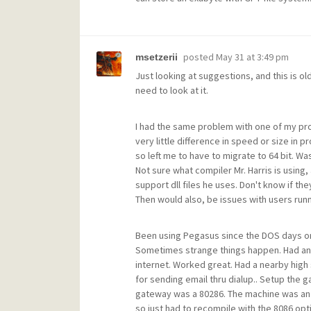
posted
May 31 at 3:49 pm
msetzerii
Just looking at suggestions, and this is old
need to look at it.
I had the same problem with one of my pro
very little difference in speed or size in 
so left me to have to migrate to 64 bit. Wa
Not sure what compiler Mr. Harris is using,
support dll files he uses. Don't know if the
Then would also, be issues with users runn
Been using Pegasus since the DOS days on 
Sometimes strange things happen. Had an
internet. Worked great. Had a nearby high
for sending email thru dialup.. Setup the g
gateway was a 80286. The machine was an 
so just had to recompile with the 8086 option