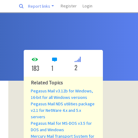
Register
Login
Report links
2
183
1
Related Topics
Pegasus Mail v3.12b for Windows,
16-bit for all Windows versions
Pegasus Mail NDS utilities package
v2.1 for NetWare 4.x and 5.x
servers
Pegasus Mail for MS-DOS v3.5 for
DOS and Windows
Mercury Mail Transport System for