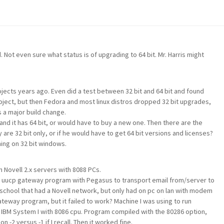
. Not even sure what status is of upgrading to 64 bit. Mr. Harris might
jects years ago. Even did a test between 32 bit and 64 bit and found
project, but then Fedora and most linux distros dropped 32 bit upgrades,
s a major build change.
 and it has 64 bit, or would have to buy a new one. Then there are the
y are 32 bit only, or if he would have to get 64 bit versions and licenses?
ing on 32 bit windows.
Novell 2.x servers with 8088 PCs.
 uucp gateway program with Pegasus to transport email from/server to
 school that had a Novell network, but only had on pc on lan with modem
ateway program, but it failed to work? Machine I was using to run
IBM System I with 8086 cpu. Program compiled with the 80286 option,
 -2 versus -1 if I recall. Then it worked fine.