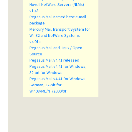
Novell NetWare Servers (NLMs)
v1.48
Pegasus Mail named best e-mail
package
Mercury Mail Transport System for
Win32 and NetWare Systems
v4.01a
Pegasus Mail and Linux / Open
Source
Pegasus Mail v4.41 released
Pegasus Mail v4.41 for Windows,
32-bit for Windows
Pegasus Mail v4.41 for Windows
German, 32-bit for
Win98/ME/NT/2000/XP