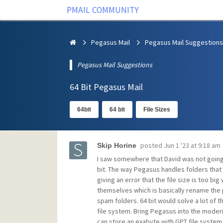
PMAIL COMMUNITY
Pegasus Mail
Pegasus Mail Suggestions
Pegasus Mail Suggestions
64 Bit Pegasus Mail
64bit
64 bit
File Sizes
posted
Jun 1 '23 at 9:18 am
Skip Horine
I saw somewhere that David was not going
bit. The way Pegasus handles folders that 
giving an error that the file size is too bi
themselves which is basically rename the ph
spam folders. 64 bit would solve a lot of t
file system. Bring Pegasus into the moder
can store an exabyte with GPT file system