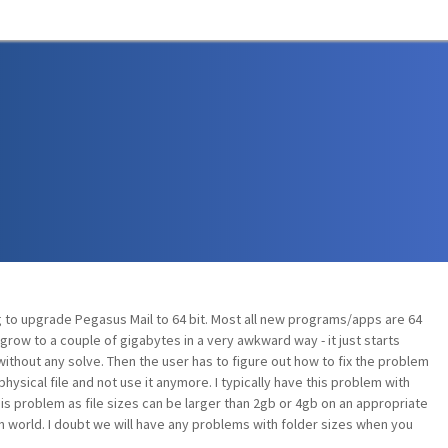
 to upgrade Pegasus Mail to 64 bit. Most all new programs/apps are 64
grow to a couple of gigabytes in a very awkward way - it just starts
g without any solve. Then the user has to figure out how to fix the problem
ysical file and not use it anymore. I typically have this problem with
his problem as file sizes can be larger than 2gb or 4gb on an appropriate
n world. I doubt we will have any problems with folder sizes when you
.