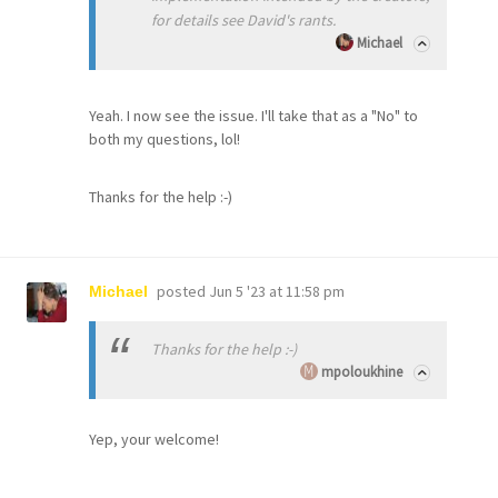
for details see David's rants.
Michael
Yeah. I now see the issue. I'll take that as a "No" to
both my questions, lol!
Thanks for the help :-)
posted
Jun 5 '23 at 11:58 pm
Michael
Thanks for the help :-)
mpoloukhine
Yep, your welcome!