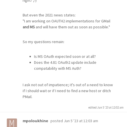
right? ;-)
But even the 2021 news states:
"I am working on OAUTH2 implementations for GMail
and MS
and will have them out as soon as possible."
So my questions remain:
Is MS OAuth expected soon or at all?
Does the 4.81 OAuth2 update include
compatability with MS Auth?
I ask not out of impatience; it's out of a need to know
if I should wait or if I need to find a new host or ditch
PMail.
edited Jun 5 '23 at 12:02 am
posted
Jun 5 '23 at 12:03 am
mpoloukhine