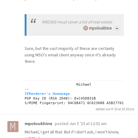
MSO365 must cover a lot of real estate
mpoloukhine
Sure, but the vast majority of these are certainly
using MSO's email client anyway since it's already
there.
			Michael

IERenderer's Homepage
PGP Key ID (RSA 2048): 0xC45D831B

edited Jun 4 '23 at 10:33 pm
posted
Jun 5 '23 at 12:02 am
mpoloukhine
Michael, I get all that. But if I don't ask, I won't know,