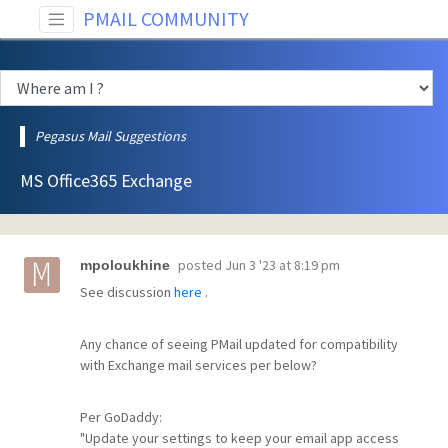
PMAIL COMMUNITY
Pegasus Mail Suggestions
MS Office365 Exchange
posted
Jun 3 '23 at 8:19 pm
mpoloukhine
See discussion
here
.
Any chance of seeing PMail updated for compatibility
with Exchange mail services per below?
Per GoDaddy:
"Update your settings to keep your email app access