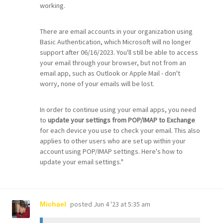
working.
There are email accounts in your organization using
Basic Authentication, which Microsoft will no longer
support after 06/16/2023. You'll still be able to access
your email through your browser, but not from an
email app, such as Outlook or Apple Mail - don't
worry, none of your emails will be lost.
In order to continue using your email apps, you need
to
update your settings from POP/IMAP to Exchange
for each device you use to check your email. This also
applies to other users who are set up within your
account using POP/IMAP settings. Here's how to
update your email settings."
posted
Jun 4 '23 at 5:35 am
Michael