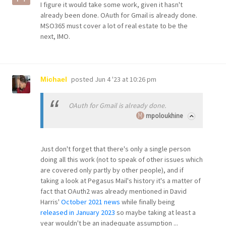
I figure it would take some work, given it hasn't
already been done. OAuth for Gmail is already done.
MSO365 must cover a lot of real estate to be the
next, IMO.
posted
Jun 4 '23 at 10:26 pm
Michael
OAuth for Gmail is already done.
mpoloukhine
Just don't forget that there's only a single person
doing all this work (not to speak of other issues which
are covered only partly by other people), and if
taking a look at Pegasus Mail's history it's a matter of
fact that OAuth2 was already mentioned in David
Harris'
October 2021 news
while finally being
released in January 2023
so maybe taking at least a
year wouldn't be an inadequate assumption ...