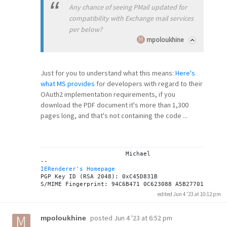
Any chance of seeing PMail updated for
compatibility with Exchange mail services
per below?
mpoloukhine
Just for you to understand what this means:
Here's
what MS provides
for developers with regard to their
OAuth2 implementation requirements, if you
download the PDF document it's more than 1,300
pages long, and that's not containing the code ...
			Michael

IERenderer's Homepage
PGP Key ID (RSA 2048): 0xC45D831B

edited Jun 4 '23 at 10:12 pm
posted
Jun 4 '23 at 6:52 pm
mpoloukhine