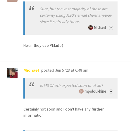
Sure, but the vast majority of these are
certainly using MSO's email client anyway
since it's already there.
Michael
Not if they use PMail ;-)
posted
Jun 5 '23 at 6:48 am
Michael
Is MS OAuth expected soon or at all?
mpoloukhine
Certainly not soon and I don't have any further
information.