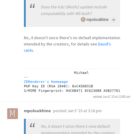
Does the 4.81 OAuth2 update include
compatability with MS Auth?
mpoloukhine
No, it doesn't since there's no default implementation
intended by the creators, for details see
David's
rants
.
			Michael

IERenderer's Homepage
PGP Key ID (RSA 2048): 0xC45D831B

edited Jun 6 '23 at 12:00 am
posted
Jun 5 '23 at 3:16 pm
mpoloukhine
No, it doesn't since there's now default
implementation intended by the creators,