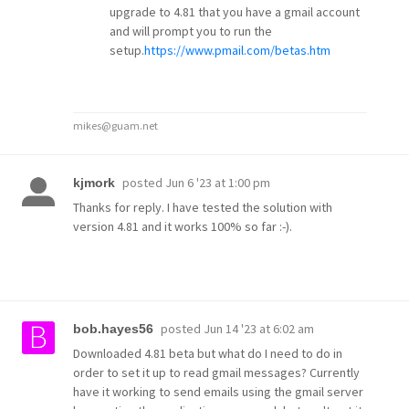
upgrade to 4.81 that you have a gmail account
and will prompt you to run the
setup.
https://www.pmail.com/betas.htm
mikes@guam.net
posted
Jun 6 '23 at 1:00 pm
kjmork
Thanks for reply. I have tested the solution with
version 4.81 and it works 100% so far :-).
posted
Jun 14 '23 at 6:02 am
bob.hayes56
Downloaded 4.81 beta but what do I need to do in
order to set it up to read gmail messages? Currently
have it working to send emails using the gmail server