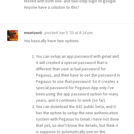
tested with both one- and two-step login to google.
Anyone have a solution to this?
posted
Jun 5 '23 at 8:34 pm
msetzerii
You basically have two options.
You can setup an app password with gmail and
it will created a special password that is
different than your actual password for
Pegasus, and then have to set the password in
Pegasus to use that password. So it creates a
special password for Pegasus App only.I've
been using the app password option for many
years, and it continues to work (so far).
You can download the 4.81 public beta, and it
has the option to setup the new authenication
system with Pegasus to Gmail. I have not done
that yet, so don't know the details, but think it
is suppose to automatically see on the