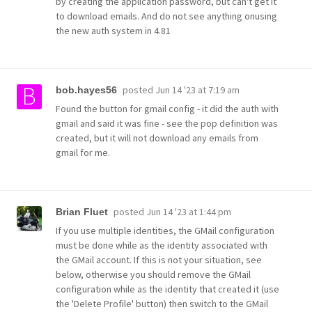
by creating the application password, but can't get it
to download emails. And do not see anything onusing
the new auth system in 4.81
posted
Jun 14 '23 at 7:19 am
bob.hayes56
Found the button for gmail config - it did the auth with
gmail and said it was fine - see the pop definition was
created, but it will not download any emails from
gmail for me.
posted
Jun 14 '23 at 1:44 pm
Brian Fluet
If you use multiple identities, the GMail configuration
must be done while as the identity associated with
the GMail account. If this is not your situation, see
below, otherwise you should remove the GMail
configuration while as the identity that created it (use
the 'Delete Profile' button) then switch to the GMail