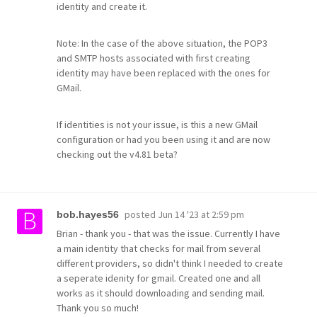
identity and create it.
Note: In the case of the above situation, the POP3
and SMTP hosts associated with first creating
identity may have been replaced with the ones for
GMail.
If identities is not your issue, is this a new GMail
configuration or had you been using it and are now
checking out the v4.81 beta?
posted
Jun 14 '23 at 2:59 pm
bob.hayes56
Brian - thank you - that was the issue. Currently I have
a main identity that checks for mail from several
different providers, so didn't think I needed to create
a seperate idenity for gmail. Created one and all
works as it should downloading and sending mail.
Thank you so much!