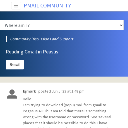
PMAIL COMMUNITY
Community Discussions and Support
Reading Gmail in Peasus
Gmail
posted
Jun 5 '23 at 1:48 pm
kjmork
Hello
I am trying to download (pop3) mail from gmail to
Pegasus 4.80 but am told that there is something
wrong with the username or password. See several
places that it should be possible to do this. I have