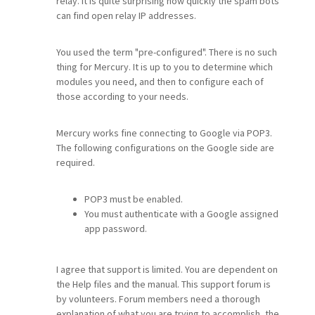
relay. It is quite surprising how quickly the spam bots
can find open relay IP addresses.
You used the term "pre-configured". There is no such
thing for Mercury. It is up to you to determine which
modules you need, and then to configure each of
those according to your needs.
Mercury works fine connecting to Google via POP3.
The following configurations on the Google side are
required.
POP3 must be enabled.
You must authenticate with a Google assigned
app password.
I agree that support is limited. You are dependent on
the Help files and the manual. This support forum is
by volunteers. Forum members need a thorough
explanation of what you are trying to accomplish, the