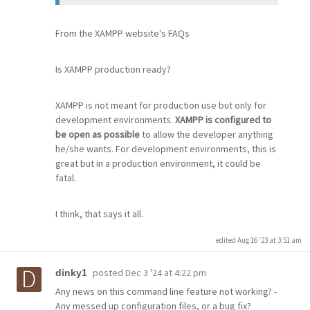
From the XAMPP website's FAQs
Is XAMPP production ready?
XAMPP is not meant for production use but only for
development environments.
XAMPP is configured to
be open as possible
to allow the developer anything
he/she wants. For development environments, this is
great but in a production environment, it could be
fatal.
I think, that says it all.
edited Aug 16 '23 at 3:51 am
posted
Dec 3 '24 at 4:22 pm
dinky1
Any news on this command line feature not working? -
Any messed up configuration files, or a bug fix?