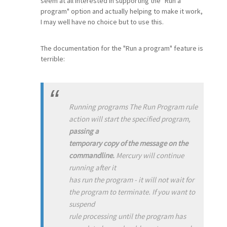
seem at all interested in supporting the "Run a
program" option and actually helping to make it work,
I may well have no choice but to use this.
The documentation for the "Run a program" feature is
terrible:
Running programs The Run Program rule
action will start the specified program,
passing a
temporary copy of the message on the
commandline.
Mercury will continue
running after it
has run the program - it will not wait for
the program to terminate. If you want to
suspend
rule processing until the program has