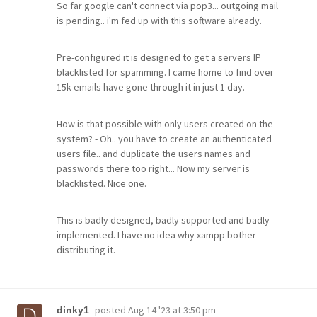
So far google can't connect via pop3... outgoing mail
is pending.. i'm fed up with this software already.
Pre-configured it is designed to get a servers IP
blacklisted for spamming. I came home to find over
15k emails have gone through it in just 1 day.
How is that possible with only users created on the
system? - Oh.. you have to create an authenticated
users file.. and duplicate the users names and
passwords there too right... Now my server is
blacklisted. Nice one.
This is badly designed, badly supported and badly
implemented. I have no idea why xampp bother
distributing it.
posted
Aug 14 '23 at 3:50 pm
dinky1