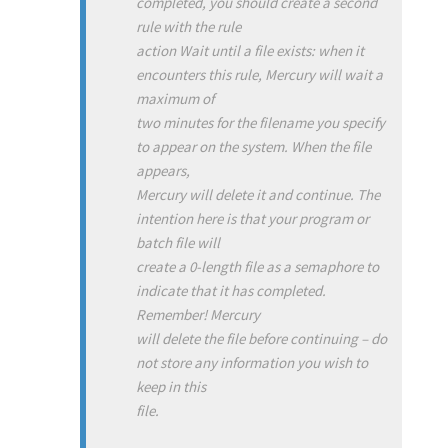
completed, you should create a second
rule with the rule
action Wait until a file exists: when it
encounters this rule, Mercury will wait a
maximum of
two minutes for the filename you specify
to appear on the system. When the file
appears,
Mercury will delete it and continue. The
intention here is that your program or
batch file will
create a 0-length file as a semaphore to
indicate that it has completed.
Remember! Mercury
will delete the file before continuing – do
not store any information you wish to
keep in this
file.