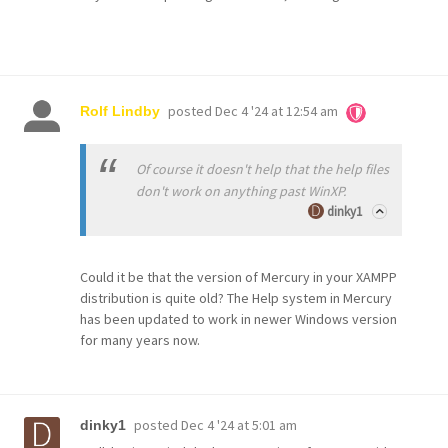
posted
Dec 4 '24 at 12:54 am
Rolf Lindby
Of course it doesn't help that the help files
don't work on anything past WinXP.
dinky1
Could it be that the version of Mercury in your XAMPP
distribution is quite old? The Help system in Mercury
has been updated to work in newer Windows version
for many years now.
posted
Dec 4 '24 at 5:01 am
dinky1