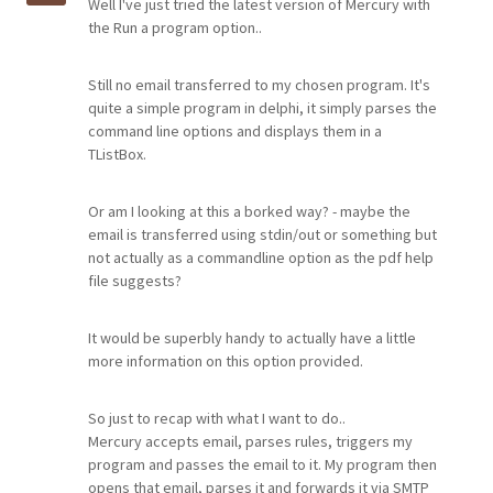
Well I've just tried the latest version of Mercury with
the Run a program option..
Still no email transferred to my chosen program. It's
quite a simple program in delphi, it simply parses the
command line options and displays them in a
TListBox.
Or am I looking at this a borked way? - maybe the
email is transferred using stdin/out or something but
not actually as a commandline option as the pdf help
file suggests?
It would be superbly handy to actually have a little
more information on this option provided.
So just to recap with what I want to do..
Mercury accepts email, parses rules, triggers my
program and passes the email to it. My program then
opens that email, parses it and forwards it via SMTP