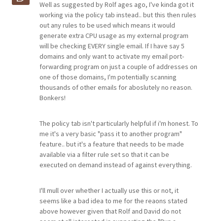
Well as suggested by Rolf ages ago, I've kinda got it
working via the policy tab instead.. but this then rules
out any rules to be used which means it would
generate extra CPU usage as my external program
will be checking EVERY single email. If I have say 5
domains and only want to activate my email port-
forwarding program on just a couple of addresses on
one of those domains, I'm potentially scanning
thousands of other emails for aboslutely no reason.
Bonkers!
The policy tab isn't particularly helpful if i'm honest. To
me it's a very basic "pass it to another program"
feature.. but it's a feature that needs to be made
available via a filter rule set so that it can be
executed on demand instead of against everything.
I'll mull over whether I actually use this or not, it
seems like a bad idea to me for the reaons stated
above however given that Rolf and David do not