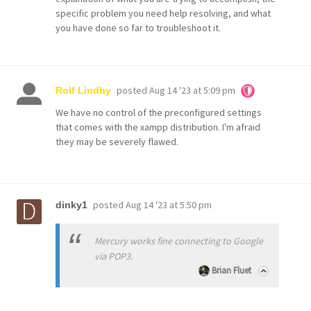
specific problem you need help resolving, and what
you have done so far to troubleshoot it.
posted
Aug 14 '23 at 5:09 pm
Rolf Lindby
We have no control of the preconfigured settings
that comes with the xampp distribution. I'm afraid
they may be severely flawed.
posted
Aug 14 '23 at 5:50 pm
dinky1
Mercury works fine connecting to Google
via POP3.
Brian Fluet