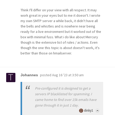
Think I'll differ on your view with all respect. It may
work great in your eyes but to me it doesn't. I wrote
my own SMTP server a while back, it didn't have all
the bells and whistles and is nowhere near being
ready for a live environment but it worked out of the
box with minimal fuss. What i do like about Mercury
though is the extensive list of rules / actions. Even
though the one this topic is about doesn't work, it's
better than those on hmailserver.
posted
Aug 16 '23 at 3:50 am
Johannes
Pre-configured it is designed to get a
servers IP blacklisted for spamming. I
came home to find over 15k emails have
gone through it in just 1 day.
dinky1