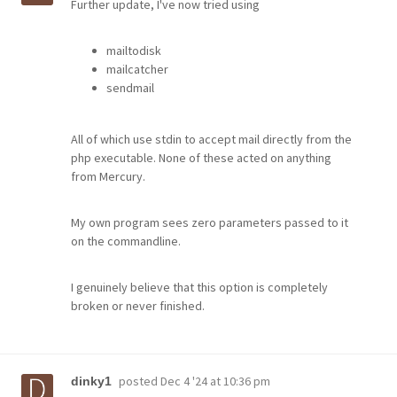
Further update, I've now tried using
mailtodisk
mailcatcher
sendmail
All of which use stdin to accept mail directly from the
php executable. None of these acted on anything
from Mercury.
My own program sees zero parameters passed to it
on the commandline.
I genuinely believe that this option is completely
broken or never finished.
posted
Dec 4 '24 at 10:36 pm
dinky1