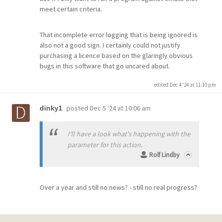
meet certain criteria.
That incomplete error logging that is being ignored is
also not a good sign. I certainly could not justify
purchasing a licence based on the glaringly obvious
bugs in this software that go uncared about.
edited Dec 4 '24 at 11:10 pm
posted
Dec 5 '24 at 10:06 am
dinky1
I'll have a look what's happening with the
parameter for this action,
Rolf Lindby
Over a year and still no news? - still no real progress?