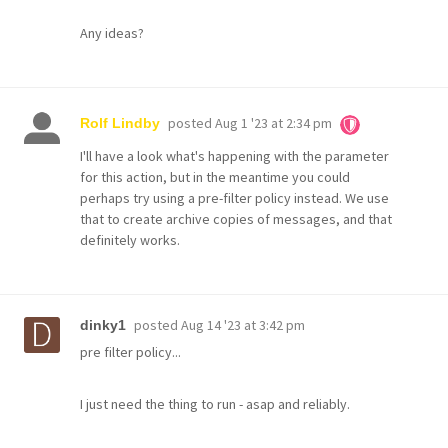
Any ideas?
posted
Aug 1 '23 at 2:34 pm
Rolf Lindby
I'll have a look what's happening with the parameter
for this action, but in the meantime you could
perhaps try using a pre-filter policy instead. We use
that to create archive copies of messages, and that
definitely works.
posted
Aug 14 '23 at 3:42 pm
dinky1
pre filter policy...
I just need the thing to run - asap and reliably.