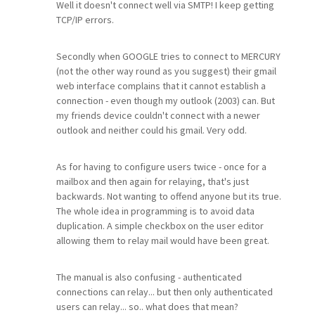
Well it doesn't connect well via SMTP! I keep getting
TCP/IP errors.
Secondly when GOOGLE tries to connect to MERCURY
(not the other way round as you suggest) their gmail
web interface complains that it cannot establish a
connection - even though my outlook (2003) can. But
my friends device couldn't connect with a newer
outlook and neither could his gmail. Very odd.
As for having to configure users twice - once for a
mailbox and then again for relaying, that's just
backwards. Not wanting to offend anyone but its true.
The whole idea in programming is to avoid data
duplication. A simple checkbox on the user editor
allowing them to relay mail would have been great.
The manual is also confusing - authenticated
connections can relay... but then only authenticated
users can relay... so.. what does that mean?