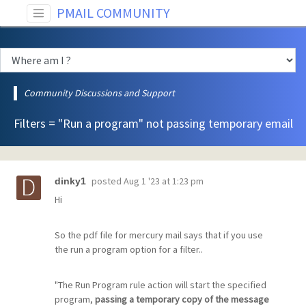
PMAIL COMMUNITY
Community Discussions and Support
Filters = "Run a program" not passing temporary email
posted
Aug 1 '23 at 1:23 pm
dinky1
Hi
So the pdf file for mercury mail says that if you use
the run a program option for a filter..
"The Run Program rule action will start the specified
program,
passing a temporary copy of the message