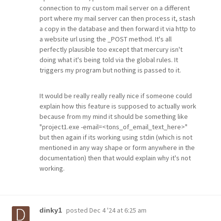
connection to my custom mail server on a different
port where my mail server can then process it, stash
a copy in the database and then forward it via http to
a website url using the _POST method. It's all
perfectly plausible too except that mercury isn't
doing what it's being told via the global rules. It
triggers my program but nothing is passed to it.
It would be really really really nice if someone could
explain how this feature is supposed to actually work
because from my mind it should be something like
"project1.exe -email=<tons_of_email_text_here>"
but then again if its working using stdin (which is not
mentioned in any way shape or form anywhere in the
documentation) then that would explain why it's not
working.
posted
Dec 4 '24 at 6:25 am
dinky1