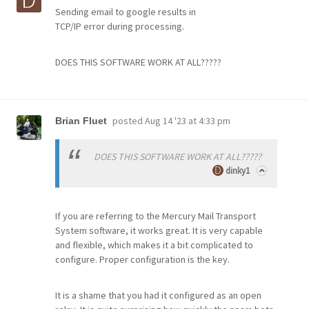
Sending email to google results in
TCP/IP error during processing.
DOES THIS SOFTWARE WORK AT ALL?????
posted
Aug 14 '23 at 4:33 pm
Brian Fluet
DOES THIS SOFTWARE WORK AT ALL?????
dinky1
If you are referring to the Mercury Mail Transport
System software, it works great. It is very capable
and flexible, which makes it a bit complicated to
configure. Proper configuration is the key.
It is a shame that you had it configured as an open