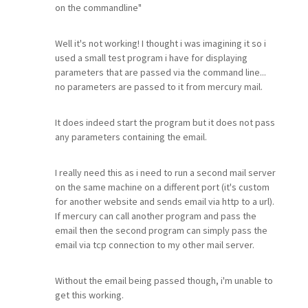
on the commandline"
Well it's not working! I thought i was imagining it so i
used a small test program i have for displaying
parameters that are passed via the command line...
no parameters are passed to it from mercury mail.
It does indeed start the program but it does not pass
any parameters containing the email.
I really need this as i need to run a second mail server
on the same machine on a different port (it's custom
for another website and sends email via http to a url).
If mercury can call another program and pass the
email then the second program can simply pass the
email via tcp connection to my other mail server.
Without the email being passed though, i'm unable to
get this working.