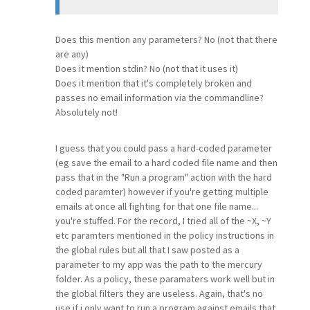
Does this mention any parameters? No (not that there
are any)
Does it mention stdin? No (not that it uses it)
Does it mention that it's completely broken and
passes no email information via the commandline?
Absolutely not!
I guess that you could pass a hard-coded parameter
(eg save the email to a hard coded file name and then
pass that in the "Run a program" action with the hard
coded paramter) however if you're getting multiple
emails at once all fighting for that one file name...
you're stuffed. For the record, I tried all of the ~X, ~Y
etc paramters mentioned in the policy instructions in
the global rules but all that I saw posted as a
parameter to my app was the path to the mercury
folder. As a policy, these paramaters work well but in
the global filters they are useless. Again, that's no
use if i only want to run a program against emails that