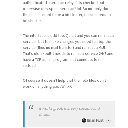
authenticated users can relay if its checked but
otherwise only spammers can? lol. So not only does
the manual need to be a bit clearer, it also needs to
be shorter.
The interface is odd too. Quit it and you can run it as a
service.. but to make changes you need to stop the
service (thus no mail transfer) and run it as a GUI.
That's old-skool! It needs to run as a service 24/7 and
have a TCP admin program that connects to it
instead.
Of course it doesn't help that the help files don't
work on anything past WinXP.
it works great. It is very capable and
flexible
Brian Fluet