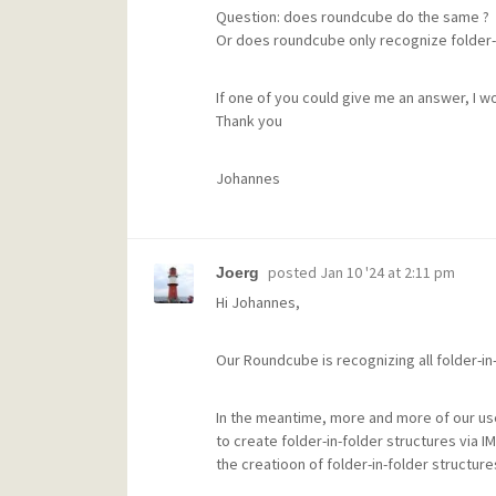
Question: does roundcube do the same ?
Or does roundcube only recognize folder-
If one of you could give me an answer, I w
Thank you
Johannes
posted
Jan 10 '24 at 2:11 pm
Joerg
Hi Johannes,
Our Roundcube is recognizing all folder-in
In the meantime, more and more of our user
to create folder-in-folder structures via
the creatioon of folder-in-folder structur