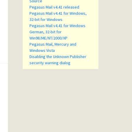
Source
Pegasus Mail v4.41 released
Pegasus Mail v4.41 for Windows,
32-bit for Windows
Pegasus Mail v4.41 for Windows
German, 32-bit for
Win98/ME/NT/2000/XP
Pegasus Mail, Mercury and
Windows Vista
Disabling the Unknown Publisher
security warning dialog