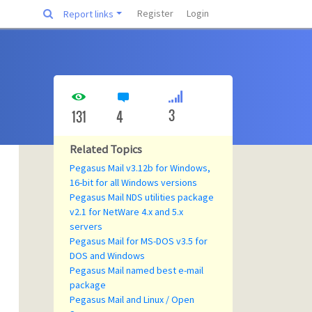
Register
Login
Report links
3
131
4
Related Topics
Pegasus Mail v3.12b for Windows,
16-bit for all Windows versions
Pegasus Mail NDS utilities package
v2.1 for NetWare 4.x and 5.x
servers
Pegasus Mail for MS-DOS v3.5 for
DOS and Windows
Pegasus Mail named best e-mail
package
Pegasus Mail and Linux / Open