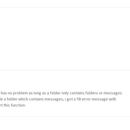
TB has no problem as long as a folder only contains folders or messages.
side a folder which contains messages, i got a TB error message with
 this function.