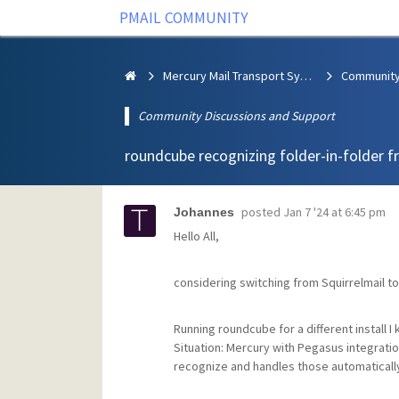
PMAIL COMMUNITY
Mercury Mail Transport System
Community Discussions and Support
roundcube recognizing folder-in-folder 
posted
Jan 7 '24 at 6:45 pm
Johannes
Hello All,
considering switching from Squirrelmail t
Running roundcube for a different install I
Situation: Mercury with Pegasus integration
recognize and handles those automaticall