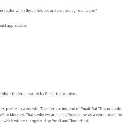
in-folder when these folders are created by roundcube?
ould appreciate.
-folder folders created by Pmail. No problem.
s prefer to work with Thunderbird instead of Pmail. But TB is not able
 IMAP to Mercury. That's why we are using Roundcube as a workaround for
es, which will be recognized by Pmail and Thnderbird.