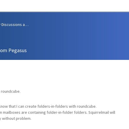
Community Discussions and Support
from Pegasus
o roundcube.
 know that I can create folders-in-folders with roundcube.
 mailboxes are containing folder-in-folder folders. Squirrelmail will
y without problem.