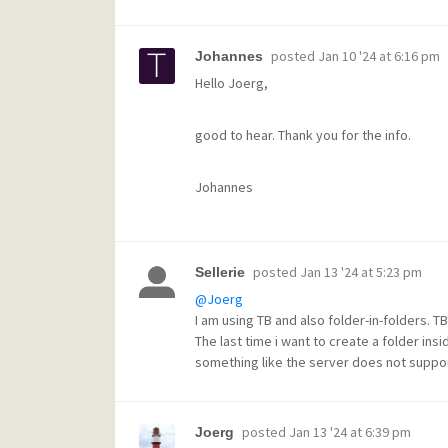
posted
Jan 10 '24 at 6:16 pm
Johannes
Hello Joerg,
good to hear. Thank you for the info.
Johannes
posted
Jan 13 '24 at 5:23 pm
Sellerie
@Joerg
I am using TB and also folder-in-folders. 
The last time i want to create a folder in
something like the server does not support
posted
Jan 13 '24 at 6:39 pm
Joerg