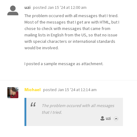
posted
Jan 15 '24 at 12:00 am
uzi
The problem occured with all messages that I tried.
Most of the messages that I get are with HTML, but I
chose to check with messages that came from
mailing lists in English from the US, so that no issue
with special characters or international standards
would be involved.
I posted a sample message as attachment.
posted
Jan 15 '24 at 12:14 am
Michael
The problem occured with all messages
that I tried.
uzi