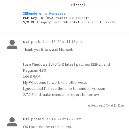
			Michael

IERenderer's Homepage
PGP Key ID (RSA 2048): 0xC45D831B

posted
Jan 13 '24 at 11:13 pm
uzi
Thank you Brian, and Michael.
I use Windows 10 (64bit) latest patches (22H2), and
Pegasus 4.80
16GB RAM.
My PC seems to work fine otherwise.
I guess that I'll have the time to reinstall version
2.7.1.5 and make minidump report tomorrow.
edited Jan 13 '24 at 11:25 pm
posted
Jan 14 '24 at 12:23 am
uzi
OK I posted the crash dump.