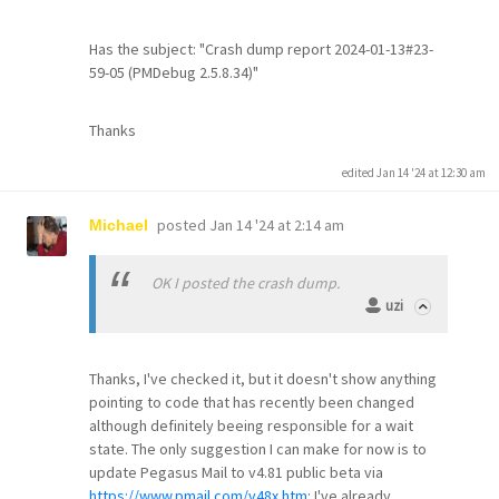
Has the subject: "Crash dump report 2024-01-13#23-
59-05 (PMDebug 2.5.8.34)"
Thanks
edited Jan 14 '24 at 12:30 am
posted
Jan 14 '24 at 2:14 am
Michael
OK I posted the crash dump.
uzi
Thanks, I've checked it, but it doesn't show anything
pointing to code that has recently been changed
although definitely beeing responsible for a wait
state. The only suggestion I can make for now is to
update Pegasus Mail to v4.81 public beta via
https://www.pmail.com/v48x.htm
: I've already