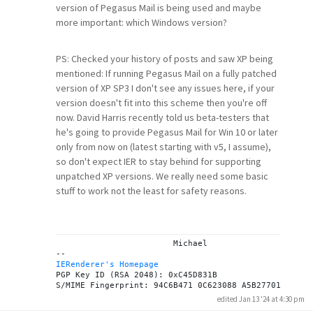
version of Pegasus Mail is being used and maybe
more important: which Windows version?
PS: Checked your history of posts and saw XP being
mentioned: If running Pegasus Mail on a fully patched
version of XP SP3 I don't see any issues here, if your
version doesn't fit into this scheme then you're off
now. David Harris recently told us beta-testers that
he's going to provide Pegasus Mail for Win 10 or later
only from now on (latest starting with v5, I assume),
so don't expect IER to stay behind for supporting
unpatched XP versions. We really need some basic
stuff to work not the least for safety reasons.
			Michael

IERenderer's Homepage
PGP Key ID (RSA 2048): 0xC45D831B

edited Jan 13 '24 at 4:30 pm