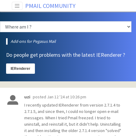
PMAIL COMMUNITY
Add-ons for Pegasus Mail
Do people get problems with the latest IERenderer ?
IERenderer
posted
Jan 12 '24 at 10:26 pm
uzi
I recently updated IERenderer from version 2.7.1.4 to
2.7.1.5, and since then, I could no longer open e-mail
messages. When I tried Pmail freezed. I tried to
uninstall, and reinstall it, but it didn't help. Uninstalling
it and then installing the older 2.7.1.4 version "solved"