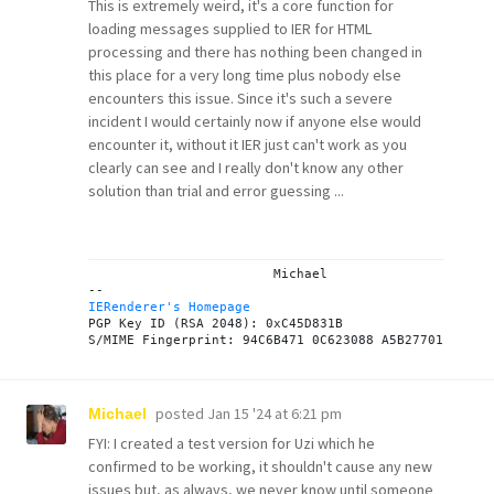
This is extremely weird, it's a core function for
loading messages supplied to IER for HTML
processing and there has nothing been changed in
this place for a very long time plus nobody else
encounters this issue. Since it's such a severe
incident I would certainly now if anyone else would
encounter it, without it IER just can't work as you
clearly can see and I really don't know any other
solution than trial and error guessing ...
			Michael

IERenderer's Homepage
PGP Key ID (RSA 2048): 0xC45D831B

posted
Jan 15 '24 at 6:21 pm
Michael
FYI: I created a test version for Uzi which he
confirmed to be working, it shouldn't cause any new
issues but, as always, we never know until someone