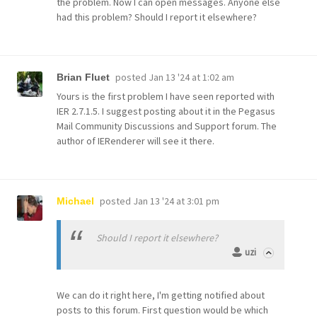
the problem. Now I can open messages. Anyone else
had this problem? Should I report it elsewhere?
posted
Jan 13 '24 at 1:02 am
Brian Fluet
Yours is the first problem I have seen reported with
IER 2.7.1.5. I suggest posting about it in the Pegasus
Mail Community Discussions and Support forum. The
author of IERenderer will see it there.
posted
Jan 13 '24 at 3:01 pm
Michael
Should I report it elsewhere?
uzi
We can do it right here, I'm getting notified about
posts to this forum. First question would be which