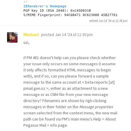
IERenderer's Homepage
PGP Key ID (RSA 2048): 0xC45D831B

edited Jan 14 '24 at 11:34 pm
posted
Jan 14 '24 at 11:30 pm
Michael
uzi,
if PM 481 doesn't help can you please check whether
your issue only occurs on some messages (I assume
it only affects formatted HTML messages to begin
with), and if so, can you please forward a sample
message to the same account at < beta-reports [at]
pmail.gen.nz >, either as an attachment to a new
message or as CNM-file from your new message
directory? Filenames are shown by righ-clicking
messages in their folder on the
Message properties
screen selected from the context menu, the new mail
path can be found via PM's main menu's Help > About
Pegasus Mail > Info page.