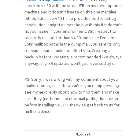
checked v4.80 with the latest IER on my development
machine and it doesn't freeze on this one machine
either, but since v4.81 also provides better debug
capabilities it might at least help with this if it doesn't
fix your issue in your environment. With respect to
reliability it is better than v4.80 and since I've seen
your mailbox paths in the dump mail you sent its only
relevant issue should not affect you. Creating a
backup before updating is recommended like always
anyway, any IER updates won't get reversed by it.
PS: Sorry, I was wrong with my comment about your
mailbox paths, this info wasn't in you dump message,
see my next reply about how to find them and make
sure they (i.e. home and new mail paths) don't differ
before installing v4.81! Otherwise get back to us for
further advice!
			Michael
