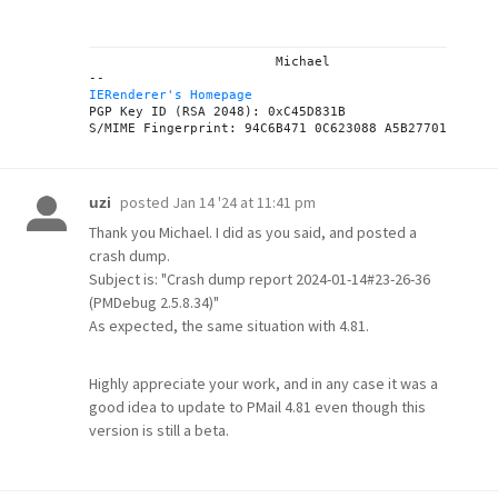
			Michael

IERenderer's Homepage
PGP Key ID (RSA 2048): 0xC45D831B

posted
Jan 14 '24 at 11:41 pm
uzi
Thank you Michael. I did as you said, and posted a
crash dump.
Subject is: "Crash dump report 2024-01-14#23-26-36
(PMDebug 2.5.8.34)"
As expected, the same situation with 4.81.
Highly appreciate your work, and in any case it was a
good idea to update to PMail 4.81 even though this
version is still a beta.