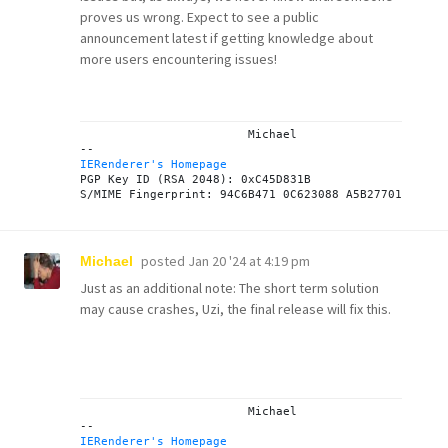
proves us wrong. Expect to see a public
announcement latest if getting knowledge about
more users encountering issues!
			Michael

IERenderer's Homepage
PGP Key ID (RSA 2048): 0xC45D831B

posted
Jan 20 '24 at 4:19 pm
Michael
Just as an additional note: The short term solution
may cause crashes, Uzi, the final release will fix this.
			Michael

IERenderer's Homepage