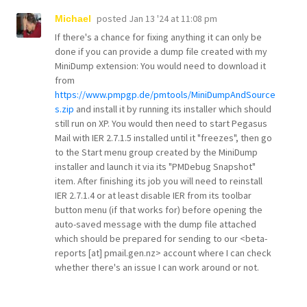
posted
Jan 13 '24 at 11:08 pm
Michael
If there's a chance for fixing anything it can only be
done if you can provide a dump file created with my
MiniDump extension: You would need to download it
from
https://www.pmpgp.de/pmtools/MiniDumpAndSource
s.zip
and install it by running its installer which should
still run on XP. You would then need to start Pegasus
Mail with IER 2.7.1.5 installed until it "freezes", then go
to the Start menu group created by the MiniDump
installer and launch it via its "PMDebug Snapshot"
item. After finishing its job you will need to reinstall
IER 2.7.1.4 or at least disable IER from its toolbar
button menu (if that works for) before opening the
auto-saved message with the dump file attached
which should be prepared for sending to our <beta-
reports [at] pmail.gen.nz> account where I can check
whether there's an issue I can work around or not.