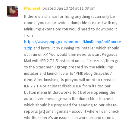
posted
Jan 13 '24 at 11:08 pm
Michael
If there's a chance for fixing anything it can only be
done if you can provide a dump file created with my
MiniDump extension: You would need to download it
from
https://www.pmpgp.de/pmtools/MiniDumpAndSource
s.zip
and install it by running its installer which should
still run on XP. You would then need to start Pegasus
Mail with IER 2.7.1.5 installed until it "freezes", then go
to the Start menu group created by the MiniDump
installer and launch it via its "PMDebug Snapshot"
item. After finishing its job you will need to reinstall
IER 2.7.1.4 or at least disable IER from its toolbar
button menu (if that works for) before opening the
auto-saved message with the dump file attached
which should be prepared for sending to our <beta-
reports [at] pmail.gen.nz> account where I can check
whether there's an issue I can work around or not.