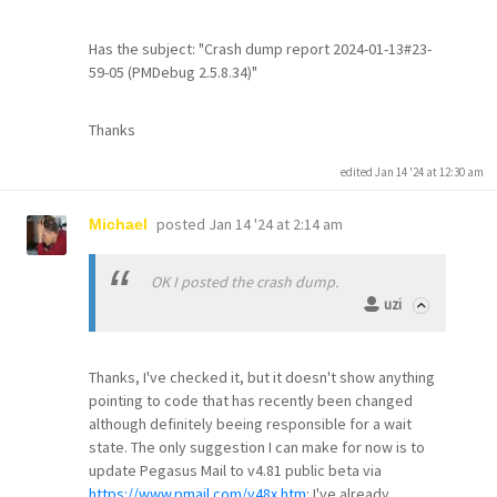
Has the subject: "Crash dump report 2024-01-13#23-
59-05 (PMDebug 2.5.8.34)"
Thanks
edited Jan 14 '24 at 12:30 am
posted
Jan 14 '24 at 2:14 am
Michael
OK I posted the crash dump.
uzi
Thanks, I've checked it, but it doesn't show anything
pointing to code that has recently been changed
although definitely beeing responsible for a wait
state. The only suggestion I can make for now is to
update Pegasus Mail to v4.81 public beta via
https://www.pmail.com/v48x.htm
: I've already