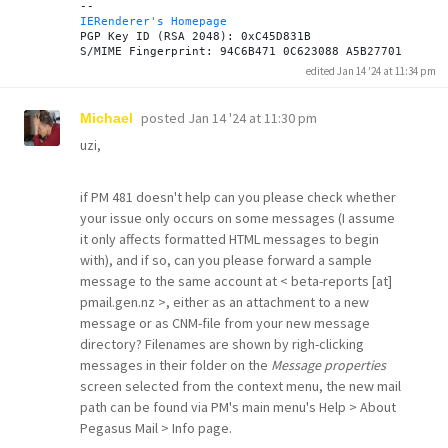
IERenderer's Homepage
PGP Key ID (RSA 2048): 0xC45D831B

edited Jan 14 '24 at 11:34 pm
posted
Jan 14 '24 at 11:30 pm
Michael
uzi,
if PM 481 doesn't help can you please check whether
your issue only occurs on some messages (I assume
it only affects formatted HTML messages to begin
with), and if so, can you please forward a sample
message to the same account at < beta-reports [at]
pmail.gen.nz >, either as an attachment to a new
message or as CNM-file from your new message
directory? Filenames are shown by righ-clicking
messages in their folder on the
Message properties
screen selected from the context menu, the new mail
path can be found via PM's main menu's Help > About
Pegasus Mail > Info page.