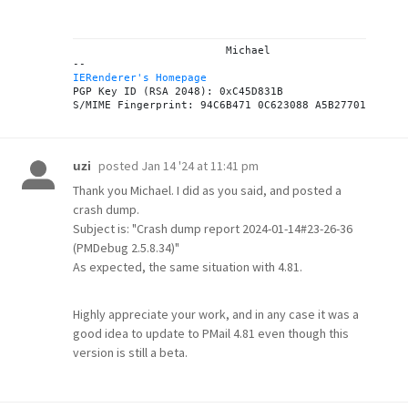
			Michael

IERenderer's Homepage
PGP Key ID (RSA 2048): 0xC45D831B

posted
Jan 14 '24 at 11:41 pm
uzi
Thank you Michael. I did as you said, and posted a
crash dump.
Subject is: "Crash dump report 2024-01-14#23-26-36
(PMDebug 2.5.8.34)"
As expected, the same situation with 4.81.
Highly appreciate your work, and in any case it was a
good idea to update to PMail 4.81 even though this
version is still a beta.