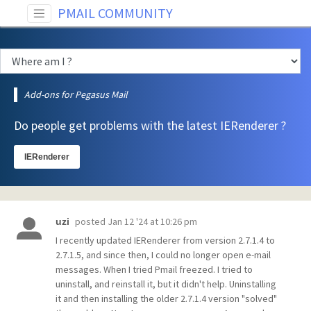
PMAIL COMMUNITY
Add-ons for Pegasus Mail
Do people get problems with the latest IERenderer ?
IERenderer
posted
Jan 12 '24 at 10:26 pm
uzi
I recently updated IERenderer from version 2.7.1.4 to
2.7.1.5, and since then, I could no longer open e-mail
messages. When I tried Pmail freezed. I tried to
uninstall, and reinstall it, but it didn't help. Uninstalling
it and then installing the older 2.7.1.4 version "solved"