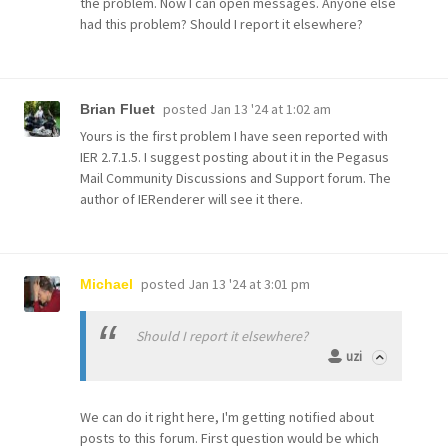
the problem. Now I can open messages. Anyone else
had this problem? Should I report it elsewhere?
posted
Jan 13 '24 at 1:02 am
Brian Fluet
Yours is the first problem I have seen reported with
IER 2.7.1.5. I suggest posting about it in the Pegasus
Mail Community Discussions and Support forum. The
author of IERenderer will see it there.
posted
Jan 13 '24 at 3:01 pm
Michael
Should I report it elsewhere?
uzi
We can do it right here, I'm getting notified about
posts to this forum. First question would be which