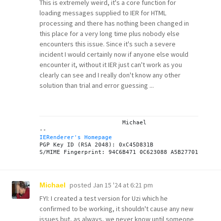
This is extremely weird, it's a core function for
loading messages supplied to IER for HTML
processing and there has nothing been changed in
this place for a very long time plus nobody else
encounters this issue. Since it's such a severe
incident I would certainly now if anyone else would
encounter it, without it IER just can't work as you
clearly can see and I really don't know any other
solution than trial and error guessing ...
			Michael

IERenderer's Homepage
PGP Key ID (RSA 2048): 0xC45D831B

posted
Jan 15 '24 at 6:21 pm
Michael
FYI: I created a test version for Uzi which he
confirmed to be working, it shouldn't cause any new
issues but, as always, we never know until someone