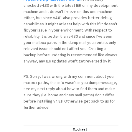
checked v4.80 with the latest IER on my development
machine and it doesn't freeze on this one machine
either, but since v4.81 also provides better debug
capabilities it might at least help with this if it doesn't
fix your issue in your environment. With respect to
reliability it is better than v4.80 and since I've seen
your mailbox paths in the dump mail you sent its only
relevant issue should not affect you. Creating a
backup before updating is recommended like always
anyway, any IER updates won't get reversed by it.
PS: Sorry, I was wrong with my comment about your
mailbox paths, this info wasn't in you dump message,
see my next reply about how to find them and make
sure they (i.e. home and new mail paths) don't differ
before installing v4.81! Otherwise get back to us for
further advice!
			Michael
