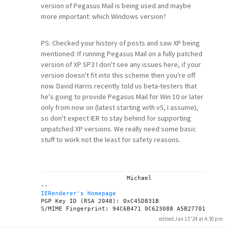
version of Pegasus Mail is being used and maybe
more important: which Windows version?
PS: Checked your history of posts and saw XP being
mentioned: If running Pegasus Mail on a fully patched
version of XP SP3 I don't see any issues here, if your
version doesn't fit into this scheme then you're off
now. David Harris recently told us beta-testers that
he's going to provide Pegasus Mail for Win 10 or later
only from now on (latest starting with v5, I assume),
so don't expect IER to stay behind for supporting
unpatched XP versions. We really need some basic
stuff to work not the least for safety reasons.
			Michael

IERenderer's Homepage
PGP Key ID (RSA 2048): 0xC45D831B

edited Jan 13 '24 at 4:30 pm