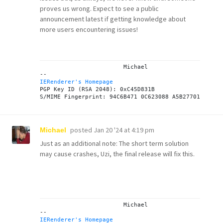
proves us wrong. Expect to see a public
announcement latest if getting knowledge about
more users encountering issues!
			Michael

IERenderer's Homepage
PGP Key ID (RSA 2048): 0xC45D831B

posted
Jan 20 '24 at 4:19 pm
Michael
Just as an additional note: The short term solution
may cause crashes, Uzi, the final release will fix this.
			Michael

IERenderer's Homepage