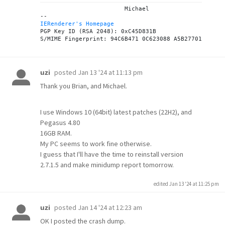
			Michael

IERenderer's Homepage
PGP Key ID (RSA 2048): 0xC45D831B

posted
Jan 13 '24 at 11:13 pm
uzi
Thank you Brian, and Michael.
I use Windows 10 (64bit) latest patches (22H2), and
Pegasus 4.80
16GB RAM.
My PC seems to work fine otherwise.
I guess that I'll have the time to reinstall version
2.7.1.5 and make minidump report tomorrow.
edited Jan 13 '24 at 11:25 pm
posted
Jan 14 '24 at 12:23 am
uzi
OK I posted the crash dump.