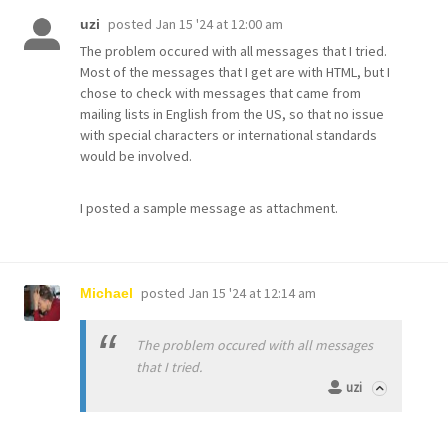
posted
Jan 15 '24 at 12:00 am
uzi
The problem occured with all messages that I tried.
Most of the messages that I get are with HTML, but I
chose to check with messages that came from
mailing lists in English from the US, so that no issue
with special characters or international standards
would be involved.
I posted a sample message as attachment.
posted
Jan 15 '24 at 12:14 am
Michael
The problem occured with all messages
that I tried.
uzi