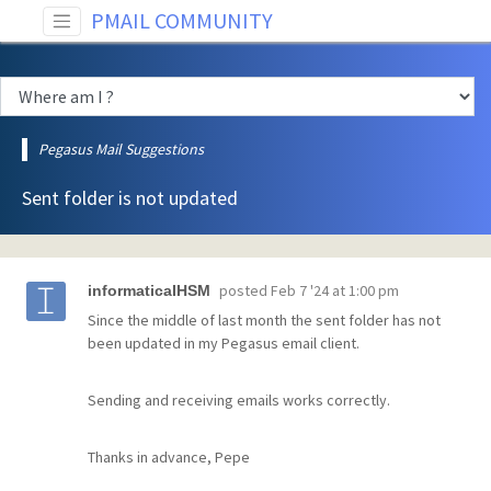
PMAIL COMMUNITY
Pegasus Mail Suggestions
Sent folder is not updated
posted
Feb 7 '24 at 1:00 pm
informaticaIHSM
Since the middle of last month the sent folder has not
been updated in my Pegasus email client.
Sending and receiving emails works correctly.
Thanks in advance, Pepe