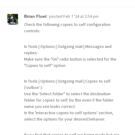
posted
Feb 7 '24 at 2:54 pm
Brian Fluet
Check the following copies to self configuration
controls:
In Tools | Options | Outgoing mail | Messages and
replies:
Make sure the "On" radio button is selected for the
"Copies to self" option
In Tools | Options | Outgoing mail | Copies to self
('outbox' ):
Use the 'Select folder" to select the destination
folder for copies to self. Do this even if the folder
name you see looks correct.
In the 'Interactive copies-to-self options' section,
select the options for your desired behavior.
If you feel that copies to self are being made but are