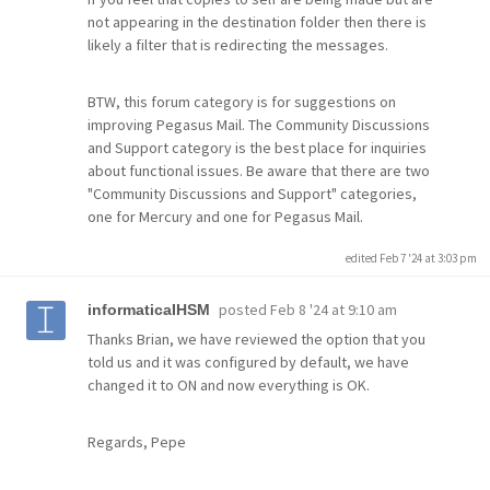
not appearing in the destination folder then there is
likely a filter that is redirecting the messages.
BTW, this forum category is for suggestions on
improving Pegasus Mail. The Community Discussions
and Support category is the best place for inquiries
about functional issues. Be aware that there are two
"Community Discussions and Support" categories,
one for Mercury and one for Pegasus Mail.
edited Feb 7 '24 at 3:03 pm
posted
Feb 8 '24 at 9:10 am
informaticaIHSM
Thanks Brian, we have reviewed the option that you
told us and it was configured by default, we have
changed it to ON and now everything is OK.
Regards, Pepe