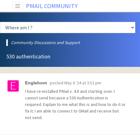
PMAIL COMMUNITY
Community Discussions and Support
530 authentication
posted
May 6 '24 at 3:52 pm
Englehorn
I have re-installed PMail v. 4.8 and starting over. I
cannot send because a 530 Authentication is
required. Explain to me what this is and how to do it or
fix it. I am able to connect to GMail and receive but
not send.