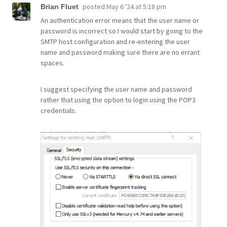
posted
May 6 '24 at 5:18 pm
Brian Fluet
An authentication error means that the user name or
password is incorrect so I would start by going to the
SMTP host configuration and re-entering the user
name and password making sure there are no errant
spaces.
I suggest specifying the user name and password
rather that using the option to login using the POP3
credentials.