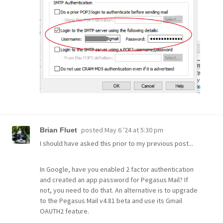
posted
May 6 '24 at 5:30 pm
Brian Fluet
I should have asked this prior to my previous post...
In Google, have you enabled 2 factor authentication
and created an app password for Pegasus Mail? If
not, you need to do that. An alternative is to upgrade
to the Pegasus Mail v4.81 beta and use its Gmail
OAUTH2 feature.