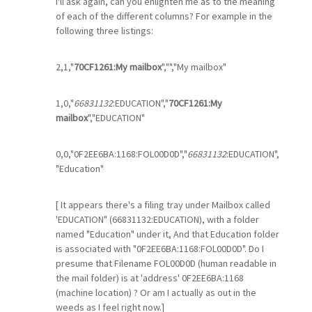
I'll ask again, can you enlighten me as to the meaning
of each of the different columns? For example in the
following three listings:
2,1,"
70CF1261:My mailbox
","","My mailbox"
1,0,"
66831132
:EDUCATION","
70CF1261:My
mailbox
","EDUCATION"
0,0,"0F2EE6BA:1168:FOL00D0D","
66831132
:EDUCATION",
"Education"
[ It appears there's a filing tray under Mailbox called
'EDUCATION" (66831132:EDUCATION), with a folder
named "Education" under it, And that Education folder
is associated with "0F2EE6BA:1168:FOL00D0D". Do I
presume that Filename FOL00D0D (human readable in
the mail folder) is at 'address' 0F2EE6BA:1168
(machine location) ? Or am I actually as out in the
weeds as I feel right now.]