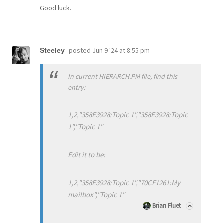
Good luck.
posted
Jun 9 '24 at 8:55 pm
Steeley
In current HIERARCH.PM file, find this
entry:
1,2,"358E3928:Topic 1","358E3928:Topic
1","Topic 1"
Edit it to be:
1,2,"358E3928:Topic 1","70CF1261:My
mailbox","Topic 1"
Brian Fluet