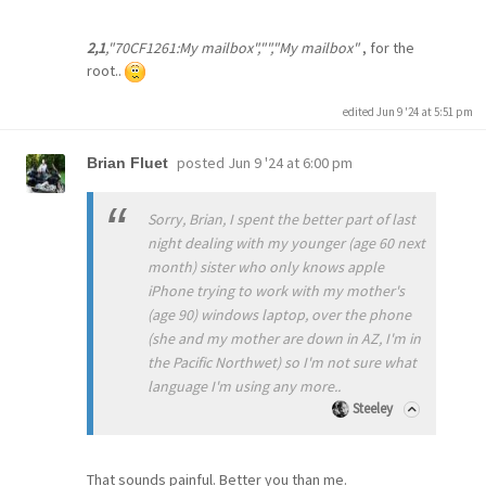
2,1
,"70CF1261:My mailbox","","My mailbox"
, for the
root..
edited Jun 9 '24 at 5:51 pm
posted
Jun 9 '24 at 6:00 pm
Brian Fluet
Sorry, Brian, I spent the better part of last
night dealing with my younger (age 60 next
month) sister who only knows apple
iPhone trying to work with my mother's
(age 90) windows laptop, over the phone
(she and my mother are down in AZ, I'm in
the Pacific Northwet) so I'm not sure what
language I'm using any more..
Steeley
That sounds painful. Better you than me.