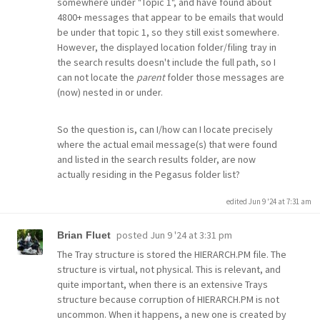
somewhere under "Topic 1", and have found about
4800+ messages that appear to be emails that would
be under that topic 1, so they still exist somewhere.
However, the displayed location folder/filing tray in
the search results doesn't include the full path, so I
can not locate the
parent
folder those messages are
(now) nested in or under.
So the question is, can I/how can I locate precisely
where the actual email message(s) that were found
and listed in the search results folder, are now
actually residing in the Pegasus folder list?
edited Jun 9 '24 at 7:31 am
posted
Jun 9 '24 at 3:31 pm
Brian Fluet
The Tray structure is stored the HIERARCH.PM file. The
structure is virtual, not physical. This is relevant, and
quite important, when there is an extensive Trays
structure because corruption of HIERARCH.PM is not
uncommon. When it happens, a new one is created by