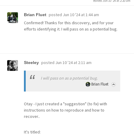
edited Jun 10 '24 at 2:20 am
posted
Jun 10 '24 at 1:44 am
Brian Fluet
Confirmed! Thanks for this discovery, and for your
efforts identifying it. I will pass on as a potential bug.
posted
Jun 10 '24 at 2:11 am
Steeley
I will pass on as a potential bug.
Brian Fluet
Otay - I just created a "suggestion" (to fix) with
instructions on how to reproduce and how to
recover..
It's titled: