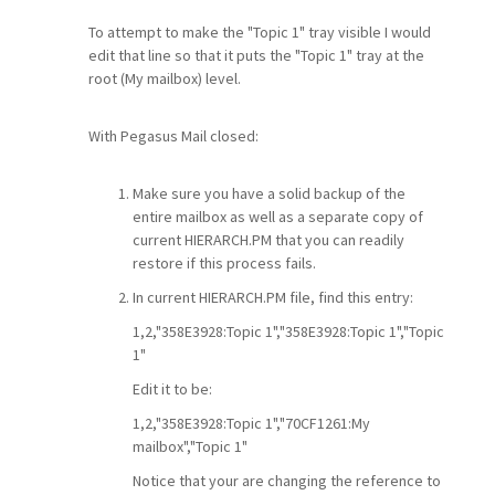
To attempt to make the "Topic 1" tray visible I would
edit that line so that it puts the "Topic 1" tray at the
root (My mailbox) level.
With Pegasus Mail closed:
Make sure you have a solid backup of the
entire mailbox as well as a separate copy of
current HIERARCH.PM that you can readily
restore if this process fails.
In current HIERARCH.PM file, find this entry:
1,2,"358E3928:Topic 1","358E3928:Topic 1","Topic
1"
Edit it to be:
1,2,"358E3928:Topic 1","70CF1261:My
mailbox","Topic 1"
Notice that your are changing the reference to