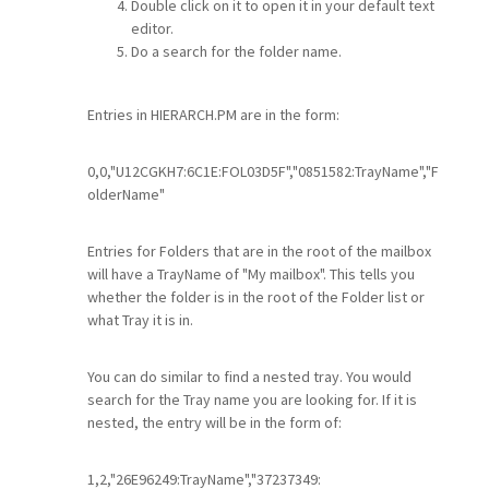
Double click on it to open it in your default text
editor.
Do a search for the folder name.
Entries in HIERARCH.PM are in the form:
0,0,"U12CGKH7:6C1E:FOL03D5F","0851582:TrayName","F
olderName"
Entries for Folders that are in the root of the mailbox
will have a TrayName of "My mailbox". This tells you
whether the folder is in the root of the Folder list or
what Tray it is in.
You can do similar to find a nested tray. You would
search for the Tray name you are looking for. If it is
nested, the entry will be in the form of:
1,2,"26E96249:TrayName","37237349: