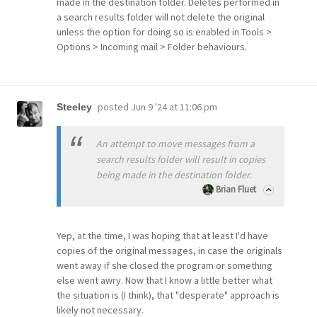
made in the destination folder. Deletes performed in
a search results folder will not delete the original
unless the option for doing so is enabled in Tools >
Options > Incoming mail > Folder behaviours.
posted
Jun 9 '24 at 11:06 pm
Steeley
An attempt to move messages from a
search results folder will result in copies
being made in the destination folder.
Brian Fluet
Yep, at the time, I was hoping that at least I'd have
copies of the original messages, in case the originals
went away if she closed the program or something
else went awry. Now that I know a little better what
the situation is (I think), that "desperate" approach is
likely not necessary.