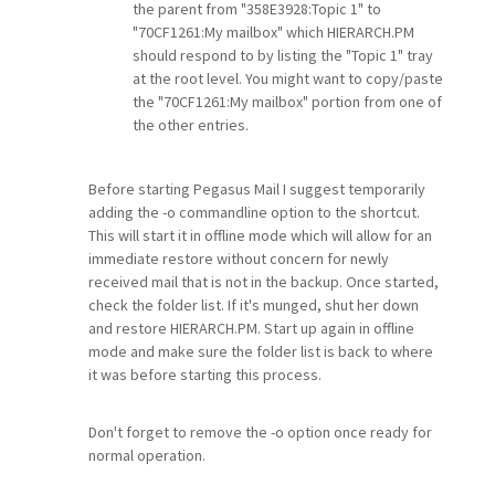
the parent from "358E3928:Topic 1" to
"70CF1261:My mailbox" which HIERARCH.PM
should respond to by listing the "Topic 1" tray
at the root level. You might want to copy/paste
the "70CF1261:My mailbox" portion from one of
the other entries.
Before starting Pegasus Mail I suggest temporarily
adding the -o commandline option to the shortcut.
This will start it in offline mode which will allow for an
immediate restore without concern for newly
received mail that is not in the backup. Once started,
check the folder list. If it's munged, shut her down
and restore HIERARCH.PM. Start up again in offline
mode and make sure the folder list is back to where
it was before starting this process.
Don't forget to remove the -o option once ready for
normal operation.