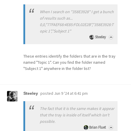
When I search on "358E3928" I get a bunch
of results such as...
0,0,"77FAEF68:4E85:FOL02E2B","358E3928:T
opic 1","Subject 1"
Steeley
These entries identify the folders that are in the tray
named "Topic 1". Can you find the folder named
"Subject 1" anywhere in the folder list?
posted
Jun 9 '24 at 6:41 pm
Steeley
The fact that it is the same makes it appear
that the tray is inside of itself which isn't
possible.
Brian Fluet