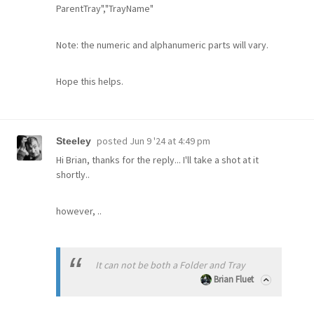
ParentTray","TrayName"
Note: the numeric and alphanumeric parts will vary.
Hope this helps.
posted
Jun 9 '24 at 4:49 pm
Steeley
Hi Brian, thanks for the reply... I'll take a shot at it
shortly..
however, ..
It can not be both a Folder and Tray
Brian Fluet