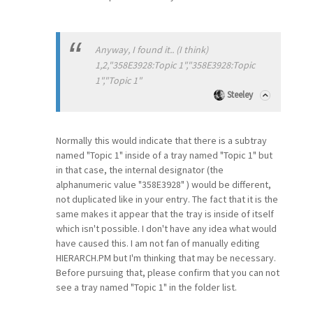
Anyway, I found it.. (I think)
1,2,"358E3928:Topic 1","358E3928:Topic
1","Topic 1"
Steeley
Normally this would indicate that there is a subtray
named "Topic 1" inside of a tray named "Topic 1" but
in that case, the internal designator (the
alphanumeric value "358E3928" ) would be different,
not duplicated like in your entry. The fact that it is the
same makes it appear that the tray is inside of itself
which isn't possible. I don't have any idea what would
have caused this. I am not fan of manually editing
HIERARCH.PM but I'm thinking that may be necessary.
Before pursuing that, please confirm that you can not
see a tray named "Topic 1" in the folder list.