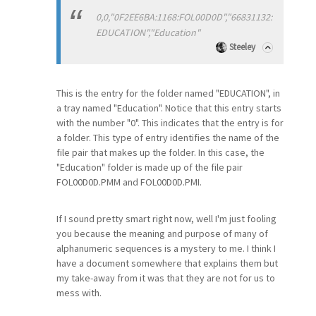
0,0,"0F2EE6BA:1168:FOL00D0D","66831132:
EDUCATION","Education"
Steeley
This is the entry for the folder named "EDUCATION", in
a tray named "Education". Notice that this entry starts
with the number "0". This indicates that the entry is for
a folder. This type of entry identifies the name of the
file pair that makes up the folder. In this case, the
"Education" folder is made up of the file pair
FOL00D0D.PMM and FOL00D0D.PMI.
If I sound pretty smart right now, well I'm just fooling
you because the meaning and purpose of many of
alphanumeric sequences is a mystery to me. I think I
have a document somewhere that explains them but
my take-away from it was that they are not for us to
mess with.