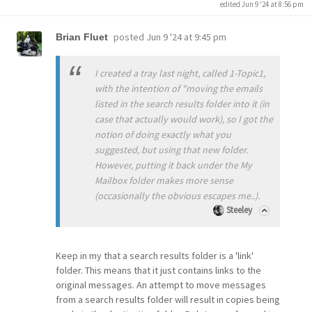
edited Jun 9 '24 at 8:56 pm
posted
Jun 9 '24 at 9:45 pm
Brian Fluet
I created a tray last night, called 1-Topic1,
with the intention of "moving the emails
listed in the search results folder into it (in
case that actually would work), so I got the
notion of doing exactly what you
suggested, but using that new folder.
However, putting it back under the My
Mailbox folder makes more sense
(occasionally the obvious escapes me..).
Steeley
Keep in my that a search results folder is a 'link'
folder. This means that it just contains links to the
original messages. An attempt to move messages
from a search results folder will result in copies being