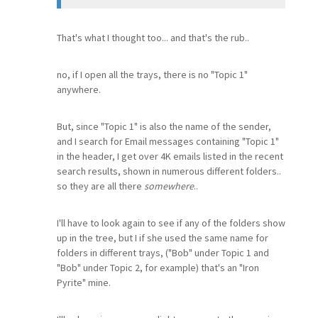
That's what I thought too... and that's the rub..
no, if I open all the trays, there is no "Topic 1"
anywhere.
But, since "Topic 1" is also the name of the sender,
and I search for Email messages containing "Topic 1"
in the header, I get over 4K emails listed in the recent
search results, shown in numerous different folders..
so they are all there
somewhere
..
I'll have to look again to see if any of the folders show
up in the tree, but I if she used the same name for
folders in different trays, ("Bob" under Topic 1 and
"Bob" under Topic 2, for example) that's an "Iron
Pyrite" mine.