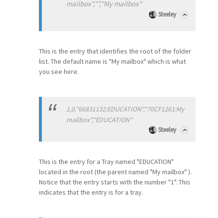
mailbox","","My mailbox"
Steeley
This is the entry that identifies the root of the folder
list. The default name is "My mailbox" which is what
you see here.
1,0,"66831132:EDUCATION","70CF1261:My
mailbox","EDUCATION"
Steeley
This is the entry for a Tray named "EDUCATION"
located in the root (the parent named "My mailbox" ).
Notice that the entry starts with the number "1". This
indicates that the entry is for a tray.