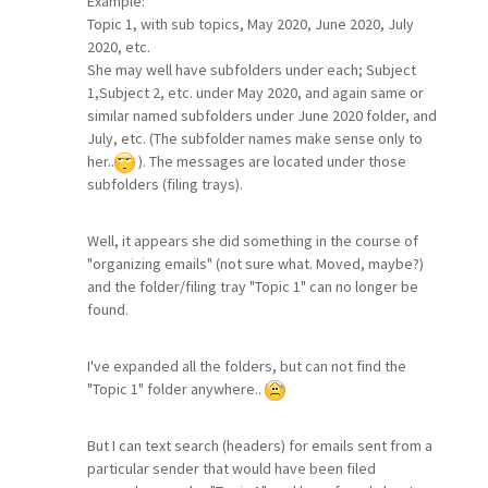
Example:
Topic 1, with sub topics, May 2020, June 2020, July
2020, etc.
She may well have subfolders under each; Subject
1,Subject 2, etc. under May 2020, and again same or
similar named subfolders under June 2020 folder, and
July, etc. (The subfolder names make sense only to
her..
). The messages are located under those
subfolders (filing trays).
Well, it appears she did something in the course of
"organizing emails" (not sure what. Moved, maybe?)
and the folder/filing tray "Topic 1" can no longer be
found.
I've expanded all the folders, but can not find the
"Topic 1" folder anywhere..
But I can text search (headers) for emails sent from a
particular sender that would have been filed