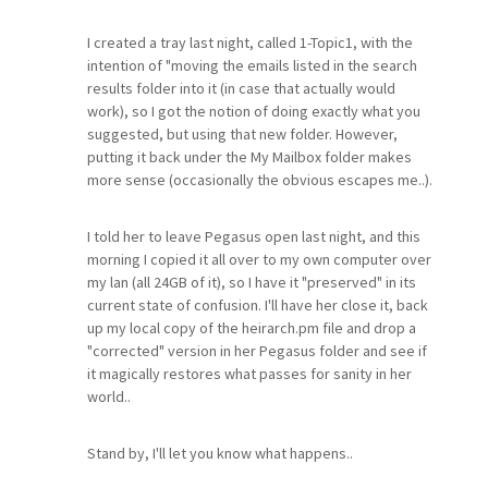
I created a tray last night, called 1-Topic1, with the
intention of "moving the emails listed in the search
results folder into it (in case that actually would
work), so I got the notion of doing exactly what you
suggested, but using that new folder. However,
putting it back under the My Mailbox folder makes
more sense (occasionally the obvious escapes me..).
I told her to leave Pegasus open last night, and this
morning I copied it all over to my own computer over
my lan (all 24GB of it), so I have it "preserved" in its
current state of confusion. I'll have her close it, back
up my local copy of the heirarch.pm file and drop a
"corrected" version in her Pegasus folder and see if
it magically restores what passes for sanity in her
world..
Stand by, I'll let you know what happens..