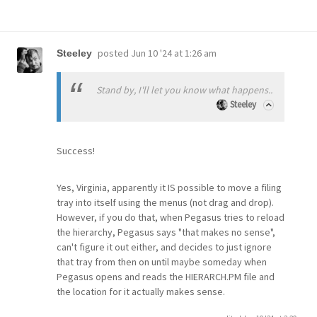
posted
Jun 10 '24 at 1:26 am
Steeley
Stand by, I'll let you know what happens..
Steeley
Success!
Yes, Virginia, apparently it IS possible to move a filing
tray into itself using the menus (not drag and drop).
However, if you do that, when Pegasus tries to reload
the hierarchy, Pegasus says "that makes no sense",
can't figure it out either, and decides to just ignore
that tray from then on until maybe someday when
Pegasus opens and reads the HIERARCH.PM file and
the location for it actually makes sense.