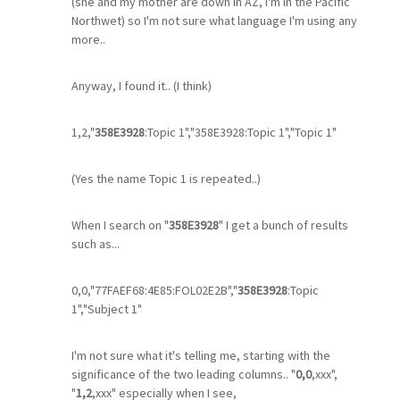
(she and my mother are down in AZ, I'm in the Pacific
Northwet) so I'm not sure what language I'm using any
more..
Anyway, I found it.. (I think)
1,2,"
358E3928
:Topic 1","358E3928:Topic 1","Topic 1"
(Yes the name Topic 1 is repeated..)
When I search on "
358E3928
" I get a bunch of results
such as...
0,0,"77FAEF68:4E85:FOL02E2B","
358E3928
:Topic
1","Subject 1"
I'm not sure what it's telling me, starting with the
significance of the two leading columns.. "
0,0
,xxx",
"
1,2
,xxx" especially when I see,