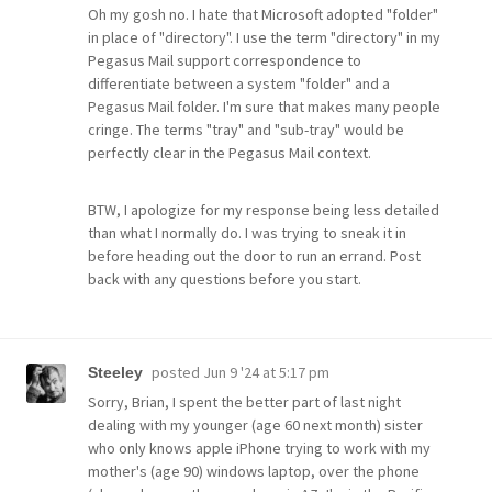
Oh my gosh no. I hate that Microsoft adopted "folder"
in place of "directory". I use the term "directory" in my
Pegasus Mail support correspondence to
differentiate between a system "folder" and a
Pegasus Mail folder. I'm sure that makes many people
cringe. The terms "tray" and "sub-tray" would be
perfectly clear in the Pegasus Mail context.
BTW, I apologize for my response being less detailed
than what I normally do. I was trying to sneak it in
before heading out the door to run an errand. Post
back with any questions before you start.
posted
Jun 9 '24 at 5:17 pm
Steeley
Sorry, Brian, I spent the better part of last night
dealing with my younger (age 60 next month) sister
who only knows apple iPhone trying to work with my
mother's (age 90) windows laptop, over the phone