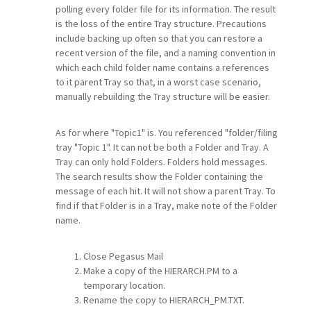
polling every folder file for its information. The result
is the loss of the entire Tray structure. Precautions
include backing up often so that you can restore a
recent version of the file, and a naming convention in
which each child folder name contains a references
to it parent Tray so that, in a worst case scenario,
manually rebuilding the Tray structure will be easier.
As for where "Topic1" is. You referenced "folder/filing
tray "Topic 1". It can not be both a Folder and Tray. A
Tray can only hold Folders. Folders hold messages.
The search results show the Folder containing the
message of each hit. It will not show a parent Tray. To
find if that Folder is in a Tray, make note of the Folder
name.
Close Pegasus Mail
Make a copy of the HIERARCH.PM to a
temporary location.
Rename the copy to HIERARCH_PM.TXT.