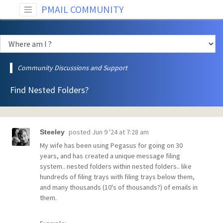
PMAIL COMMUNITY
Community Discussions and Support
Find Nested Folders?
posted
Jun 9 '24 at 7:28 am
Steeley
My wife has been using Pegasus for going on 30
years, and has created a unique message filing
system.. nested folders within nested folders.. like
hundreds of filing trays with filing trays below them,
and many thousands (10's of thousands?) of emails in
them.