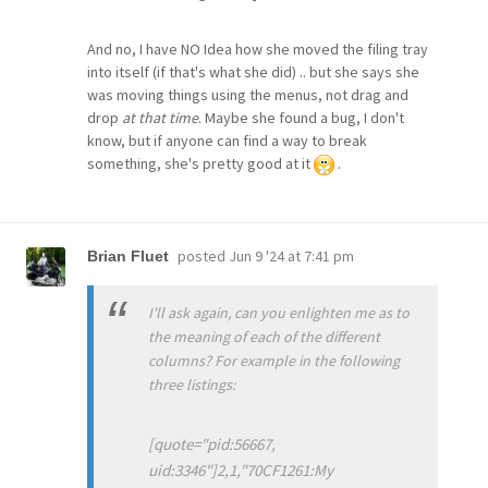
And no, I have NO Idea how she moved the filing tray
into itself (if that's what she did) .. but she says she
was moving things using the menus, not drag and
drop
at that time
. Maybe she found a bug, I don't
know, but if anyone can find a way to break
something, she's pretty good at it
.
posted
Jun 9 '24 at 7:41 pm
Brian Fluet
I'll ask again, can you enlighten me as to
the meaning of each of the different
columns? For example in the following
three listings:
[quote="pid:56667,
uid:3346"]2,1,"70CF1261:My