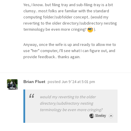
Yes, I know.. but filing tray and sub-filing-tray is a bit
clumsy.. most folks are familiar with the standard
computing folder/subfolder concept.. (would my
reverting to the older directory/subdirectory nesting
terminology be even more cringing?
).
Anyway, once the wife is up and ready to allow me to
use "her" computer, I'll see what I can figure out, and
provide feedback.. thanks again.
posted
Jun 9 '24 at 5:01 pm
Brian Fluet
would my reverting to the older
directory/subdirectory nesting
terminology be even more cringing?
Steeley