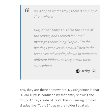
no, if I open all the trays, there is no "Topic
1" anywhere.
But, since "Topic 1" is also the name of
the sender, and I search for Email
messages containing "Topic 1" in the
header, I get over 4K emails listed in the
recent search results, shown in numerous
different folders.. so they are all there
somewhere..
Steeley
Yes, they are there somewhere. My conjecture is that
HIEARCH.PM is confused by that entry showing the
"Topic 1" tray inside of itself. This is causing it to not
display the "Topic 1" tray in the folder list at all.