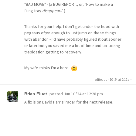
"BAD MOVE" - (a BUG REPORT., or, "How to make a
filing tray
disappear
.." )
Thanks for your help. I don't get under the hood with
pegasus often enough to just jump on these things
with abandon - I'd have probably figured it out sooner
or later but you saved me a lot of time and tip-toeing
trepidation getting to recovery.
My wife thinks I'm a hero..
edited Jun 10 '24 at 2:12 am
posted
Jun 10 '24 at 12:28 pm
Brian Fluet
A fix is on David Harris' radar for the next release.