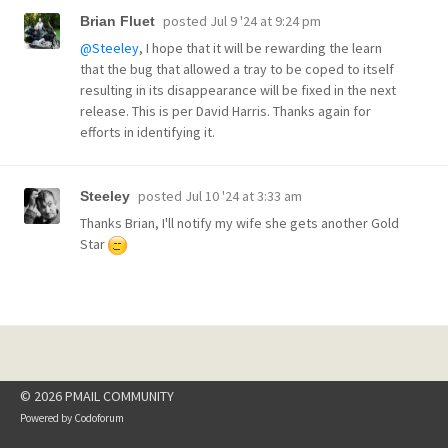
posted
Jul 9 '24 at 9:24 pm
Brian Fluet
@Steeley
, I hope that it will be rewarding the learn
that the bug that allowed a tray to be coped to itself
resulting in its disappearance will be fixed in the next
release. This is per David Harris. Thanks again for
efforts in identifying it.
posted
Jul 10 '24 at 3:33 am
Steeley
Thanks Brian, I'll notify my wife she gets another Gold
Star
© 2026 PMAIL COMMUNITY
Powered by
Codoforum