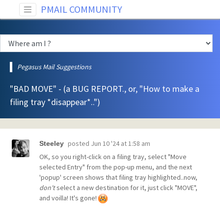
PMAIL COMMUNITY
Pegasus Mail Suggestions
"BAD MOVE" - (a BUG REPORT., or, "How to make a
filing tray *disappear*..")
posted
Jun 10 '24 at 1:58 am
Steeley
OK, so you right-click on a filing tray, select "Move
selected Entry" from the pop-up menu, and the next
'popup' screen shows that filing tray highlighted..now,
don't
select a new destination for it, just click "MOVE",
and voilla! It's gone!