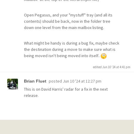
Open Pegasus, and your "mystuff" tray (and all its
contents) should be back, now in the folder tree
down one level from the main mailbox listing.
What might be handy is during a bug fix, maybe check
the destination during a move to make sure what is
being moved isn't being moved into itself..
edited Jun 10 '24 at 4:41 pm
posted
Jun 10 '24 at 12:27 pm
Brian Fluet
This is on David Harris' radar for a fix in the next
release.