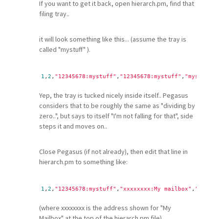
If you want to get it back, open hierarch.pm, find that
filing tray..
it will look something like this... (assume the tray is
called "mystuff" ).
1
,
2
,
"12345678:mystuff"
,
"12345678:mystuff"
,
"mystuff"
Yep, the tray is tucked nicely inside itself.. Pegasus
considers that to be roughly the same as "dividing by
zero..", but says to itself "I'm not falling for that", side
steps it and moves on..
Close Pegasus (if not already), then edit that line in
hierarch.pm to something like:
1
,
2
,
"12345678:mystuff"
,
"xxxxxxxx:My mailbox"
,
"mystuf
(where xxxxxxxx is the address shown for "My
Mailbox" at the top of the hierarch.pm file)