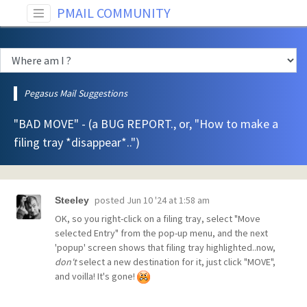
PMAIL COMMUNITY
Pegasus Mail Suggestions
"BAD MOVE" - (a BUG REPORT., or, "How to make a
filing tray *disappear*..")
posted
Jun 10 '24 at 1:58 am
Steeley
OK, so you right-click on a filing tray, select "Move
selected Entry" from the pop-up menu, and the next
'popup' screen shows that filing tray highlighted..now,
don't
select a new destination for it, just click "MOVE",
and voilla! It's gone!