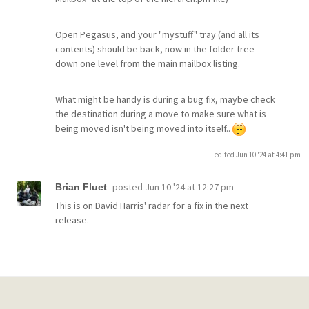
Open Pegasus, and your "mystuff" tray (and all its
contents) should be back, now in the folder tree
down one level from the main mailbox listing.
What might be handy is during a bug fix, maybe check
the destination during a move to make sure what is
being moved isn't being moved into itself..
edited Jun 10 '24 at 4:41 pm
posted
Jun 10 '24 at 12:27 pm
Brian Fluet
This is on David Harris' radar for a fix in the next
release.