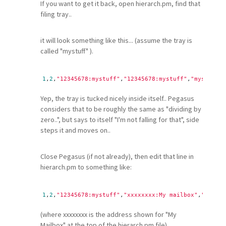
If you want to get it back, open hierarch.pm, find that
filing tray..
it will look something like this... (assume the tray is
called "mystuff" ).
1
,
2
,
"12345678:mystuff"
,
"12345678:mystuff"
,
"mystuff"
Yep, the tray is tucked nicely inside itself.. Pegasus
considers that to be roughly the same as "dividing by
zero..", but says to itself "I'm not falling for that", side
steps it and moves on..
Close Pegasus (if not already), then edit that line in
hierarch.pm to something like:
1
,
2
,
"12345678:mystuff"
,
"xxxxxxxx:My mailbox"
,
"mystuf
(where xxxxxxxx is the address shown for "My
Mailbox" at the top of the hierarch.pm file)