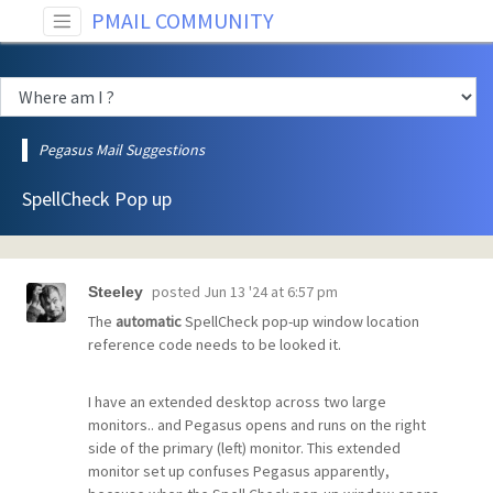
PMAIL COMMUNITY
Pegasus Mail Suggestions
SpellCheck Pop up
posted
Jun 13 '24 at 6:57 pm
Steeley
The
automatic
SpellCheck pop-up window location
reference code needs to be looked it.
I have an extended desktop across two large
monitors.. and Pegasus opens and runs on the right
side of the primary (left) monitor. This extended
monitor set up confuses Pegasus apparently,