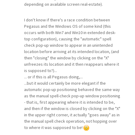
depending on available screen real-estate).
I don't know if there's a race condition between
Pegasus and the Windows OS of some kind (this
occurs with both Win7 and Win10 in extended desk-
top configuration), causing the "automatic" spell
check pop-up window to appear in an unintended
location before arriving at its intended location, (and
then "closing" the window by clicking on the "X"
unfreezes its location and it then reappears where it
is supposed to?)...
... or if this is all Pegasus doing,...
...but it would certainly be more elegant if the
automatic pop-up positioning behaved the same way
as the manual spell-check pop-up window positioning
- that is, first appearing where it is intended to be,
and then if the window is closed by clicking on the "X"
in the upper right corner, it actually "goes away" as in
the manual spell check operation, not hopping over
to where it was supposed to be!