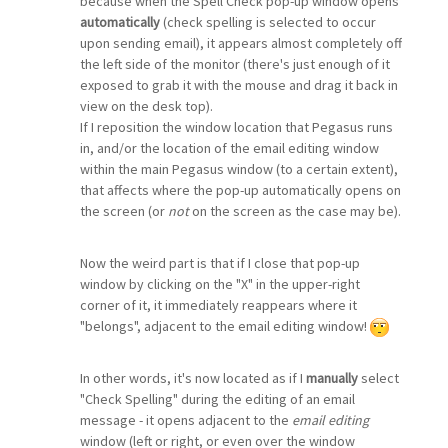
because when the Spell Check pop-up window opens
automatically
(check spelling is selected to occur
upon sending email), it appears almost completely off
the left side of the monitor (there's just enough of it
exposed to grab it with the mouse and drag it back in
view on the desk top).
If I reposition the window location that Pegasus runs
in, and/or the location of the email editing window
within the main Pegasus window (to a certain extent),
that affects where the pop-up automatically opens on
the screen (or
not
on the screen as the case may be).
Now the weird part is that if I close that pop-up
window by clicking on the "X" in the upper-right
corner of it, it immediately reappears where it
"belongs", adjacent to the email editing window!
In other words, it's now located as if I
manually
select
"Check Spelling" during the editing of an email
message - it opens adjacent to the
email editing
window (left or right, or even over the window