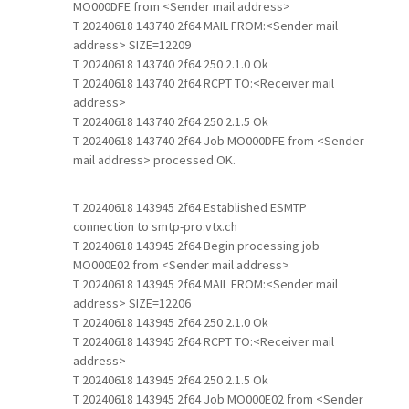
MO000DFE from <Sender mail address>
T 20240618 143740 2f64 MAIL FROM:<Sender mail
address> SIZE=12209
T 20240618 143740 2f64 250 2.1.0 Ok
T 20240618 143740 2f64 RCPT TO:<Receiver mail
address>
T 20240618 143740 2f64 250 2.1.5 Ok
T 20240618 143740 2f64 Job MO000DFE from <Sender
mail address> processed OK.
T 20240618 143945 2f64 Established ESMTP
connection to smtp-pro.vtx.ch
T 20240618 143945 2f64 Begin processing job
MO000E02 from <Sender mail address>
T 20240618 143945 2f64 MAIL FROM:<Sender mail
address> SIZE=12206
T 20240618 143945 2f64 250 2.1.0 Ok
T 20240618 143945 2f64 RCPT TO:<Receiver mail
address>
T 20240618 143945 2f64 250 2.1.5 Ok
T 20240618 143945 2f64 Job MO000E02 from <Sender