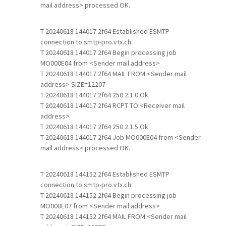
mail address> processed OK.
T 20240618 144017 2f64 Established ESMTP
connection to smtp-pro.vtx.ch
T 20240618 144017 2f64 Begin processing job
MO000E04 from <Sender mail address>
T 20240618 144017 2f64 MAIL FROM:<Sender mail
address> SIZE=12207
T 20240618 144017 2f64 250 2.1.0 Ok
T 20240618 144017 2f64 RCPT TO:<Receiver mail
address>
T 20240618 144017 2f64 250 2.1.5 Ok
T 20240618 144017 2f64 Job MO000E04 from <Sender
mail address> processed OK.
T 20240618 144152 2f64 Established ESMTP
connection to smtp-pro.vtx.ch
T 20240618 144152 2f64 Begin processing job
MO000E07 from <Sender mail address>
T 20240618 144152 2f64 MAIL FROM:<Sender mail