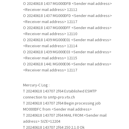
O 20240618 1437 MG000DFB <Sender mail address>
<Receiver mail address> 12112
O 20240618 1437 MG000DFD <Sender mail address>
<Receiver mail address> 12117
O 20240618 1437 MG000DFF <Sender mail address>
<Receiver mail address> 12110
O 20240618 1439 MG000E01 <Sender mail address>
<Receiver mail address> 12114
O 20240618 1439 MG000E03 <Sender mail address>
<Receiver mail address> 12115
O 20240618 1441 MG000E06 <Sender mail address>
<Receiver mail address> 12117
Mercury-C Log :
T 20240618 143707 2f64 Established ESMTP
connection to smtp-pro.vtx.ch
T 20240618 143707 2f64 Begin processing job
MO000DFC from <Sender mail address>
T 20240618 143707 2f64 MAIL FROM:<Sender mail
address> SIZE=12204
T 20240618 143707 2f64 250 2.1.0 Ok