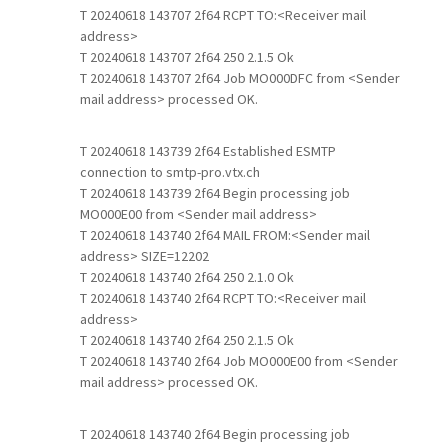
T 20240618 143707 2f64 RCPT TO:<Receiver mail
address>
T 20240618 143707 2f64 250 2.1.5 Ok
T 20240618 143707 2f64 Job MO000DFC from <Sender
mail address> processed OK.
T 20240618 143739 2f64 Established ESMTP
connection to smtp-pro.vtx.ch
T 20240618 143739 2f64 Begin processing job
MO000E00 from <Sender mail address>
T 20240618 143740 2f64 MAIL FROM:<Sender mail
address> SIZE=12202
T 20240618 143740 2f64 250 2.1.0 Ok
T 20240618 143740 2f64 RCPT TO:<Receiver mail
address>
T 20240618 143740 2f64 250 2.1.5 Ok
T 20240618 143740 2f64 Job MO000E00 from <Sender
mail address> processed OK.
T 20240618 143740 2f64 Begin processing job