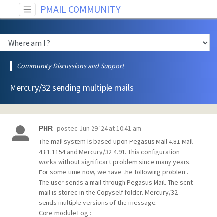
PMAIL COMMUNITY
Community Discussions and Support
Mercury/32 sending multiple mails
posted
Jun 29 '24 at 10:41 am
PHR
The mail system is based upon Pegasus Mail 4.81 Mail
4.81.1154 and Mercury/32 4.91. This configuration
works without significant problem since many years.
For some time now, we have the following problem.
The user sends a mail through Pegasus Mail. The sent
mail is stored in the Copyself folder. Mercury/32
sends multiple versions of the message.
Core module Log :