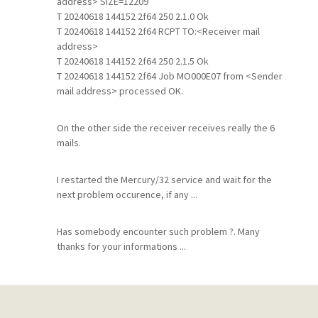
address> SIZE=12209
T 20240618 144152 2f64 250 2.1.0 Ok
T 20240618 144152 2f64 RCPT TO:<Receiver mail
address>
T 20240618 144152 2f64 250 2.1.5 Ok
T 20240618 144152 2f64 Job MO000E07 from <Sender
mail address> processed OK.
On the other side the receiver receives really the 6
mails.
I restarted the Mercury/32 service and wait for the
next problem occurence, if any ...
Has somebody encounter such problem ?. Many
thanks for your informations ...