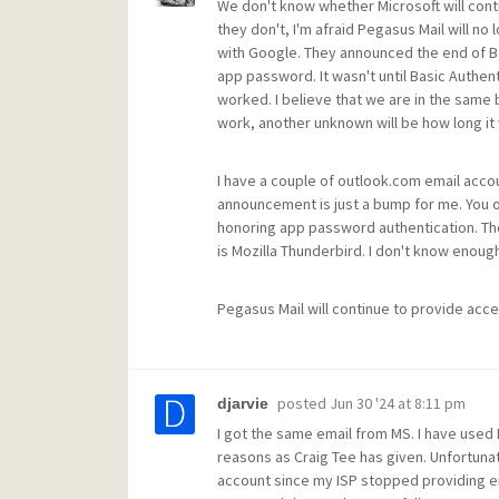
We don't know whether Microsoft will cont
they don't, I'm afraid Pegasus Mail will no
with Google. They announced the end of Basi
app password. It wasn't until Basic Authen
worked. I believe that we are in the same 
work, another unknown will be how long it 
I have a couple of outlook.com email accou
announcement is just a bump for me. You o
honoring app password authentication. The 
is Mozilla Thunderbird. I don't know enough
Pegasus Mail will continue to provide acces
posted
Jun 30 '24 at 8:11 pm
djarvie
I got the same email from MS. I have used 
reasons as Craig Tee has given. Unfortunat
account since my ISP stopped providing em