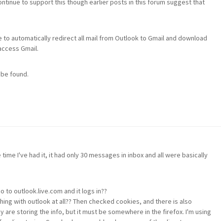
tinue to support this though earlier posts in this forum suggest that
o automatically redirect all mail from Outlook to Gmail and download
 access Gmail.
 be found.
time I've had it, it had only 30 messages in inbox and all were basically
o to outlook.live.com and it logs in??
ng with outlook at all?? Then checked cookies, and there is also
 are storing the info, but it must be somewhere in the firefox. I'm using