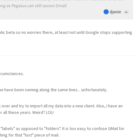
ng as Pegasus can still access Gmail.
djarvie
ublic beta so no worries there, at least not until Google stops supporting
circumstances.
ne have been running along the same lines... unfortunately.
t over and try to import all my data into a new client. Also, I have an
 all these years. Weird? LOL!
 "labels" as opposed to "folders". It is too easy to confuse GMail for
ng for that "lost" piece of mail.