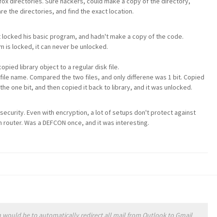
fox directories. Sure hackers, could make a copy of the directory,
 the directories, and find the exact location.
ocked his basic program, and hadn't make a copy of the code.
 is locked, it can never be unlocked.
ied library object to a regular disk file.
t file name. Compared the two files, and only differene was 1 bit. Copied
he one bit, and then copied it back to library, and it was unlocked.
security. Even with encryption, a lot of setups don't protect against
 router. Was a DEFCON once, and it was interesting.
would be to automatically redirect all mail from Outlook to Gmail