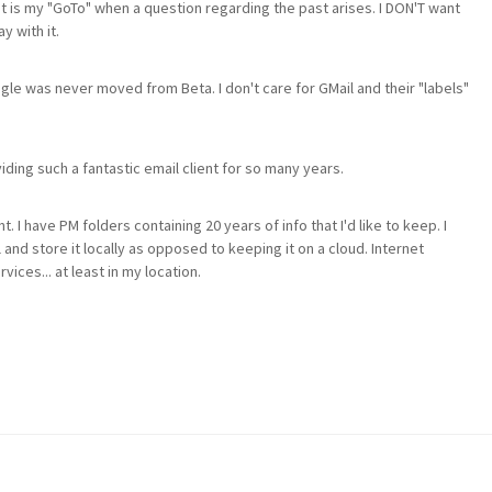
It is my "GoTo" when a question regarding the past arises. I DON'T want
y with it.
gle was never moved from Beta. I don't care for GMail and their "labels"
viding such a fantastic email client for so many years.
t. I have PM folders containing 20 years of info that I'd like to keep. I
and store it locally as opposed to keeping it on a cloud. Internet
ices... at least in my location.