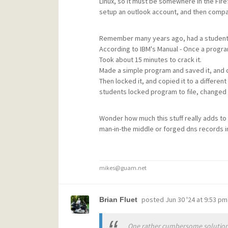
Linux, so it must be somewhere in the Fire
setup an outlook account, and then compare
Remember many years ago, had a student l
According to IBM's Manual - Once a program
Took about 15 minutes to crack it.
Made a simple program and saved it, and cop
Then locked it, and copied it to a differen
students locked program to file, changed t
Wonder how much this stuff really adds to 
man-in-the middle or forged dns records in
mikes@guam.net
posted
Jun 30 '24 at 9:53 pm
Brian Fluet
One rather cumbersome solution 