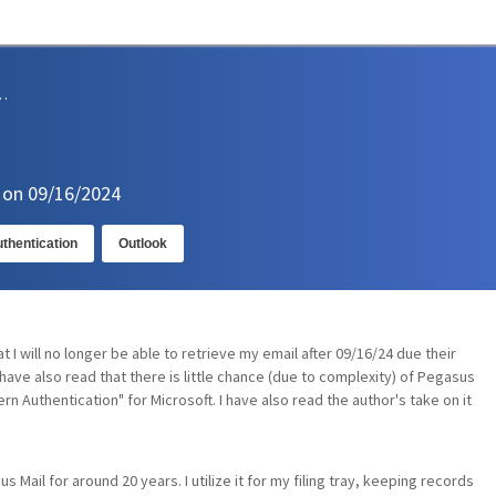
sions and Support
n on 09/16/2024
thentication
Outlook
t I will no longer be able to retrieve my email after 09/16/24 due their
 have also read that there is little chance (due to complexity) of Pegasus
n Authentication" for Microsoft. I have also read the author's take on it
s Mail for around 20 years. I utilize it for my filing tray, keeping records