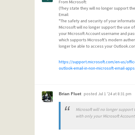
From Microsoft:
(They state they will no longer support t
Email:
"The safety and security of your informatio
Microsoft will no longer support the use of
your Microsoft Account username and passw
which supports Microsoft’s modern authenti
longer be able to access your Outlook.co
https://support.microsoft.com/en-us/off
outlook-email-in-non-microsoft-email-ap
posted
Jul 1 '24 at 8:31 pm
Brian Fluet
Microsoft will no longer support 
with only your Microsoft Accoun