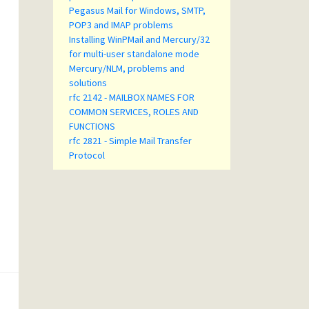
Pegasus Mail for Windows, SMTP,
POP3 and IMAP problems
Installing WinPMail and Mercury/32
for multi-user standalone mode
Mercury/NLM, problems and
solutions
rfc 2142 - MAILBOX NAMES FOR
COMMON SERVICES, ROLES AND
FUNCTIONS
rfc 2821 - Simple Mail Transfer
Protocol