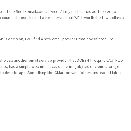
my use of the Sneakemail.com service. All my mail comes addressed to
ount I choose. It's not a free service but WELL worth the few dollars a
's decision, I will find a new email provider that doesn't require
who use another email service provider that DOESN'T require 0AUTH2 or
ounts, has a simple web interface, some megabytes of cloud storage
d folder storage. Something like GMail but with folders instead of labels.