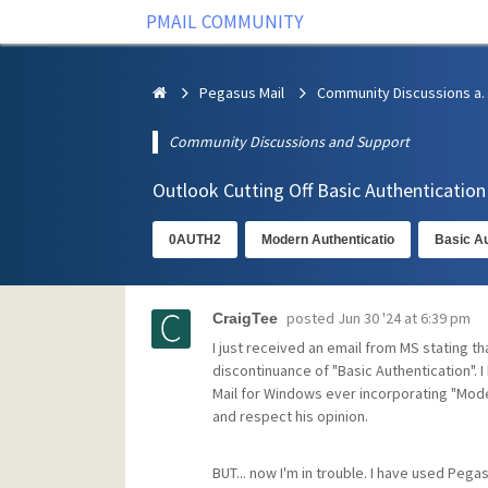
PMAIL COMMUNITY
Pegasus Mail
Community Discus
Community Discussions and Support
Outlook Cutting Off Basic Authenticatio
0AUTH2
Modern Authenticatio
Basic Au
posted
Jun 30 '24 at 6:39 pm
CraigTee
I just received an email from MS stating tha
discontinuance of "Basic Authentication". I
Mail for Windows ever incorporating "Moder
and respect his opinion.
BUT... now I'm in trouble. I have used Pegasu