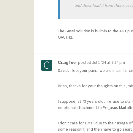
and download it from there, as lo
The Gmail solution is built-in to the 4.81 p
OAUTH2.
posted
Jul 1 '24 at 7:14 pm
CraigTee
David, I feel your pain... we are in similar 
Brian, thanks for your thoughts on this, mi
I suppose, at 73 years old, I refuse to star
emotional attachment to Pegasus Mail after
I don't care for GMail due to their usage of
some reason(?) and then have to go searchi