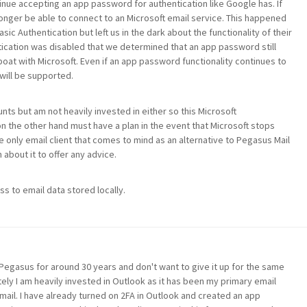
inue accepting an app password for authentication like Google has. If
 longer be able to connect to an Microsoft email service. This happened
c Authentication but left us in the dark about the functionality of their
tication was disabled that we determined that an app password still
boat with Microsoft. Even if an app password functionality continues to
will be supported.
nts but am not heavily invested in either so this Microsoft
n the other hand must have a plan in the event that Microsoft stops
only email client that comes to mind as an alternative to Pegasus Mail
 about it to offer any advice.
s to email data stored locally.
Pegasus for around 30 years and don't want to give it up for the same
ely I am heavily invested in Outlook as it has been my primary email
ail. I have already turned on 2FA in Outlook and created an app