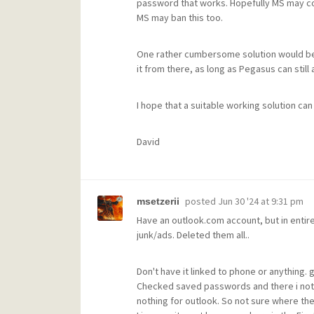
password that works. Hopefully MS may con
MS may ban this too.
One rather cumbersome solution would be t
it from there, as long as Pegasus can still
I hope that a suitable working solution can
David
posted
Jun 30 '24 at 9:31 pm
msetzerii
Have an outlook.com account, but in entire 
junk/ads. Deleted them all..
Don't have it linked to phone or anything. g
Checked saved passwords and there i nothi
nothing for outlook. So not sure where they