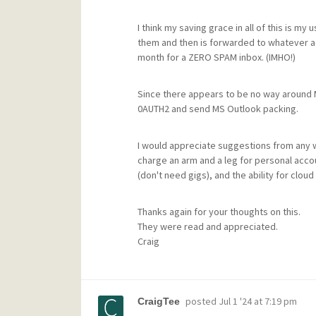
I think my saving grace in all of this is 
them and then is forwarded to whatever acc
month for a ZERO SPAM inbox. (IMHO!)
Since there appears to be no way around MS
0AUTH2 and send MS Outlook packing.
I would appreciate suggestions from any 
charge an arm and a leg for personal acc
(don't need gigs), and the ability for clou
Thanks again for your thoughts on this.
They were read and appreciated.
Craig
posted
Jul 1 '24 at 7:19 pm
CraigTee