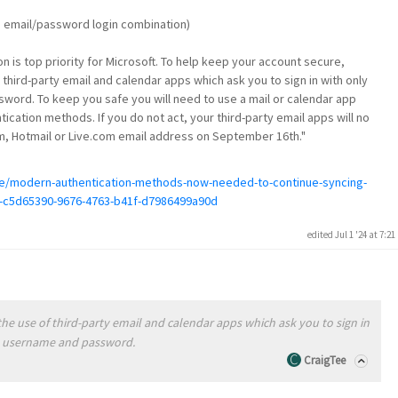
he email/password login combination)
n is top priority for Microsoft. To help keep your account secure,
 third-party email and calendar apps which ask you to sign in with only
ord. To keep you safe you will need to use a mail or calendar app
cation methods. If you do not act, your third-party email apps will no
m, Hotmail or Live.com email address on September 16th."
ice/modern-authentication-methods-now-needed-to-continue-syncing-
ps-c5d65390-9676-4763-b41f-d7986499a90d
edited Jul 1 '24 at 7:2
the use of third-party email and calendar apps which ask you to sign in
t username and password.
CraigTee