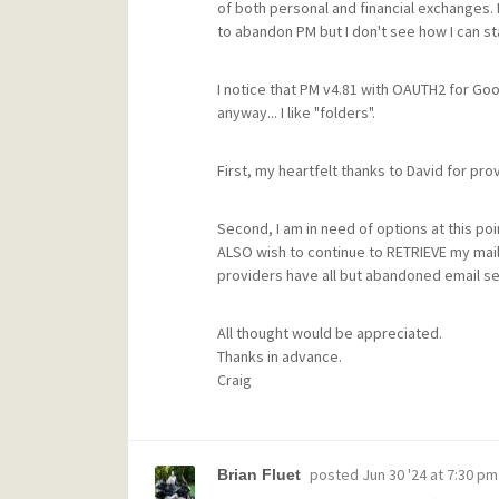
of both personal and financial exchanges. 
to abandon PM but I don't see how I can sta
I notice that PM v4.81 with OAUTH2 for Goo
anyway... I like "folders".
First, my heartfelt thanks to David for pro
Second, I am in need of options at this poin
ALSO wish to continue to RETRIEVE my mail 
providers have all but abandoned email serv
All thought would be appreciated.
Thanks in advance.
Craig
posted
Jun 30 '24 at 7:30 pm
Brian Fluet