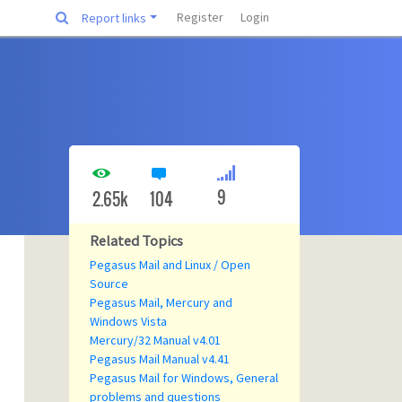
Register
Login
Report links
9
2.65k
104
Related Topics
Pegasus Mail and Linux / Open
Source
Pegasus Mail, Mercury and
Windows Vista
Mercury/32 Manual v4.01
Pegasus Mail Manual v4.41
Pegasus Mail for Windows, General
problems and questions