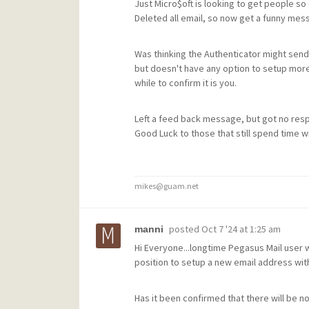
Just Micro$oft is looking to get people so
Deleted all email, so now get a funny mes
Was thinking the Authenticator might send
but doesn't have any option to setup more
while to confirm it is you.
Left a feed back message, but got no res
Good Luck to those that still spend time w
mikes@guam.net
posted
Oct 7 '24 at 1:25 am
manni
Hi Everyone...longtime Pegasus Mail user w
position to setup a new email address wit
Has it been confirmed that there will be n