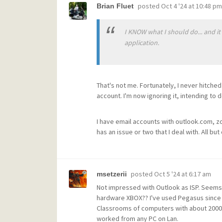
posted
Oct 4 '24 at 10:48 pm
Brian Fluet
I KNOW what I should do... and it
application.
That's not me. Fortunately, I never hitche
account. I'm now ignoring it, intending to 
I have email accounts with outlook.com, z
has an issue or two that I deal with. All 
posted
Oct 5 '24 at 6:17 am
msetzerii
Not impressed with Outlook as ISP. Seems t
hardware XBOX?? I've used Pegasus since t
Classrooms of computers with about 2000 t
worked from any PC on Lan.