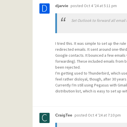
posted
Oct 4 '24 at 5:11 pm
djarvie
Set Outlook to forward all email
I tried this. It was simple to set up the rul
redirected emails. It sent around one-thi
Google contacts. It bounced a few emails w
forwarding). These included emails from ba
been rejected.
I'm getting used to Thunderbird, which use
feel rather disloyal, though, after 30 year
Currently I'm still using Pegasus with Gma
distribution list, which is easy to set up w
posted
Oct 4 '24 at 7:10 pm
CraigTee