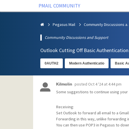
PMAIL COMMUNITY
Pegasus Mail
Community Discus
Community Discussions and Support
Outlook Cutting Off Basic Authenticatio
0AUTH2
Modern Authenticatio
Basic Au
posted
Oct 4 '24 at 4:44 pm
Kilmolin
Some suggestions to continue using your
Receiving:
Set Outlook to forward all email to a Gmail
Forwarding in this way, unlike forwarding 
You can then use POP3 in Pegasus to down