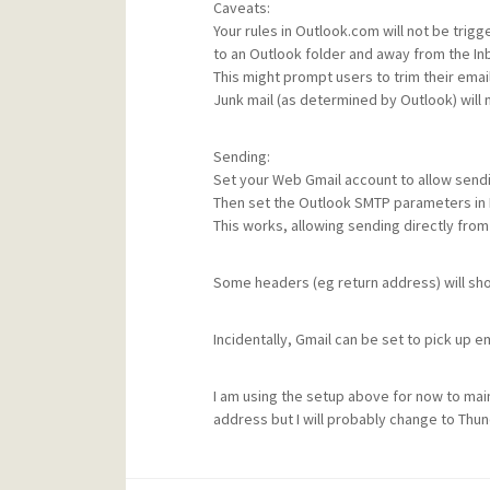
Caveats:
Your rules in Outlook.com will not be tri
to an Outlook folder and away from the Inb
This might prompt users to trim their email
Junk mail (as determined by Outlook) will
Sending:
Set your Web Gmail account to allow sendi
Then set the Outlook SMTP parameters in 
This works, allowing sending directly fro
Some headers (eg return address) will sh
Incidentally, Gmail can be set to pick up
I am using the setup above for now to mai
address but I will probably change to Thu