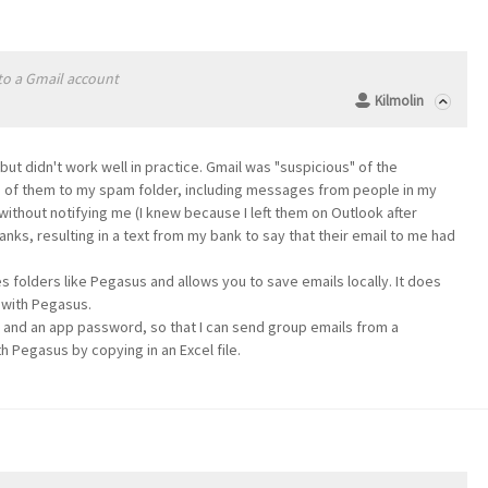
 to a Gmail account
Kilmolin
e but didn't work well in practice. Gmail was "suspicious" of the
rd of them to my spam folder, including messages from people in my
ithout notifying me (I knew because I left them on Outlook after
nks, resulting in a text from my bank to say that their email to me had
s folders like Pegasus and allows you to save emails locally. It does
s with Pegasus.
il and an app password, so that I can send group emails from a
ith Pegasus by copying in an Excel file.