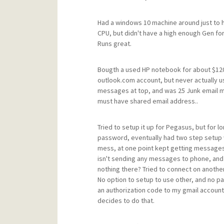
Had a windows 10 machine around just to ha
CPU, but didn't have a high enough Gen for 
Runs great.
Bougth a used HP notebook for about $120 a
outlook.com account, but never actually use
messages at top, and was 25 Junk email m
must have shared email address..
Tried to setup it up for Pegasus, but for 
password, eventually had two step setup wi
mess, at one point kept getting messages t
isn't sending any messages to phone, and 
nothing there? Tried to connect on anothe
No option to setup to use other, and no pa
an authorization code to my gmail account
decides to do that.