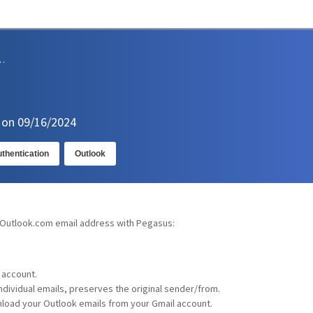
sions and Support
n on 09/16/2024
thentication
Outlook
 Outlook.com email address with Pegasus:
 account.
individual emails, preserves the original sender/from.
load your Outlook emails from your Gmail account.