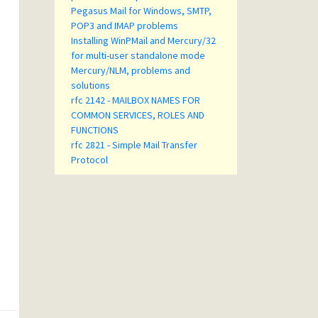
Pegasus Mail for Windows, SMTP,
POP3 and IMAP problems
Installing WinPMail and Mercury/32
for multi-user standalone mode
Mercury/NLM, problems and
solutions
rfc 2142 - MAILBOX NAMES FOR
COMMON SERVICES, ROLES AND
FUNCTIONS
rfc 2821 - Simple Mail Transfer
Protocol