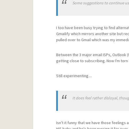
Some suggestions to continue us
I too have been busy trying to find alterna
Gmailify which mirrors another site but re
pulled over to Gmail which was my immedi
Between the 3 major email ISPs, Outlook (f
getting close to subscribing. Now I'm torn
Still experimenting....
It does feel rather disloyal, thou
Isn't it funny that we have those feelings 
HIS baby and he's been nursing it for ove