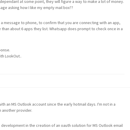
 dependant at some point, they will figure a way to make a lot of money.
sage asking how I like my empty mail box??
 a message to phone, to confirm that you are connecting with an app,
 than about 6 apps they list. Whatsapp does prompt to check once in a
ponse.
ith LookOut..
ith an MS Outlook account since the early hotmail days. I'm not in a
h another provider.
o development in the creation of an oauth solution for MS Outlook email