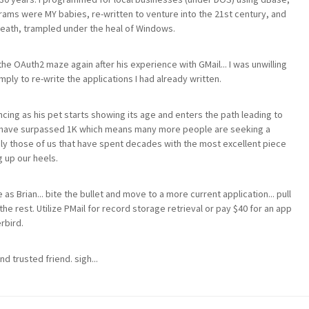
rams were MY babies, re-written to venture into the 21st century, and
breath, trampled under the heal of Windows.
he OAuth2 maze again after his experience with GMail... I was unwilling
ly to re-write the applications I had already written.
encing as his pet starts showing its age and enters the path leading to
d have surpassed 1K which means many more people are seeking a
nly those of us that have spent decades with the most excellent piece
g up our heels.
 as Brian... bite the bullet and move to a more current application... pull
the rest. Utilize PMail for record storage retrieval or pay $40 for an app
rbird.
nd trusted friend. sigh...