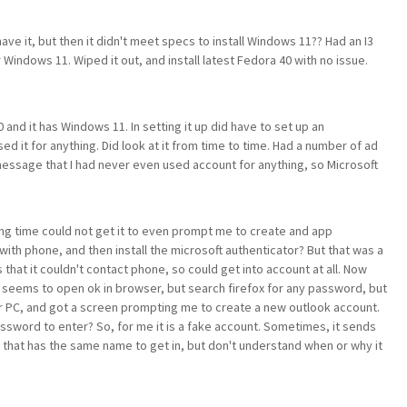
ve it, but then it didn't meet specs to install Windows 11?? Had an I3
Windows 11. Wiped it out, and install latest Fedora 40 with no issue.
nd it has Windows 11. In setting it up did have to set up an
d it for anything. Did look at it from time to time. Had a number of ad
essage that I had never even used account for anything, so Microsoft
long time could not get it to even prompt me to create and app
th phone, and then install the microsoft authenticator? But that was a
hat it couldn't contact phone, so could get into account at all. Now
seems to open ok in browser, but search firefox for any password, but
r PC, and got a screen prompting me to create a new outlook account.
ssword to enter? So, for me it is a fake account. Sometimes, it sends
 that has the same name to get in, but don't understand when or why it