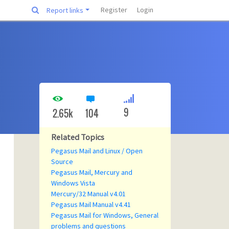
Register
Login
Report links
9
2.65k
104
Related Topics
Pegasus Mail and Linux / Open
Source
Pegasus Mail, Mercury and
Windows Vista
Mercury/32 Manual v4.01
Pegasus Mail Manual v4.41
Pegasus Mail for Windows, General
problems and questions