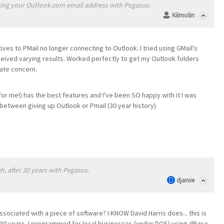
ing your Outlook.com email address with Pegasus:
Kilmolin
tives to PMail no longer connecting to Outlook. I tried using GMail's
ceived varying results. Worked perfectly to get my Outlook folders
ate concern.
or me!) has the best features and I've been SO happy with it I was
 between giving up Outlook or Pmail (30 year history)
gh, after 30 years with Pegasus.
djarvie
associated with a piece of software? I KNOW David Harris does... this is
r 30 years. I programmed for local businesses (under DOS) using dBase,