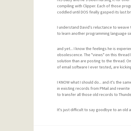
compiling with Clipper. Each of those prog
coddled until DOS finally gasped its last 
I understand David's reluctance to weave t
to learn another programming language simp
and yet... I know the feelings he is experi
obsolescence. The "views" on this threa
solution than are posting to the thread. O
of email software I ever tested, are kickin
I KNOW what I should do... and it's the same
in existing records from PMail and rewrite 
to transfer all those old records to Thunde
It's just difficult to say goodbye to an old a