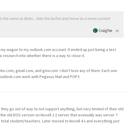
's the same as Brian... bite the bullet and move to a more current
CraigTee
d my wagon to my outlook.com account. It ended up just being a test
do research into whether there is a way to close it.
oho.com, gmail.com, and gmx.com. I don't love any of them. Each one
but outlook.com work with Pegasus Mail and POP3.
hey go out of way to not support anything, but very limited of their old
he old DOS version on Novell 2.2 server that evenually was server 7
otal student/teachers. Later moved to Novell 4.x and everything just