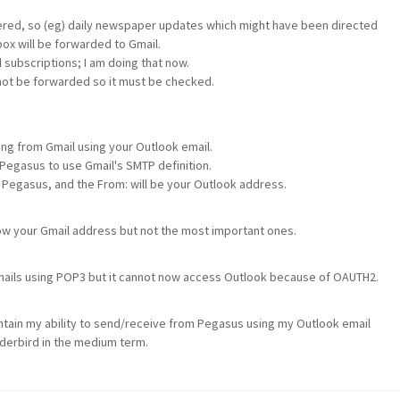
ggered, so (eg) daily newspaper updates which might have been directed
ox will be forwarded to Gmail.
 subscriptions; I am doing that now.
 not be forwarded so it must be checked.
ng from Gmail using your Outlook email.
Pegasus to use Gmail's SMTP definition.
m Pegasus, and the From: will be your Outlook address.
ow your Gmail address but not the most important ones.
 emails using POP3 but it cannot now access Outlook because of OAUTH2.
ntain my ability to send/receive from Pegasus using my Outlook email
nderbird in the medium term.