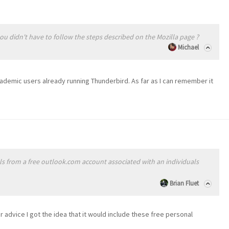
you didn't have to follow the steps described on the Mozilla page ?
Michael
academic users already running Thunderbird. As far as I can remember it
als from a free outlook.com account associated with an individuals
Brian Fluet
r advice I got the idea that it would include these free personal