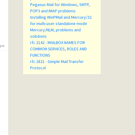
Pegasus Mail for Windows, SMTP,
POP3 and IMAP problems
Installing WinPMail and Mercury/32
for multi-user standalone mode
Mercury/NLM, problems and
solutions
rfc 2142 - MAILBOX NAMES FOR
4 pm
COMMON SERVICES, ROLES AND
FUNCTIONS
rfc 2821 - Simple Mail Transfer
Protocol