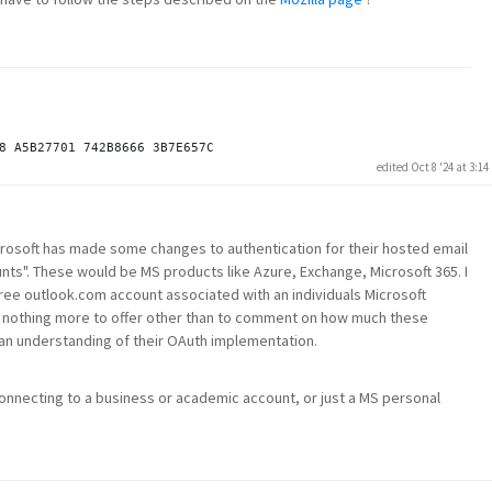
edited Oct 8 '24 at 3:1
crosoft has made some changes to authentication for their hosted email
ts". These would be MS products like Azure, Exchange, Microsoft 365. I
free outlook.com account associated with an individuals Microsoft
ave nothing more to offer other than to comment on how much these
an understanding of their OAuth implementation.
onnecting to a business or academic account, or just a MS personal