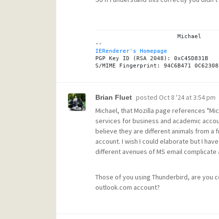
			Michael

IERenderer's Homepage
PGP Key ID (RSA 2048): 0xC45D831B

posted
Oct 8 '24 at 3:54 pm
Brian Fluet
Michael, that Mozilla page references "Mi
services for business and academic accoun
believe they are different animals from a 
account. I wish I could elaborate but I h
different avenues of MS email complicate 
Those of you using Thunderbird, are you c
outlook.com account?