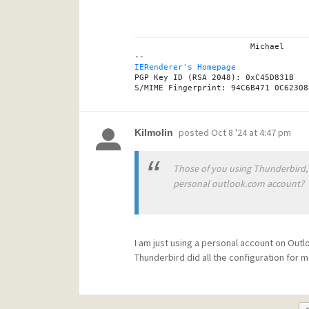
			Michael

IERenderer's Homepage
PGP Key ID (RSA 2048): 0xC45D831B

posted
Oct 8 '24 at 4:47 pm
Kilmolin
Those of you using Thunderbird, 
personal outlook.com account?
I am just using a personal account on Out
Thunderbird did all the configuration for m