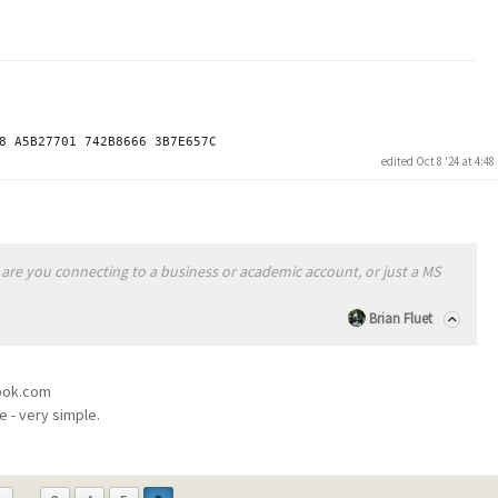
edited Oct 8 '24 at 4:4
are you connecting to a business or academic account, or just a MS
Brian Fluet
look.com
e - very simple.