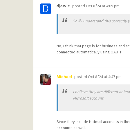
posted
Oct 8 '24 at 4:05 pm
djarvie
So if I understand this correctly 
No, I think that page is for business and 
connected automatically using OAUTH.
posted
Oct 8 '24 at 4:47 pm
Michael
I believe they are different anim
Microsoft account.
Since they include Hotmail accounts in thei
accounts as well.