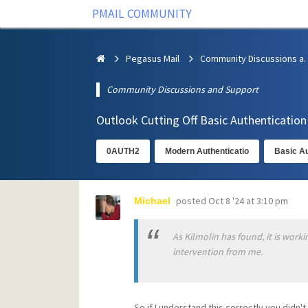
PMAIL COMMUNITY
Pegasus Mail
Community Discus
Community Discussions and Support
Outlook Cutting Off Basic Authenticatio
0AUTH2
Modern Authenticatio
Basic Au
posted
Oct 8 '24 at 3:10 pm
Michael
As Kilmolin has found, it is worki
intervention from me.
So if I understand this correctly you didn