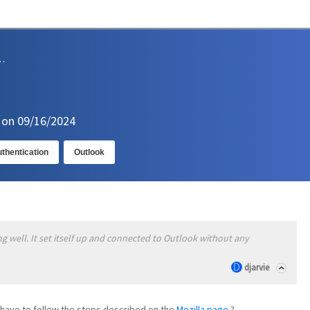
sions and Support
n on 09/16/2024
thentication
Outlook
ng well. It set itself up and connected to Outlook without any
djarvie
't have to follow the steps described on the
Mozilla page
?