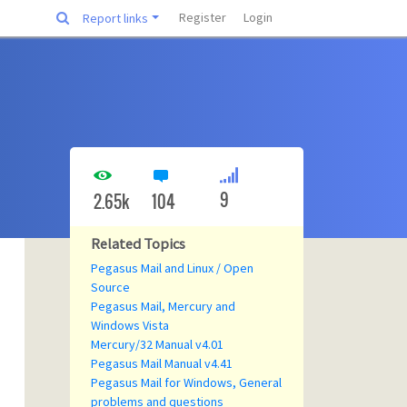
Register
Login
Report links
9
2.65k
104
Related Topics
Pegasus Mail and Linux / Open
Source
Pegasus Mail, Mercury and
Windows Vista
Mercury/32 Manual v4.01
Pegasus Mail Manual v4.41
Pegasus Mail for Windows, General
problems and questions