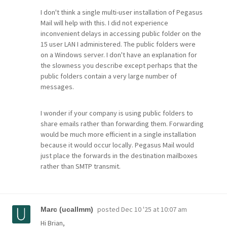
I don't think a single multi-user installation of Pegasus
Mail will help with this. I did not experience
inconvenient delays in accessing public folder on the
15 user LAN I administered. The public folders were
on a Windows server. I don't have an explanation for
the slowness you describe except perhaps that the
public folders contain a very large number of
messages.
I wonder if your company is using public folders to
share emails rather than forwarding them. Forwarding
would be much more efficient in a single installation
because it would occur locally. Pegasus Mail would
just place the forwards in the destination mailboxes
rather than SMTP transmit.
posted
Dec 10 '25 at 10:07 am
Marc (ucallmm)
Hi Brian,