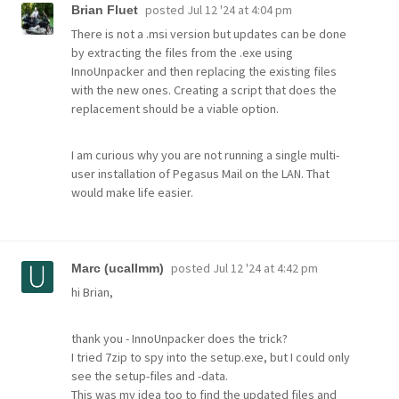
posted
Jul 12 '24 at 4:04 pm
Brian Fluet
There is not a .msi version but updates can be done
by extracting the files from the .exe using
InnoUnpacker and then replacing the existing files
with the new ones. Creating a script that does the
replacement should be a viable option.
I am curious why you are not running a single multi-
user installation of Pegasus Mail on the LAN. That
would make life easier.
posted
Jul 12 '24 at 4:42 pm
Marc (ucallmm)
hi Brian,
thank you - InnoUnpacker does the trick?
I tried 7zip to spy into the setup.exe, but I could only
see the setup-files and -data.
This was my idea too to find the updated files and