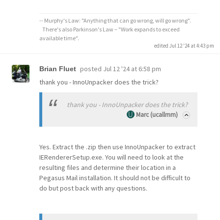
-- Murphy's Law: "Anything that can go wrong, will go wrong".
There's also Parkinson's Law – "Work expands to exceed
available time".
edited Jul 12 '24 at 4:43 pm
posted
Jul 12 '24 at 6:58 pm
Brian Fluet
thank you - InnoUnpacker does the trick?
thank you - InnoUnpacker does the trick?
Marc (ucallmm)
Yes. Extract the .zip then use InnoUnpacker to extract
IERendererSetup.exe. You will need to look at the
resulting files and determine their location in a
Pegasus Mail installation. It should not be difficult to
do but post back with any questions.