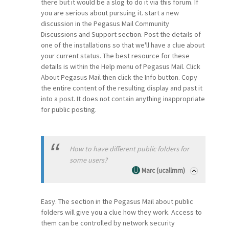
there but it would be a slog to do it via this forum. If
you are serious about pursuing it. start a new
discussion in the Pegasus Mail Community
Discussions and Support section. Post the details of
one of the installations so that we'll have a clue about
your current status. The best resource for these
details is within the Help menu of Pegasus Mail. Click
About Pegasus Mail then click the Info button. Copy
the entire content of the resulting display and past it
into a post. It does not contain anything inappropriate
for public posting.
How to have different public folders for
some users?
Marc (ucallmm)
Easy. The section in the Pegasus Mail about public
folders will give you a clue how they work. Access to
them can be controlled by network security