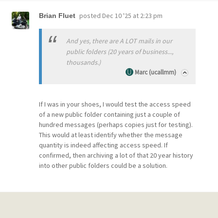
posted
Dec 10 '25 at 2:23 pm
Brian Fluet
And yes, there are A LOT mails in our
public folders (20 years of business...,
thousands.)
Marc (ucallmm)
If I was in your shoes, I would test the access speed
of a new public folder containing just a couple of
hundred messages (perhaps copies just for testing).
This would at least identify whether the message
quantity is indeed affecting access speed. If
confirmed, then archiving a lot of that 20 year history
into other public folders could be a solution.