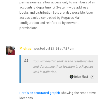
permission (eg: allow access only to members of an
accounting department). System-wide address
books and distribution lists are also possible. User
access can be controlled by Pegasus Mail
configuration and reinforced by network
permissions.
posted
Jul 13 '24 at 7:37 am
Michael
You will need to look at the resulting files
and determine their location in a Pegasus
Mail installation.
Brian Fluet
Here's an annotated graphic
showing the respective
locations.