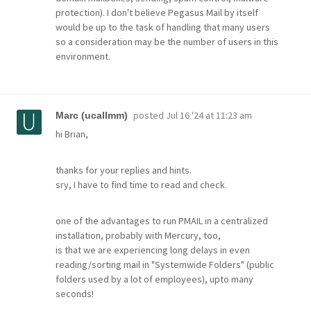
protection). I don't believe Pegasus Mail by itself
would be up to the task of handling that many users
so a consideration may be the number of users in this
environment.
posted
Jul 16 '24 at 11:23 am
Marc (ucallmm)
hi Brian,
thanks for your replies and hints.
sry, I have to find time to read and check.
one of the advantages to run PMAIL in a centralized
installation, probably with Mercury, too,
is that we are experiencing long delays in even
reading/sorting mail in "Systemwide Folders" (public
folders used by a lot of employees), upto many
seconds!