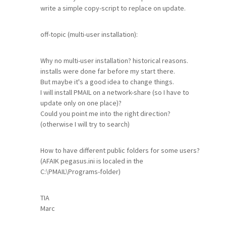
write a simple copy-script to replace on update.
off-topic (multi-user installation):
Why no multi-user installation? historical reasons.
installs were done far before my start there.
But maybe it's a good idea to change things.
I will install PMAIL on a network-share (so I have to
update only on one place)?
Could you point me into the right direction?
(otherwise I will try to search)
How to have different public folders for some users?
(AFAIK pegasus.ini is localed in the
C:\PMAIL\Programs-folder)
TIA
Marc