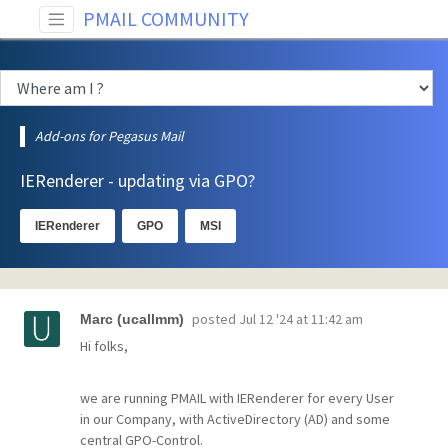
PMAIL COMMUNITY
Add-ons for Pegasus Mail
IERenderer - updating via GPO?
IERenderer
GPO
MSI
posted
Jul 12 '24 at 11:42 am
Marc (ucallmm)
Hi folks,
we are running PMAIL with IERenderer for every User
in our Company, with ActiveDirectory (AD) and some
central GPO-Control.