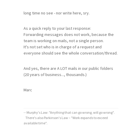
long time no see - nor write here, sry.
As a quick reply to your last response:
Forwarding messages does not work, because the
team is working on mails, not a single person.
It's not set who is in charge of a request and
everyone should see the whole conversation/thread.
And yes, there are A LOT mails in our public folders
(20 years of business..., thousands.)
Marc
-- Murphy's Law: "Anything that can go wrong, will go wrong".
There's also Parkinson's Law – "Work expands to exceed
available time".