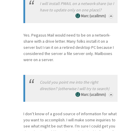
I will install PMAIL on a network-share (so I
have to update only on one place)?
Marc (ucallmm)
Yes. Pegasus Mail would need to be on a network-
share with a drive letter. Many folks install it on a
server but I ran it on a retired desktop PC because I
considered the server a file server only. Mailboxes
were on a server.
Could you point me into the right
direction? (otherwise I will try to search)
Marc (ucallmm)
I don't know of a good source of information for what
you want to accomplish. I will make some inquiries to
see what might be out there. I'm sure I could get you