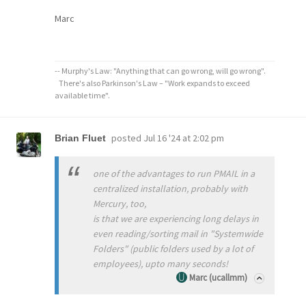
Marc
-- Murphy's Law: "Anything that can go wrong, will go wrong".
There's also Parkinson's Law – "Work expands to exceed
available time".
posted
Jul 16 '24 at 2:02 pm
Brian Fluet
one of the advantages to run PMAIL in a
centralized installation, probably with
Mercury, too,
is that we are experiencing long delays in
even reading/sorting mail in "Systemwide
Folders" (public folders used by a lot of
employees), upto many seconds!
Marc (ucallmm)