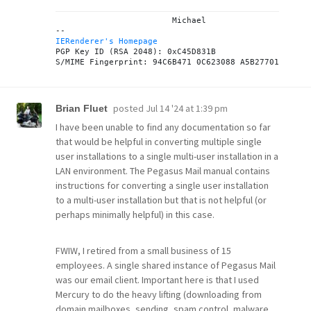
			Michael

IERenderer's Homepage
PGP Key ID (RSA 2048): 0xC45D831B

posted
Jul 14 '24 at 1:39 pm
Brian Fluet
I have been unable to find any documentation so far
that would be helpful in converting multiple single
user installations to a single multi-user installation in a
LAN environment. The Pegasus Mail manual contains
instructions for converting a single user installation
to a multi-user installation but that is not helpful (or
perhaps minimally helpful) in this case.
FWIW, I retired from a small business of 15
employees. A single shared instance of Pegasus Mail
was our email client. Important here is that I used
Mercury to do the heavy lifting (downloading from
domain mailboxes, sending, spam control, malware