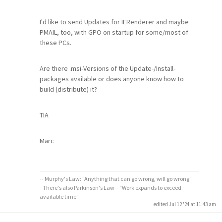
I'd like to send Updates for IERenderer and maybe
PMAIL, too, with GPO on startup for some/most of
these PCs.
Are there .msi-Versions of the Update-/Install-
packages available or does anyone know how to
build (distribute) it?
TIA
Marc
-- Murphy's Law: "Anything that can go wrong, will go wrong".
There's also Parkinson's Law – "Work expands to exceed
available time".
edited Jul 12 '24 at 11:43 am