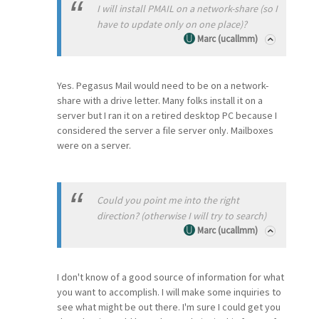
I will install PMAIL on a network-share (so I
have to update only on one place)?
Marc (ucallmm)
Yes. Pegasus Mail would need to be on a network-
share with a drive letter. Many folks install it on a
server but I ran it on a retired desktop PC because I
considered the server a file server only. Mailboxes
were on a server.
Could you point me into the right
direction? (otherwise I will try to search)
Marc (ucallmm)
I don't know of a good source of information for what
you want to accomplish. I will make some inquiries to
see what might be out there. I'm sure I could get you