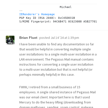
			Michael

IERenderer's Homepage
PGP Key ID (RSA 2048): 0xC45D831B

posted
Jul 14 '24 at 1:39 pm
Brian Fluet
I have been unable to find any documentation so far
that would be helpful in converting multiple single
user installations to a single multi-user installation in a
LAN environment. The Pegasus Mail manual contains
instructions for converting a single user installation
to a multi-user installation but that is not helpful (or
perhaps minimally helpful) in this case.
FWIW, I retired from a small business of 15
employees. A single shared instance of Pegasus Mail
was our email client. Important here is that I used
Mercury to do the heavy lifting (downloading from
domain mailboxes, sending, spam control, malware