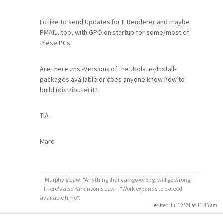
I'd like to send Updates for IERenderer and maybe
PMAIL, too, with GPO on startup for some/most of
these PCs.
Are there .msi-Versions of the Update-/Install-
packages available or does anyone know how to
build (distribute) it?
TIA
Marc
-- Murphy's Law: "Anything that can go wrong, will go wrong".
There's also Parkinson's Law – "Work expands to exceed
available time".
edited Jul 12 '24 at 11:43 am