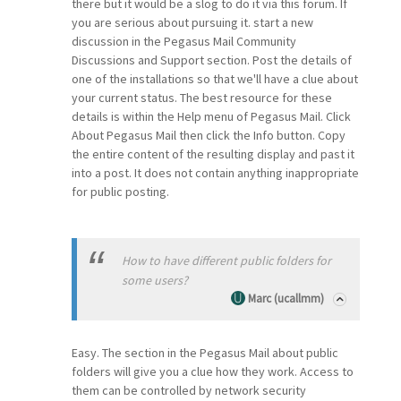
there but it would be a slog to do it via this forum. If
you are serious about pursuing it. start a new
discussion in the Pegasus Mail Community
Discussions and Support section. Post the details of
one of the installations so that we'll have a clue about
your current status. The best resource for these
details is within the Help menu of Pegasus Mail. Click
About Pegasus Mail then click the Info button. Copy
the entire content of the resulting display and past it
into a post. It does not contain anything inappropriate
for public posting.
How to have different public folders for
some users?
Marc (ucallmm)
Easy. The section in the Pegasus Mail about public
folders will give you a clue how they work. Access to
them can be controlled by network security