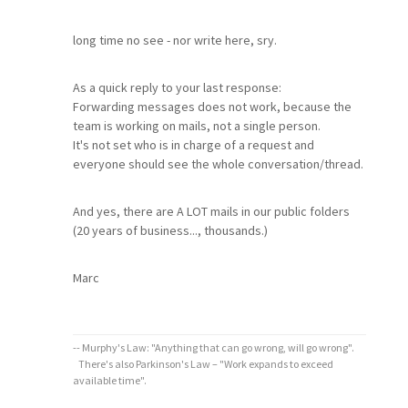
long time no see - nor write here, sry.
As a quick reply to your last response:
Forwarding messages does not work, because the
team is working on mails, not a single person.
It's not set who is in charge of a request and
everyone should see the whole conversation/thread.
And yes, there are A LOT mails in our public folders
(20 years of business..., thousands.)
Marc
-- Murphy's Law: "Anything that can go wrong, will go wrong".
There's also Parkinson's Law – "Work expands to exceed
available time".