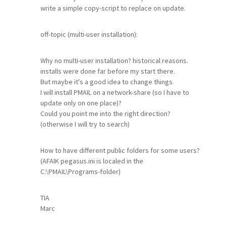
write a simple copy-script to replace on update.
off-topic (multi-user installation):
Why no multi-user installation? historical reasons.
installs were done far before my start there.
But maybe it's a good idea to change things.
I will install PMAIL on a network-share (so I have to
update only on one place)?
Could you point me into the right direction?
(otherwise I will try to search)
How to have different public folders for some users?
(AFAIK pegasus.ini is localed in the
C:\PMAIL\Programs-folder)
TIA
Marc