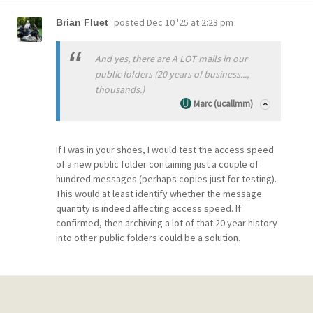
posted
Dec 10 '25 at 2:23 pm
Brian Fluet
And yes, there are A LOT mails in our
public folders (20 years of business...,
thousands.)
Marc (ucallmm)
If I was in your shoes, I would test the access speed
of a new public folder containing just a couple of
hundred messages (perhaps copies just for testing).
This would at least identify whether the message
quantity is indeed affecting access speed. If
confirmed, then archiving a lot of that 20 year history
into other public folders could be a solution.