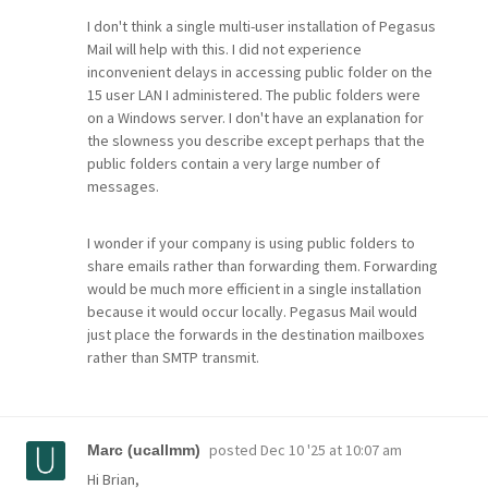
I don't think a single multi-user installation of Pegasus
Mail will help with this. I did not experience
inconvenient delays in accessing public folder on the
15 user LAN I administered. The public folders were
on a Windows server. I don't have an explanation for
the slowness you describe except perhaps that the
public folders contain a very large number of
messages.
I wonder if your company is using public folders to
share emails rather than forwarding them. Forwarding
would be much more efficient in a single installation
because it would occur locally. Pegasus Mail would
just place the forwards in the destination mailboxes
rather than SMTP transmit.
posted
Dec 10 '25 at 10:07 am
Marc (ucallmm)
Hi Brian,