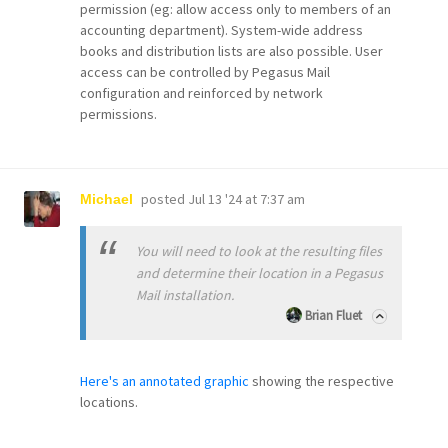
permission (eg: allow access only to members of an
accounting department). System-wide address
books and distribution lists are also possible. User
access can be controlled by Pegasus Mail
configuration and reinforced by network
permissions.
posted
Jul 13 '24 at 7:37 am
Michael
You will need to look at the resulting files
and determine their location in a Pegasus
Mail installation.
Brian Fluet
Here's an annotated graphic
showing the respective
locations.