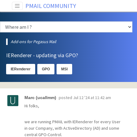
PMAIL COMMUNITY
Add-ons for Pegasus Mail
IERenderer - updating via GPO?
IERenderer
GPO
MSI
posted
Jul 12 '24 at 11:42 am
Marc (ucallmm)
Hi folks,
we are running PMAIL with IERenderer for every User
in our Company, with ActiveDirectory (AD) and some
central GPO-Control.