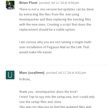
posted
Jul 12 '24 at 4:04 pm
Brian Fluet
There is not a .msi version but updates can be done
by extracting the files from the .exe using
InnoUnpacker and then replacing the existing files
with the new ones. Creating a script that does the
replacement should be a viable option.
I am curious why you are not running a single multi-
user installation of Pegasus Mail on the LAN. That
would make life easier.
posted
Jul 12 '24 at 4:42 pm
Marc (ucallmm)
hi Brian,
thank you - InnoUnpacker does the trick?
I tried 7zip to spy into the setup.exe, but I could only
see the setup-files and -data.
This was my idea too to find the updated files and