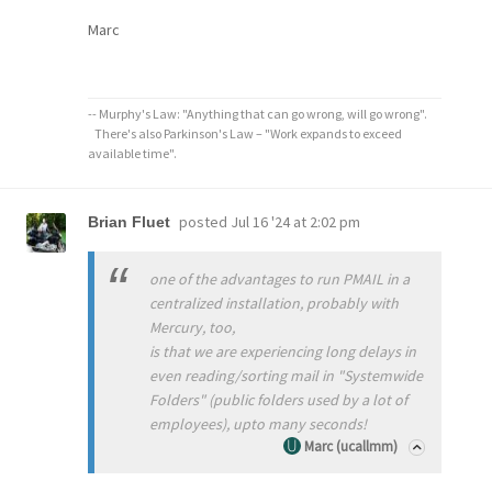
Marc
-- Murphy's Law: "Anything that can go wrong, will go wrong".
There's also Parkinson's Law – "Work expands to exceed
available time".
posted
Jul 16 '24 at 2:02 pm
Brian Fluet
one of the advantages to run PMAIL in a
centralized installation, probably with
Mercury, too,
is that we are experiencing long delays in
even reading/sorting mail in "Systemwide
Folders" (public folders used by a lot of
employees), upto many seconds!
Marc (ucallmm)