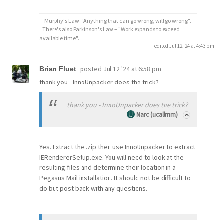
-- Murphy's Law: "Anything that can go wrong, will go wrong".
There's also Parkinson's Law – "Work expands to exceed
available time".
edited Jul 12 '24 at 4:43 pm
posted
Jul 12 '24 at 6:58 pm
Brian Fluet
thank you - InnoUnpacker does the trick?
thank you - InnoUnpacker does the trick?
Marc (ucallmm)
Yes. Extract the .zip then use InnoUnpacker to extract
IERendererSetup.exe. You will need to look at the
resulting files and determine their location in a
Pegasus Mail installation. It should not be difficult to
do but post back with any questions.