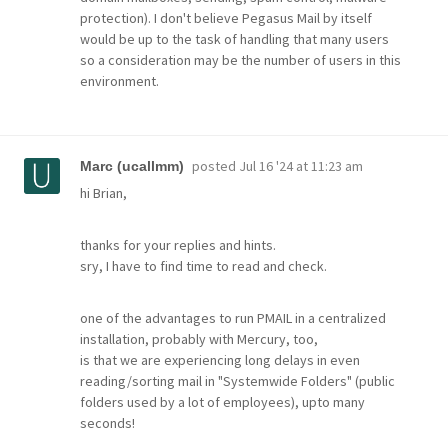
protection). I don't believe Pegasus Mail by itself
would be up to the task of handling that many users
so a consideration may be the number of users in this
environment.
posted
Jul 16 '24 at 11:23 am
Marc (ucallmm)
hi Brian,
thanks for your replies and hints.
sry, I have to find time to read and check.
one of the advantages to run PMAIL in a centralized
installation, probably with Mercury, too,
is that we are experiencing long delays in even
reading/sorting mail in "Systemwide Folders" (public
folders used by a lot of employees), upto many
seconds!