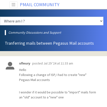
PMAIL COMMUNITY
Community Discussions and Support
Tranferring mails between Pegasus Mail accounts
posted
Jul 29 '24 at 11:33 am
sfleury
Hello
Following a change of ISP, I had to create "new"
Pegaus Mail accounts
I wonder if it would be possible to "import" mails form
an "old" account to a "new" one