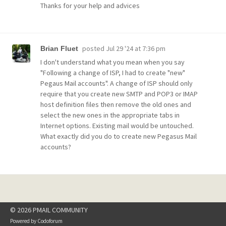
Thanks for your help and advices
posted
Jul 29 '24 at 7:36 pm
Brian Fluet
I don't understand what you mean when you say
"Following a change of ISP, I had to create "new"
Pegaus Mail accounts". A change of ISP should only
require that you create new SMTP and POP3 or IMAP
host definition files then remove the old ones and
select the new ones in the appropriate tabs in
Internet options. Existing mail would be untouched.
What exactly did you do to create new Pegasus Mail
accounts?
© 2026 PMAIL COMMUNITY
Powered by
Codoforum