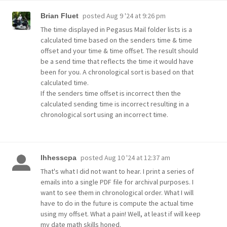
posted
Aug 9 '24 at 9:26 pm
Brian Fluet
The time displayed in Pegasus Mail folder lists is a
calculated time based on the senders time & time
offset and your time & time offset. The result should
be a send time that reflects the time it would have
been for you. A chronological sort is based on that
calculated time.
If the senders time offset is incorrect then the
calculated sending time is incorrect resulting in a
chronological sort using an incorrect time.
posted
Aug 10 '24 at 12:37 am
lhhesscpa
That's what I did not want to hear. I print a series of
emails into a single PDF file for archival purposes. I
want to see them in chronological order. What I will
have to do in the future is compute the actual time
using my offset. What a pain! Well, at least if will keep
my date math skills honed.