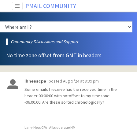
PMAIL COMMUNITY
Community Discussions and Support
No time zone offset from GMT in headers
posted
Aug 9 '24 at 8:39 pm
lhhesscpa
Some emails I receive has the received time in the
header 00:00:00 with notoffset to my timezone:
-06.00.00. Are these sorted chronologically?
Larry Hess CPA | Albuquerque NM