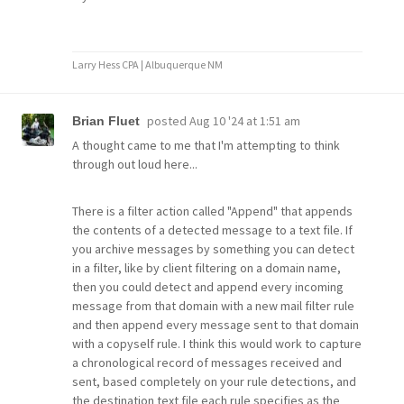
Larry Hess CPA | Albuquerque NM
posted
Aug 10 '24 at 1:51 am
Brian Fluet
A thought came to me that I'm attempting to think
through out loud here...
There is a filter action called "Append" that appends
the contents of a detected message to a text file. If
you archive messages by something you can detect
in a filter, like by client filtering on a domain name,
then you could detect and append every incoming
message from that domain with a new mail filter rule
and then append every message sent to that domain
with a copyself rule. I think this would work to capture
a chronological record of messages received and
sent, based completely on your rule detections, and
the destination text file each rule specifies as the