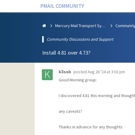
PMAIL COMMUNITY
Mercury Mail Transport System
Community Discussions and Support
Install 4.81 over 4.73?
posted
Aug 26 '24 at 3:02 pm
k3ssb
Good Morning group:
I discovered 4.81 this morning and thought 
any caveats?
Thanks in advance for any thoughts.