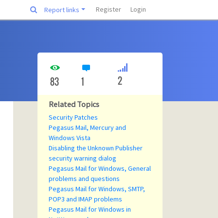
Register
Login
Report links
2
83
1
Related Topics
Security Patches
Pegasus Mail, Mercury and
Windows Vista
Disabling the Unknown Publisher
security warning dialog
Pegasus Mail for Windows, General
problems and questions
Pegasus Mail for Windows, SMTP,
POP3 and IMAP problems
Pegasus Mail for Windows in