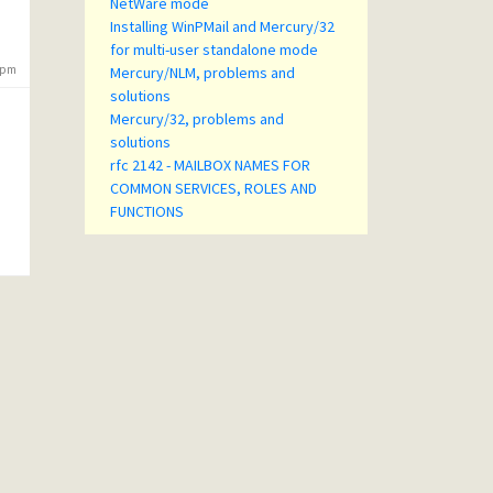
NetWare mode
Installing WinPMail and Mercury/32
for multi-user standalone mode
5 pm
Mercury/NLM, problems and
solutions
Mercury/32, problems and
solutions
rfc 2142 - MAILBOX NAMES FOR
COMMON SERVICES, ROLES AND
FUNCTIONS