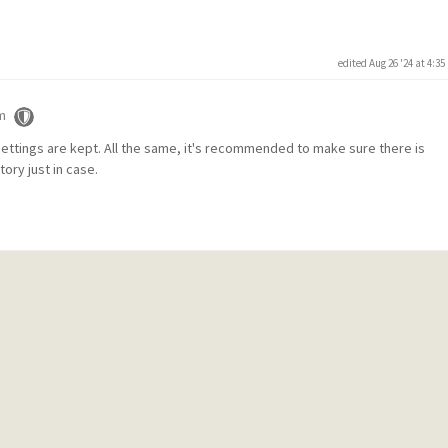
edited Aug 26 '24 at 4:3
m
 settings are kept. All the same, it's recommended to make sure there is
ory just in case.