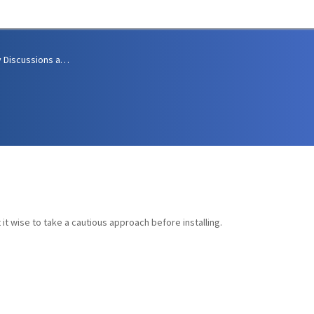
Community Discussions and Support
it wise to take a cautious approach before installing.