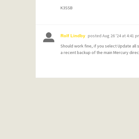
K3SSB
posted
Aug 26 '24 at 4:41 p
Rolf Lindby
Should work fine, if you select Update all
a recent backup of the main Mercury direct