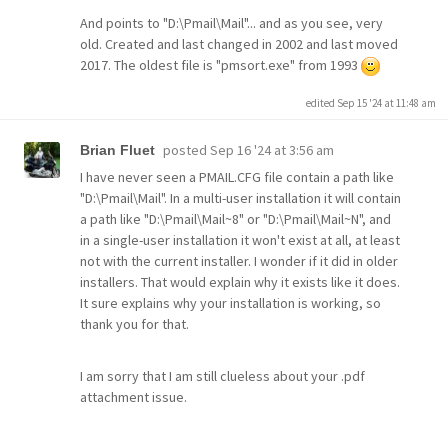
And points to "D:\Pmail\Mail"... and as you see, very
old. Created and last changed in 2002 and last moved
2017. The oldest file is "pmsort.exe" from 1993
edited Sep 15 '24 at 11:48 am
posted
Sep 16 '24 at 3:56 am
Brian Fluet
I have never seen a PMAIL.CFG file contain a path like
"D:\Pmail\Mail". In a multi-user installation it will contain
a path like "D:\Pmail\Mail~8" or "D:\Pmail\Mail~N", and
in a single-user installation it won't exist at all, at least
not with the current installer. I wonder if it did in older
installers. That would explain why it exists like it does.
It sure explains why your installation is working, so
thank you for that.
I am sorry that I am still clueless about your .pdf
attachment issue.