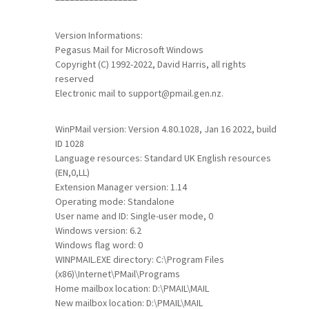
Version Informations:
Pegasus Mail for Microsoft Windows
Copyright (C) 1992-2022, David Harris, all rights
reserved
Electronic mail to support@pmail.gen.nz.
WinPMail version: Version 4.80.1028, Jan 16 2022, build
ID 1028
Language resources: Standard UK English resources
(EN,0,LL)
Extension Manager version: 1.14
Operating mode: Standalone
User name and ID: Single-user mode, 0
Windows version: 6.2
Windows flag word: 0
WINPMAIL.EXE directory: C:\Program Files
(x86)\Internet\PMail\Programs
Home mailbox location: D:\PMAIL\MAIL
New mailbox location: D:\PMAIL\MAIL