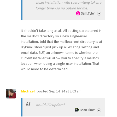
clean installation with customizing takes a
longer time - so no option for me.
Sam.Tyler
It shouldn't take long at all. All settings are stored in
the mailbox directory so a new single-user
installation, told that the mailbox root directory is at
D:\Pmail should just pick up all existing setting and
email data. BUT, an unknown to me is whether the
current installer will allow you to specify a mailbox
location when doing a single-user installation. That
would need to be determined.
posted
Sep 14 '24 at 2:03 am
Michael
would IER update?
Brian Fluet