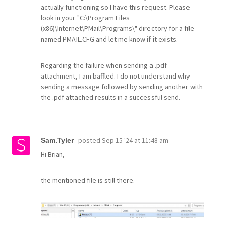
actually functioning so I have this request. Please
look in your "C:\Program Files
(x86)\Internet\PMail\Programs\" directory for a file
named PMAIL.CFG and let me know if it exists.
Regarding the failure when sending a .pdf
attachment, I am baffled. I do not understand why
sending a message followed by sending another with
the .pdf attached results in a successful send.
posted
Sep 15 '24 at 11:48 am
Sam.Tyler
Hi Brian,
the mentioned file is still there.