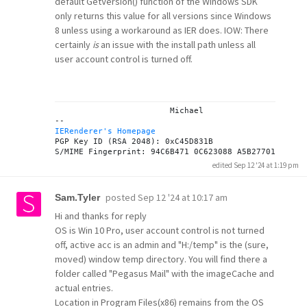
default GetVersion() function of the Windows SDK
only returns this value for all versions since Windows
8 unless using a workaround as IER does. IOW: There
certainly
is
an issue with the install path unless all
user account control is turned off.
			Michael

IERenderer's Homepage
PGP Key ID (RSA 2048): 0xC45D831B

edited Sep 12 '24 at 1:19 pm
posted
Sep 12 '24 at 10:17 am
Sam.Tyler
Hi and thanks for reply
OS is Win 10 Pro, user account control is not turned
off, active acc is an admin and "H:/temp" is the (sure,
moved) window temp directory. You will find there a
folder called "Pegasus Mail" with the imageCache and
actual entries.
Location in Program Files(x86) remains from the OS