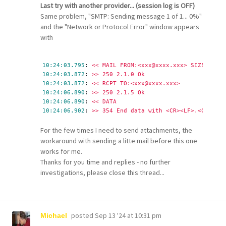
Last try with another provider... (session log is OFF)
Same problem, "SMTP: Sending message 1 of 1... 0%"
and the "Network or Protocol Error" window appears
with
10:24:03.795
: 
<< MAIL FROM:<xxx@xxxx.xxx> SIZE=10576
10:24:03.872
: 
>> 250 2.1.0 Ok
10:24:03.872
: 
<< RCPT TO:<xxx@xxxx.xxx>
10:24:06.890
: 
>> 250 2.1.5 Ok
10:24:06.890
: 
<< DATA
10:24:06.902
: 
>> 354 End data with <CR><LF>.<CR><LF>
For the few times I need to send attachments, the
workaround with sending a litte mail before this one
works for me.
Thanks for you time and replies - no further
investigations, please close this thread...
posted
Sep 13 '24 at 10:31 pm
Michael