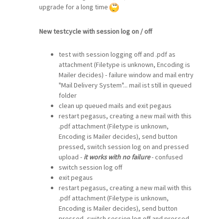
upgrade for a long time
New testcycle with session log on / off
test with session logging off and .pdf as
attachment (Filetype is unknown, Encoding is
Mailer decides) - failure window and mail entry
"Mail Delivery System"... mail ist still in queued
folder
clean up queued mails and exit pegaus
restart pegasus, creating a new mail with this
.pdf attachment (Filetype is unknown,
Encoding is Mailer decides), send button
pressed, switch session log on and pressed
upload -
it works with no failure
- confused
switch session log off
exit pegaus
restart pegasus, creating a new mail with this
.pdf attachment (Filetype is unknown,
Encoding is Mailer decides), send button
pressed, switch session log off and pressed