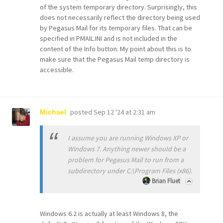
of the system temporary directory. Surprisingly, this
does not necessarily reflect the directory being used
by Pegasus Mail for its temporary files. That can be
specified in PMAIL.INI and is not included in the
content of the Info button. My point about this is to
make sure that the Pegasus Mail temp directory is
accessible.
posted
Sep 12 '24 at 2:31 am
Michael
I assume you are running Windows XP or
Windows 7. Anything newer should be a
problem for Pegasus Mail to run from a
subdirectory under C:\Program Files (x86).
Brian Fluet
Windows 6.2 is actually at least Windows 8, the