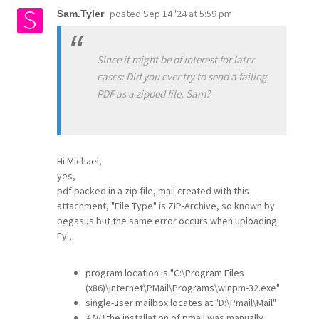
posted
Sep 14 '24 at 5:59 pm
Sam.Tyler
Since it might be of interest for later
cases: Did you ever try to send a failing
PDF as a zipped file, Sam?
Hi Michael,
yes,
pdf packed in a zip file, mail created with this
attachment, "File Type" is ZIP-Archive, so known by
pegasus but the same error occurs when uploading.
Fyi,
program location is "C:\Program Files
(x86)\Internet\PMail\Programs\winpm-32.exe"
single-user mailbox locates at "D:\Pmail\Mail"
AND
the installation of pmail was manually,