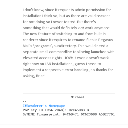
I don't know, since it requests admin permission for
installation I think so, but as there are valid reasons
for not doing so I never tested. But there's
something that would definitely
not
work anymore:
The new feature of switching to and from built-in
renderer since it requires to rename files in Pegasus
Mail's \programs\ subdirectory. This would need a
separate small commandline tool being launched with
elevated access rights - IOW: It even doesn't work
right now on LAN installations, guess I need to
implement a respective error handling, so thanks for
asking, Brian!
			Michael

IERenderer's Homepage
PGP Key ID (RSA 2048): 0xC45D831B
