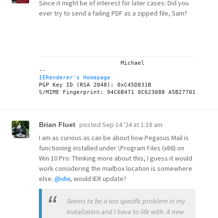
Since it might be of interest for later cases: Did you
ever try to send a failing PDF as a zipped file, Sam?
			Michael

IERenderer's Homepage
PGP Key ID (RSA 2048): 0xC45D831B

posted
Sep 14 '24 at 1:18 am
Brian Fluet
I am as curious as can be about how Pegasus Mail is
functioning installed under \Program Files (x86) on
Win 10 Pro. Thinking more about this, I guess it would
work considering the mailbox location is somewhere
else.
@idw
, would IER update?
Seems to be a too specific problem in my
installation and I have to life with. A new