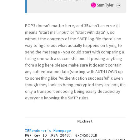
Sam.Tyler
POP3 doesn't matter here, and 354 isn't an error (it
means "start mail input" or "start with data" ), so
without the contents of the SMTP log file there's no
way to figure out what actually happens on trying to
send the message - you could start with comparing a
failing one with a successful one. If posting anything
from a log here please make sure it doesn't contain
any authentication data (starting with AUTH LOGIN up
to something like "Authentication successful" ): Even
though they look as being encrypted they are not, it's
only a transport encoding being easily decoded by
everyone knowing the SMTP rules.
			Michael

IERenderer's Homepage
PGP Key ID (RSA 2048): 0xC45D831B
