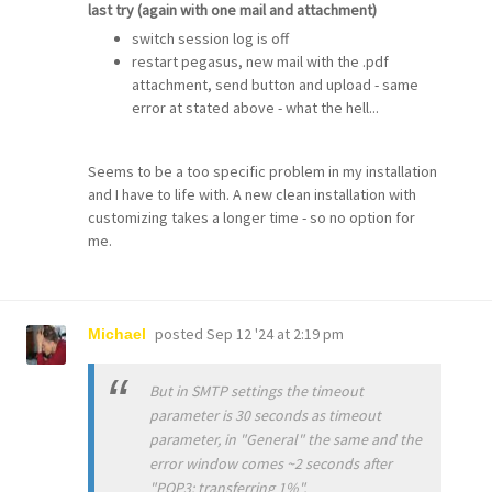
last try (again with one mail and attachment)
switch session log is off
restart pegasus, new mail with the .pdf
attachment, send button and upload - same
error at stated above - what the hell...
Seems to be a too specific problem in my installation
and I have to life with. A new clean installation with
customizing takes a longer time - so no option for
me.
posted
Sep 12 '24 at 2:19 pm
Michael
But in SMTP settings the timeout
parameter is 30 seconds as timeout
parameter, in "General" the same and the
error window comes ~2 seconds after
"POP3: transferring 1%".