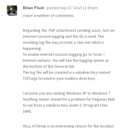
posted
Sep 11 '24 at 11:26 pm
Brian Fluet
I have a number of comments.
Regarding the .PDF attachment sending issue, turn on
internet session logging and the do a send. The
resulting log file may provide a clue into what is
happening.
To enable internet session logging go to Tools >
Internet options. You will see the logging option at
the bottom of the General tab.
The log file will be created in a subdirectory named
TCPLogs located in your mailbox directory.
I assume you are running Windows XP or Windows 7.
Anything newer should be a problem for Pegasus Mail
to run from a subdirectory under C:\Program Files
(x86).
Also, H:\Temp is an interesting choice for the location