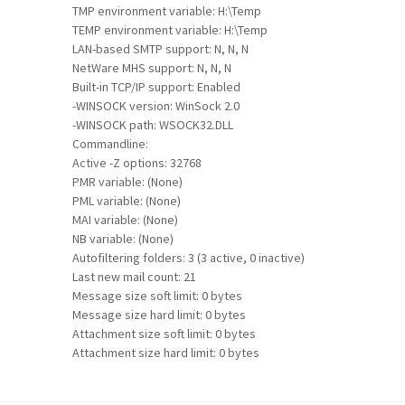
TMP environment variable: H:\Temp
TEMP environment variable: H:\Temp
LAN-based SMTP support: N, N, N
NetWare MHS support: N, N, N
Built-in TCP/IP support: Enabled
-WINSOCK version: WinSock 2.0
-WINSOCK path: WSOCK32.DLL
Commandline:
Active -Z options: 32768
PMR variable: (None)
PML variable: (None)
MAI variable: (None)
NB variable: (None)
Autofiltering folders: 3 (3 active, 0 inactive)
Last new mail count: 21
Message size soft limit: 0 bytes
Message size hard limit: 0 bytes
Attachment size soft limit: 0 bytes
Attachment size hard limit: 0 bytes