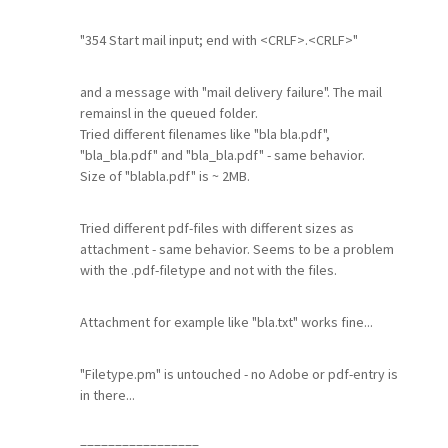
"354 Start mail input; end with <CRLF>.<CRLF>"
and a message with "mail delivery failure". The mail
remainsl in the queued folder.
Tried different filenames like "bla bla.pdf",
"bla_bla.pdf" and "bla_bla.pdf" - same behavior.
Size of "blabla.pdf" is ~ 2MB.
Tried different pdf-files with different sizes as
attachment - same behavior. Seems to be a problem
with the .pdf-filetype and not with the files.
Attachment for example like "bla.txt" works fine...
"Filetype.pm" is untouched - no Adobe or pdf-entry is
in there...
=================