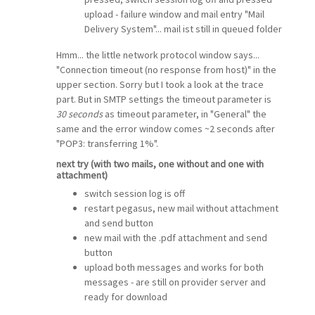
upload - failure window and mail entry "Mail
Delivery System"... mail ist still in queued folder
Hmm... the little network protocol window says...
"Connection timeout (no response from host)" in the
upper section. Sorry but I took a look at the trace
part. But in SMTP settings the timeout parameter is
30 seconds
as timeout parameter, in "General" the
same and the error window comes ~2 seconds after
"POP3: transferring 1%".
next try (with two mails, one without and one with
attachment)
switch session log is off
restart pegasus, new mail without attachment
and send button
new mail with the .pdf attachment and send
button
upload both messages and works for both
messages - are still on provider server and
ready for download