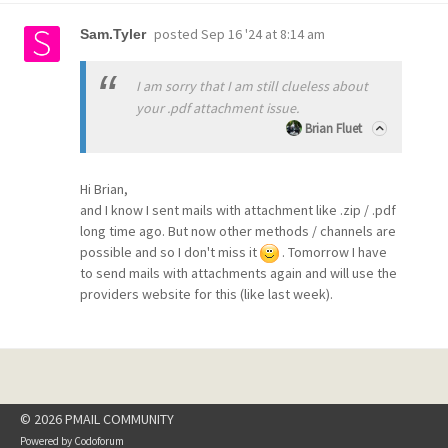
posted
Sep 16 '24 at 8:14 am
Sam.Tyler
I am sorry that I am still clueless about
your .pdf attachment issue.
Brian Fluet
Hi Brian,
and I know I sent mails with attachment like .zip / .pdf
long time ago. But now other methods / channels are
possible and so I don't miss it
. Tomorrow I have
to send mails with attachments again and will use the
providers website for this (like last week).
© 2026 PMAIL COMMUNITY
Powered by
Codoforum