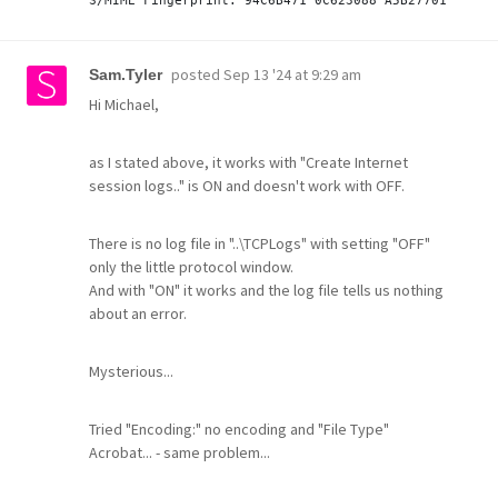
posted
Sep 13 '24 at 9:29 am
Sam.Tyler
Hi Michael,
as I stated above, it works with "Create Internet
session logs.." is ON and doesn't work with OFF.
There is no log file in "..\TCPLogs" with setting "OFF"
only the little protocol window.
And with "ON" it works and the log file tells us nothing
about an error.
Mysterious...
Tried "Encoding:" no encoding and "File Type"
Acrobat... - same problem...