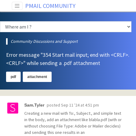
PMAIL COMMUNITY
Community Discussions and Support
Error message "354 Start mail input; end with <CRLF>.
<CRLF>" while sending a .pdf attachment
pdf
attachment
posted
Sep 11 '24 at 4:51 pm
Sam.Tyler
Creating a new mail with To:, Subject:, and simple text
in the body, add an attachment like blabla.pdf (with or
without choosing File Type: Adobe or Mailer decides)
and sending this one results in an