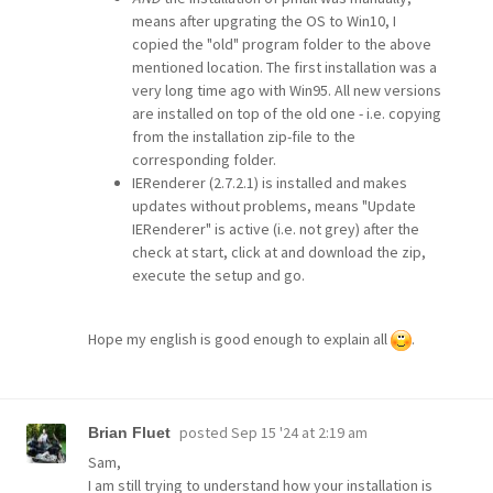
means after upgrating the OS to Win10, I
copied the "old" program folder to the above
mentioned location. The first installation was a
very long time ago with Win95. All new versions
are installed on top of the old one - i.e. copying
from the installation zip-file to the
corresponding folder.
IERenderer (2.7.2.1) is installed and makes
updates without problems, means "Update
IERenderer" is active (i.e. not grey) after the
check at start, click at and download the zip,
execute the setup and go.
Hope my english is good enough to explain all
.
posted
Sep 15 '24 at 2:19 am
Brian Fluet
Sam,
I am still trying to understand how your installation is