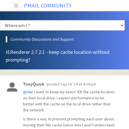
PMAIL COMMUNITY
Community Discussions and Support
IERenderer 2.7.2.1 - keep cache location without
prompting?
posted
Sep 18 '24 at 4:34 pm
TonyQuick
@idw
: I want to keep my users' IER file cache location
on their local drive. I expect performance to be
better with the cache on the local drive rather than
the network.
Is there a way to prevent prompting each user about
moving their file cache (since most won't understand