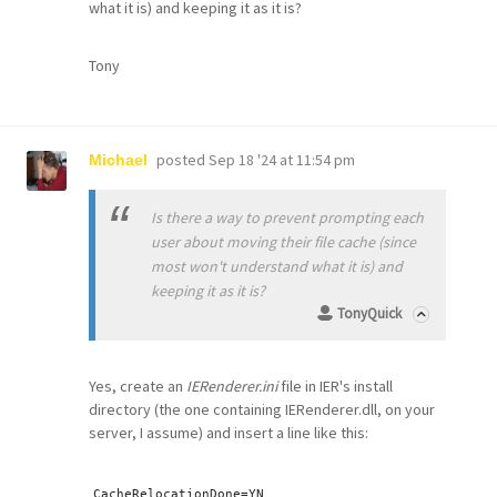
what it is) and keeping it as it is?
Tony
posted
Sep 18 '24 at 11:54 pm
Michael
Is there a way to prevent prompting each
user about moving their file cache (since
most won't understand what it is) and
keeping it as it is?
TonyQuick
Yes, create an
IERenderer.ini
file in IER's install
directory (the one containing IERenderer.dll, on your
server, I assume) and insert a line like this:
CacheRelocationDone=
YN