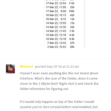
posted
Sep 19 '24 at 11:22 am
Michael
I haven't ever seen anything like this nor heard about
it before. What's the size of the folder, does it come
close to the 2 GByte limit? Right click it and check the
folder informtion for figuring out.
If it would only happen on top of the folder I would
assume you've
Sort unread before read
enabled, but