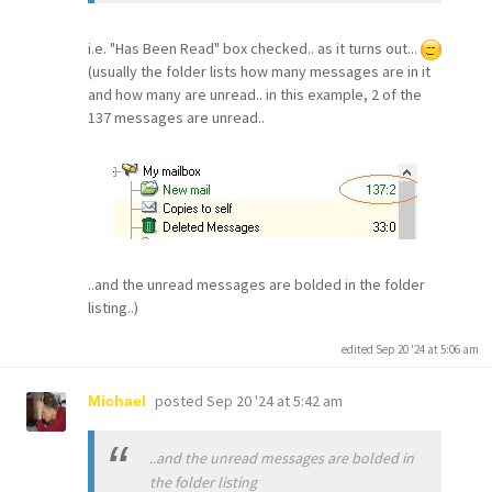
i.e. "Has Been Read" box checked.. as it turns out...
(usually the folder lists how many messages are in it
and how many are unread.. in this example, 2 of the
137 messages are unread..
..and the unread messages are bolded in the folder
listing..)
edited Sep 20 '24 at 5:06 am
posted
Sep 20 '24 at 5:42 am
Michael
..and the unread messages are bolded in
the folder listing