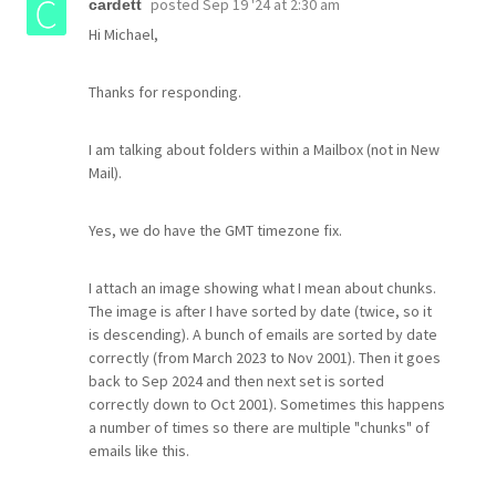
posted
Sep 19 '24 at 2:30 am
cardett
Hi Michael,
Thanks for responding.
I am talking about folders within a Mailbox (not in New
Mail).
Yes, we do have the GMT timezone fix.
I attach an image showing what I mean about chunks.
The image is after I have sorted by date (twice, so it
is descending). A bunch of emails are sorted by date
correctly (from March 2023 to Nov 2001). Then it goes
back to Sep 2024 and then next set is sorted
correctly down to Oct 2001). Sometimes this happens
a number of times so there are multiple "chunks" of
emails like this.