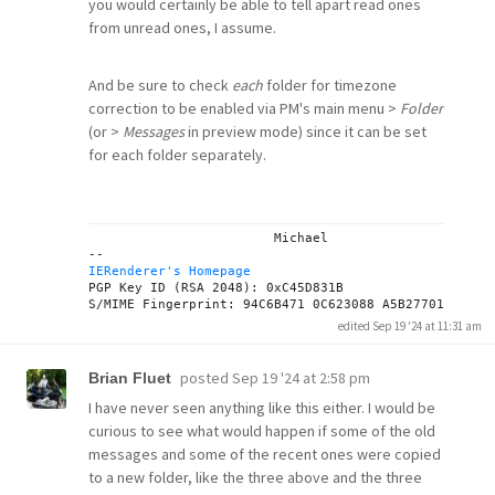
you would certainly be able to tell apart read ones
from unread ones, I assume.
And be sure to check
each
folder for timezone
correction to be enabled via PM's main menu >
Folder
(or >
Messages
in preview mode) since it can be set
for each folder separately.
			Michael

IERenderer's Homepage
PGP Key ID (RSA 2048): 0xC45D831B

edited Sep 19 '24 at 11:31 am
posted
Sep 19 '24 at 2:58 pm
Brian Fluet
I have never seen anything like this either. I would be
curious to see what would happen if some of the old
messages and some of the recent ones were copied
to a new folder, like the three above and the three