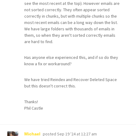
see the most recent at the top). However emails are
not sorted correctly. They often appear sorted
correctly in chunks, but with multiple chunks so the
most recent emails can be a long way down the list.
We have large folders with thousands of emails in
them, so when they aren't sorted correctly emails
are hard to find.
Has anyone else experienced this, and if so do they
know a fix or workaround?
We have tried Reindex and Recover Deleted Space
but this doesn't correct this.
Thanks!
Phil Castle
posted
Sep 19 '24 at 12:27 am
Michael