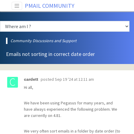
PMAIL COMMUNITY
Community Discussions and Support
Emails not sorting in correct date order
posted
Sep 19 '24 at 12:11 am
cardett
Hi all,
We have been using Pegasus for many years, and
have always experienced the following problem. We
are currently on 4.81.
We very often sort emails in a folder by date order (to