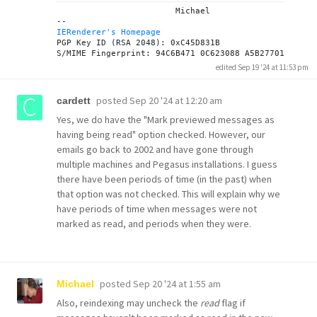
			Michael

IERenderer's Homepage
PGP Key ID (RSA 2048): 0xC45D831B

edited Sep 19 '24 at 11:53 pm
posted
Sep 20 '24 at 12:20 am
cardett
Yes, we do have the "Mark previewed messages as
having being read" option checked. However, our
emails go back to 2002 and have gone through
multiple machines and Pegasus installations. I guess
there have been periods of time (in the past) when
that option was not checked. This will explain why we
have periods of time when messages were not
marked as read, and periods when they were.
posted
Sep 20 '24 at 1:55 am
Michael
Also, reindexing may uncheck the
read
flag if