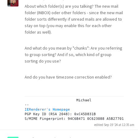
About which folder(s) are you talking? The new mail
folder (INBOX) oder other folders - since the new mail
folder sorts differently if unread mails are allowed to
stay on top (you may enable this for each other
folder as well).
And what do you mean by "chunks": Are you referring
to group sorting? And if so, which kind of group
sorting do you use?
And do you have timezone correction enabled?
			Michael

IERenderer's Homepage
PGP Key ID (RSA 2048): 0xC45D831B

edited Sep 19 '24 at 12:35 am