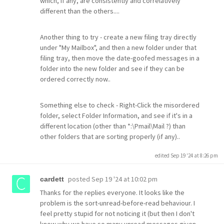
which, if any, are consistently and correlatively
different than the others....
Another thing to try - create a new filing tray directly
under "My Mailbox", and then a new folder under that
filing tray, then move the date-goofed messages in a
folder into the new folder and see if they can be
ordered correctly now..
Something else to check - Right-Click the misordered
folder, select Folder Information, and see if it's in a
different location (other than *:\Pmail\Mail ?) than
other folders that are sorting properly (if any)..
edited Sep 19 '24 at 8:26 pm
posted
Sep 19 '24 at 10:02 pm
cardett
Thanks for the replies everyone. It looks like the
problem is the sort-unread-before-read behaviour. I
feel pretty stupid for not noticing it (but then I don't