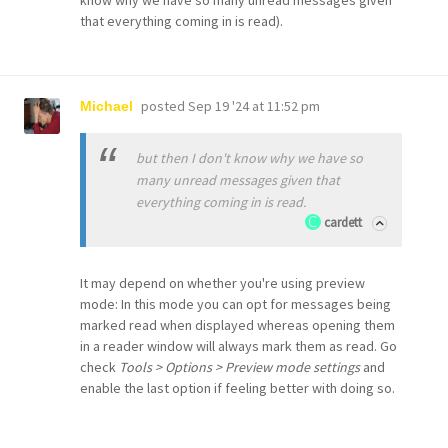
know why we have so many unread messages given
that everything coming in is read).
posted
Sep 19 '24 at 11:52 pm
Michael
but then I don't know why we have so
many unread messages given that
everything coming in is read.
cardett
It may depend on whether you're using preview
mode: In this mode you can opt for messages being
marked read when displayed whereas opening them
in a reader window will always mark them as read. Go
check
Tools > Options > Preview mode settings
and
enable the last option if feeling better with doing so.