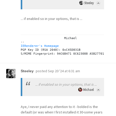
Steeley
... if enabled so in your options, that is ...
			Michael

IERenderer's Homepage
PGP Key ID (RSA 2048): 0xC45D831B

posted
Sep 20 '24 at 6:31 am
Steeley
... if enabled so in your options, that is ...
Michael
Aye, I never paid any attention to it - bolded is the
default (or was when I first installed it 30-some years