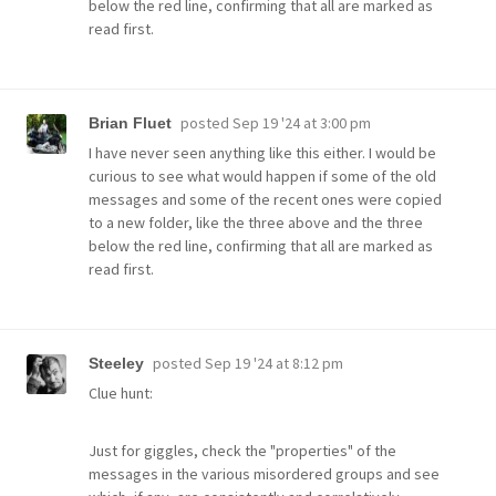
below the red line, confirming that all are marked as
read first.
posted
Sep 19 '24 at 3:00 pm
Brian Fluet
I have never seen anything like this either. I would be
curious to see what would happen if some of the old
messages and some of the recent ones were copied
to a new folder, like the three above and the three
below the red line, confirming that all are marked as
read first.
posted
Sep 19 '24 at 8:12 pm
Steeley
Clue hunt:
Just for giggles, check the "properties" of the
messages in the various misordered groups and see