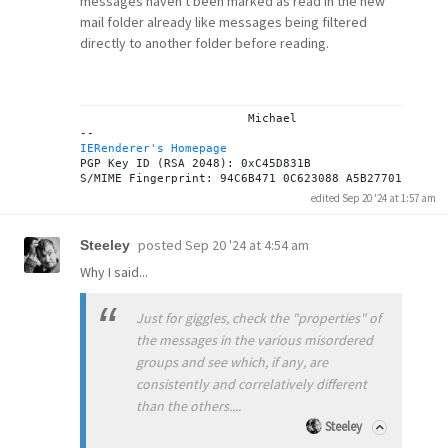
messages haven't been marked as read in the new
mail folder already like messages being filtered
directly to another folder before reading.
			Michael

IERenderer's Homepage
PGP Key ID (RSA 2048): 0xC45D831B

edited Sep 20 '24 at 1:57 am
posted
Sep 20 '24 at 4:54 am
Steeley
Why I said...
Just for giggles, check the "properties" of
the messages in the various misordered
groups and see which, if any, are
consistently and correlatively different
than the others....
Steeley