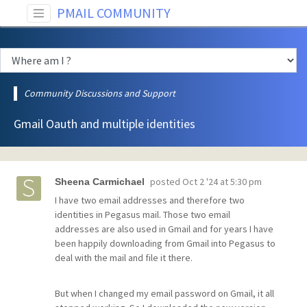
PMAIL COMMUNITY
Community Discussions and Support
Gmail Oauth and multiple identities
posted
Oct 2 '24 at 5:30 pm
Sheena Carmichael
I have two email addresses and therefore two
identities in Pegasus mail. Those two email
addresses are also used in Gmail and for years I have
been happily downloading from Gmail into Pegasus to
deal with the mail and file it there.
But when I changed my email password on Gmail, it all