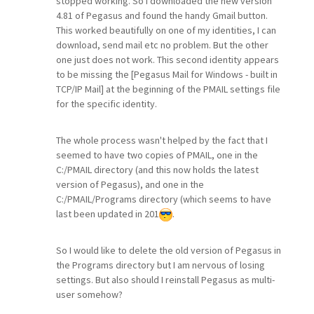
stopped working. So I downloaded the new version
4.81 of Pegasus and found the handy Gmail button.
This worked beautifully on one of my identities, I can
download, send mail etc no problem. But the other
one just does not work. This second identity appears
to be missing the [Pegasus Mail for Windows - built in
TCP/IP Mail] at the beginning of the PMAIL settings file
for the specific identity.
The whole process wasn't helped by the fact that I
seemed to have two copies of PMAIL, one in the
C:/PMAIL directory (and this now holds the latest
version of Pegasus), and one in the
C:/PMAIL/Programs directory (which seems to have
last been updated in 201
.
So I would like to delete the old version of Pegasus in
the Programs directory but I am nervous of losing
settings. But also should I reinstall Pegasus as multi-
user somehow?