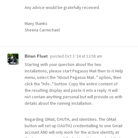
Any advice would be gratefully received.
Many thanks
Sheena Carmichael
posted
Oct 3 '24 at 12:58 am
Brian Fluet
Starting with your question about the two
installations, please start Pegasus Mail then to it Help
menu, select the "About Pegasus Mail..." option, then
click the "Info..." button. Copy the entire content of
the resulting display and paste it into a reply. It will
not contain anything personal but will provide us with
details about the running installation.
Regarding GMail, OAUTH, and identities. The GMail
button will set up OAUTH2 credentialling to one Gmail
account AND will only work for the active identity at