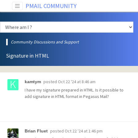
PMAIL COMMUNITY
Community Discussions and Support
Signature in HTML
posted
Oct 22 '24 at 8:46 am
kamtym
I have my signature prepared in HTML. Is it possible to
add signature in HTML format in Pegasus Mail?
posted
Oct 22 '24 at 1:46 pm
Brian Fluet