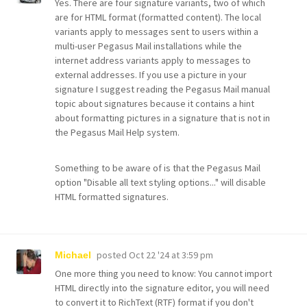
Yes. There are four signature variants, two of which
are for HTML format (formatted content). The local
variants apply to messages sent to users within a
multi-user Pegasus Mail installations while the
internet address variants apply to messages to
external addresses. If you use a picture in your
signature I suggest reading the Pegasus Mail manual
topic about signatures because it contains a hint
about formatting pictures in a signature that is not in
the Pegasus Mail Help system.
Something to be aware of is that the Pegasus Mail
option "Disable all text styling options..." will disable
HTML formatted signatures.
posted
Oct 22 '24 at 3:59 pm
Michael
One more thing you need to know: You cannot import
HTML directly into the signature editor, you will need
to convert it to RichText (RTF) format if you don't