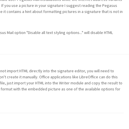
If you use a picture in your signature I suggest reading the Pegasus
it contains a hint about formatting pictures in a signature that is not in
 Mail option "Disable all text styling options..." will disable HTML
t import HTML directly into the signature editor, you will need to
on't create it manually. Office applications like LibreOffice can do this
file, just import your HTML into the Writer module and copy the result to
TF format with the embedded picture as one of the available options for