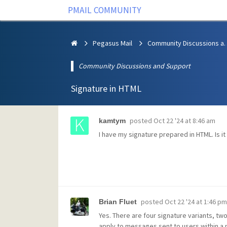
PMAIL COMMUNITY
Pegasus Mail
Community Discus
Community Discussions and Support
Signature in HTML
posted
Oct 22 '24 at 8:46 am
kamtym
I have my signature prepared in HTML. Is i
posted
Oct 22 '24 at 1:46 pm
Brian Fluet
Yes. There are four signature variants, tw
apply to messages sent to users within a m