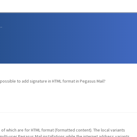
sions and Support
t possible to add signature in HTML format in Pegasus Mail?
o of which are for HTML format (formatted content). The local variants
ulti-user Pegasus Mail installations while the internet address variants