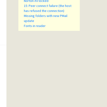
Norton AV locked
15: Peer connect failure (the host
has refused the connection)
Missing folders with new PMail
update
Fonts in reader