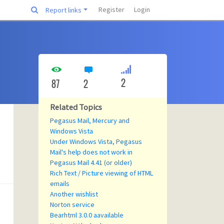
Register
Login
Report links
2
87
2
Related Topics
Pegasus Mail, Mercury and
Windows Vista
Under Windows Vista, Pegasus
Mail's help does not work in
Pegasus Mail 4.41 (or older)
Rich Text / Picture viewing of HTML
emails
Another wishlist
Norton service
Bearhtml 3.0.0 aavailable