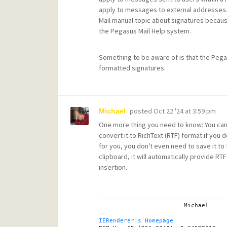
apply to messages to external addresses. 
Mail manual topic about signatures because 
the Pegasus Mail Help system.
Something to be aware of is that the Pegasus
formatted signatures.
posted
Oct 22 '24 at 3:59 pm
Michael
One more thing you need to know: You canno
convert it to RichText (RTF) format if you d
for you, you don't even need to save it to 
clipboard, it will automatically provide R
insertion.
			Michael

IERenderer's Homepage