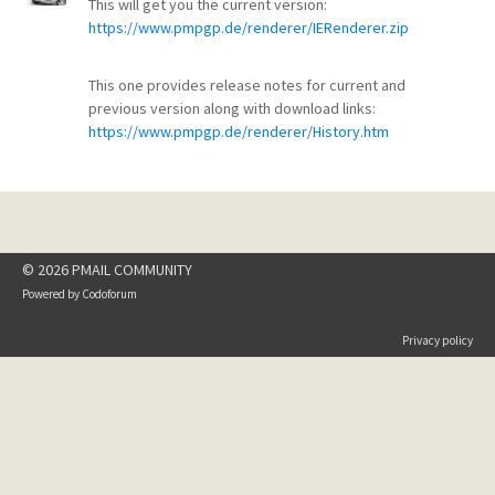
This will get you the current version:
https://www.pmpgp.de/renderer/IERenderer.zip
This one provides release notes for current and
previous version along with download links:
https://www.pmpgp.de/renderer/History.htm
© 2026 PMAIL COMMUNITY
Powered by
Codoforum
Privacy policy