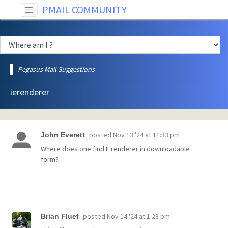
PMAIL COMMUNITY
Pegasus Mail Suggestions
ierenderer
posted
Nov 13 '24 at 11:33 pm
John Everett
Where does one find IErenderer in downloadable
form?
posted
Nov 14 '24 at 1:23 pm
Brian Fluet