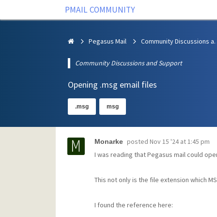
PMAIL COMMUNITY
Pegasus Mail
Community Discus
Community Discussions and Support
Opening .msg email files
.msg
msg
posted
Nov 15 '24 at 1:45 pm
Monarke
I was reading that Pegasus mail could open
This not only is the file extension which M
I found the reference here: