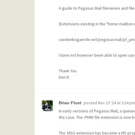
A guide to Pegasus Mail filenames and file
(Extensions existing in the "home mailbox d
vandenbogaerde.net/pegasusmail/pf_pmf
I have not however been able to open sav
Thank You
Don R.
posted
Nov 15 '24 at 3:34 p
Brian Fluet
In early versions of Pegasus Mail, a queue
the case. The .PMW file extension is now b
The .MSG extension has become a MS propr