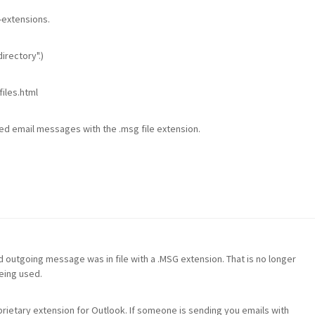
-extensions.
irectory".)
iles.html
ed email messages with the .msg file extension.
m
d outgoing message was in file with a .MSG extension. That is no longer
eing used.
ietary extension for Outlook. If someone is sending you emails with