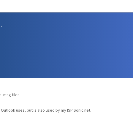
sions and Support
 .msg files.
S Outlook uses, but is also used by my ISP Sonic.net.