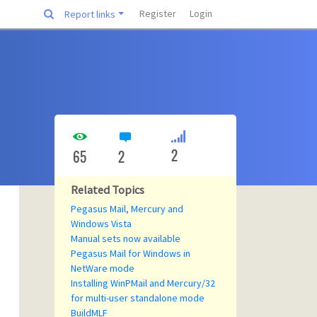
Register
Login
Report links
2
65
2
Related Topics
Pegasus Mail, Mercury and
Windows Vista
Manual sets now available
Pegasus Mail for Windows in
NetWare mode
Installing WinPMail and Mercury/32
for multi-user standalone mode
BuildMLF