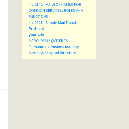
rfc 2142 - MAILBOX NAMES FOR
COMMON SERVICES, ROLES AND
FUNCTIONS
rfc 2821 - Simple Mail Transfer
Protocol
your wiki
MERCURY/32 QCF FILES
Filename extensions used by
Mercury/32 spool directory